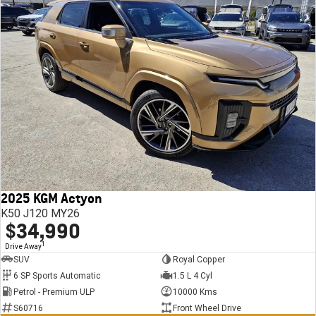
2025 KGM Actyon
K50 J120 MY26
$34,990
1
Drive Away
SUV
Royal Copper
6 SP Sports Automatic
1.5 L 4 Cyl
Petrol - Premium ULP
10000 Kms
S60716
Front Wheel Drive