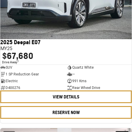
2025 Deepal E07
MY25
$67,680
1
Drive Away
SUV
Quartz White
1 SP Reduction Gear
—
Electric
991 Kms
D400276
Rear Wheel Drive
VIEW DETAILS
RESERVE NOW