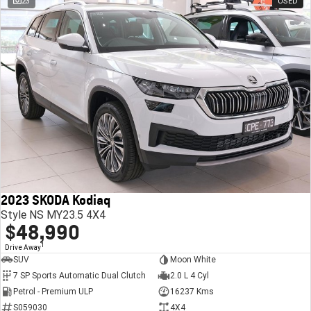
23
USED
2023 SKODA Kodiaq
Style NS MY23.5 4X4
$48,990
1
Drive Away
SUV
Moon White
7 SP Sports Automatic Dual Clutch
2.0 L 4 Cyl
Petrol - Premium ULP
16237 Kms
S059030
4X4