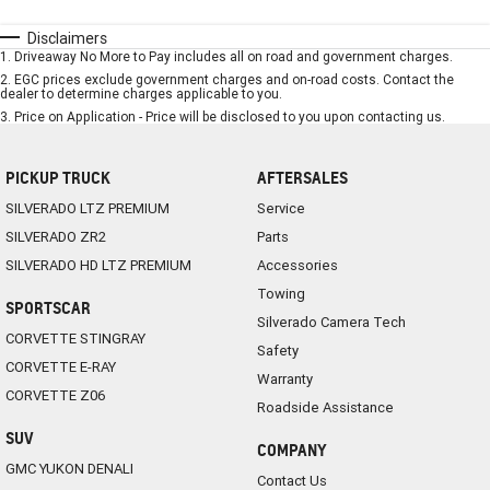
Disclaimers
1
.
Driveaway No More to Pay includes all on road and government charges.
2
.
EGC prices exclude government charges and on-road costs. Contact the
dealer to determine charges applicable to you.
3
.
Price on Application - Price will be disclosed to you upon contacting us.
PICKUP TRUCK
AFTERSALES
SILVERADO LTZ PREMIUM
Service
SILVERADO ZR2
Parts
SILVERADO HD LTZ PREMIUM
Accessories
Towing
SPORTSCAR
Silverado Camera Tech
CORVETTE STINGRAY
Safety
CORVETTE E-RAY
Warranty
CORVETTE Z06
Roadside Assistance
SUV
COMPANY
GMC YUKON DENALI
Contact Us