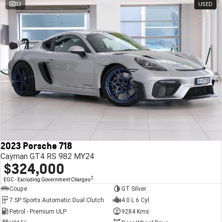
33
USED
2023 Porsche 718
Cayman GT4 RS 982 MY24
$324,000
2
EGC - Excluding Government Charges
Coupe
GT Silver
7 SP Sports Automatic Dual Clutch
4.0 L 6 Cyl
Petrol - Premium ULP
9284 Kms