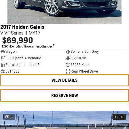
FINANCE
Stock Specials
Towing
Parts
CORVETTE Z06
COMPANY
Bathurst 12 Hour Experience Pack
Safety
Accessories
Finance
SUV
2017 Holden Calais
Warranty
Finance Calculator
Contact Us
GMC YUKON DENALI
V VF Series II MY17
$69,990
5 Year Warranty
About Us
2
EGC - Excluding Government Charges
Wagon
Son of a Gun Grey
Roadside Assistance
Careers
6 SP Sports Automatic
6.2 L 8 Cyl
Petrol - Unleaded ULP
35285 Kms
Meet Our Team
5014368
Rear Wheel Drive
VIEW DETAILS
Latest News / Blog
Recent Deliveries
RESERVE NOW
30
USED