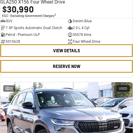
GLA250 X156 Four Wheel Drive
$30,990
2
EGC - Excluding Government Charges
SUV
Denim Blue
7 SP Sports Automatic Dual Clutch
2.0 L 4 Cyl
Petrol - Premium ULP
35578 Kms
5015628
Four Wheel Drive
VIEW DETAILS
RESERVE NOW
23
USED