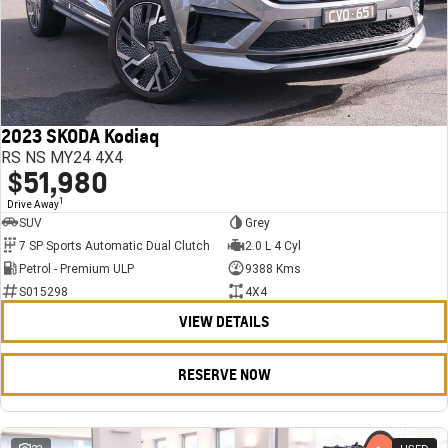
2023 SKODA Kodiaq
RS NS MY24 4X4
$51,980
1
Drive Away
SUV
Grey
7 SP Sports Automatic Dual Clutch
2.0 L 4 Cyl
Petrol - Premium ULP
9388 Kms
S015298
4X4
VIEW DETAILS
RESERVE NOW