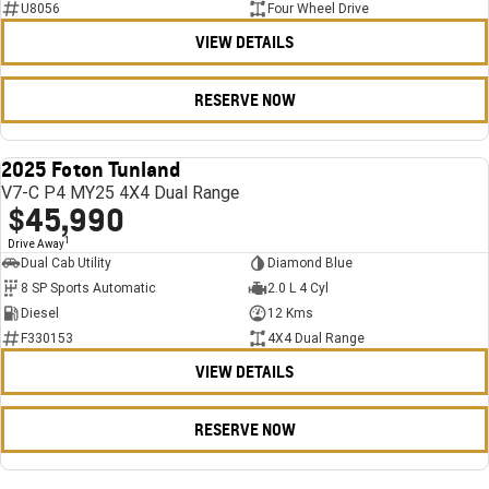
U8056
Four Wheel Drive
VIEW DETAILS
RESERVE NOW
2025 Foton Tunland
USED
V7-C P4 MY25 4X4 Dual Range
$45,990
1
Drive Away
Dual Cab Utility
Diamond Blue
8 SP Sports Automatic
2.0 L 4 Cyl
Diesel
12 Kms
F330153
4X4 Dual Range
VIEW DETAILS
RESERVE NOW