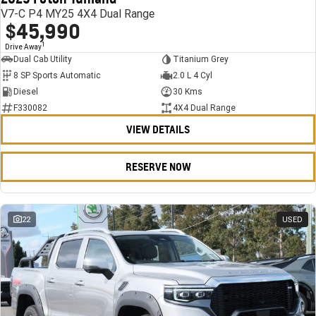
V7-C P4 MY25 4X4 Dual Range
$45,990
1
Drive Away
Dual Cab Utility
Titanium Grey
8 SP Sports Automatic
2.0 L 4 Cyl
Diesel
30 Kms
F330082
4X4 Dual Range
VIEW DETAILS
RESERVE NOW
22
USED