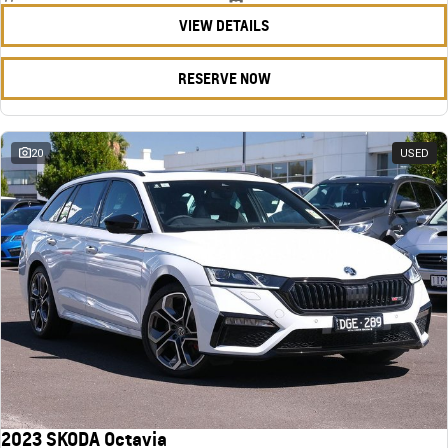
VIEW DETAILS
RESERVE NOW
20
USED
2023 SKODA Octavia