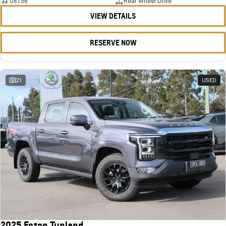
U8156
Rear Wheel Drive
VIEW DETAILS
RESERVE NOW
21
USED
2025 Foton Tunland