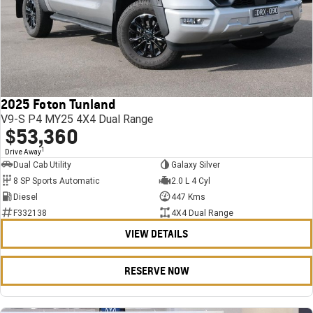
2025 Foton Tunland
V9-S P4 MY25 4X4 Dual Range
$53,360
1
Drive Away
Dual Cab Utility
Galaxy Silver
8 SP Sports Automatic
2.0 L 4 Cyl
Diesel
447 Kms
F332138
4X4 Dual Range
VIEW DETAILS
RESERVE NOW