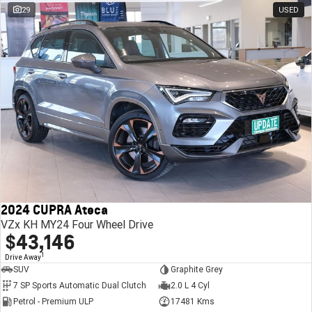
29
USED
2024 CUPRA Ateca
VZx KH MY24 Four Wheel Drive
$43,146
1
Drive Away
SUV
Graphite Grey
7 SP Sports Automatic Dual Clutch
2.0 L 4 Cyl
Petrol - Premium ULP
17481 Kms