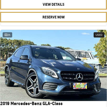
VIEW DETAILS
RESERVE NOW
26
USED
2019 Mercedes-Benz GLA-Class