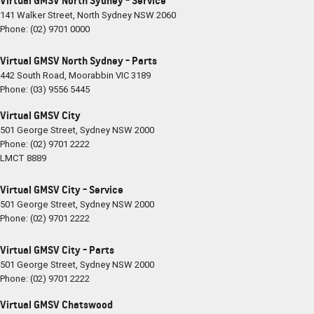
Virtual GMSV North Sydney - Service
141 Walker Street
,
North Sydney
NSW
2060
Phone:
(02) 9701 0000
Virtual GMSV North Sydney - Parts
442 South Road
,
Moorabbin
VIC
3189
Phone:
(03) 9556 5445
Virtual GMSV City
501 George Street
,
Sydney
NSW
2000
Phone:
(02) 9701 2222
LMCT 8889
Virtual GMSV City - Service
501 George Street
,
Sydney
NSW
2000
Phone:
(02) 9701 2222
Virtual GMSV City - Parts
501 George Street
,
Sydney
NSW
2000
Phone:
(02) 9701 2222
Virtual GMSV Chatswood