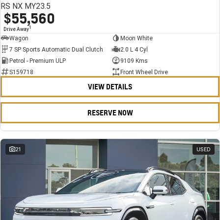
RS NX MY23.5
$55,560
1
Drive Away
Wagon
Moon White
7 SP Sports Automatic Dual Clutch
2.0 L 4 Cyl
Petrol - Premium ULP
9109 Kms
S159718
Front Wheel Drive
VIEW DETAILS
RESERVE NOW
21
USED