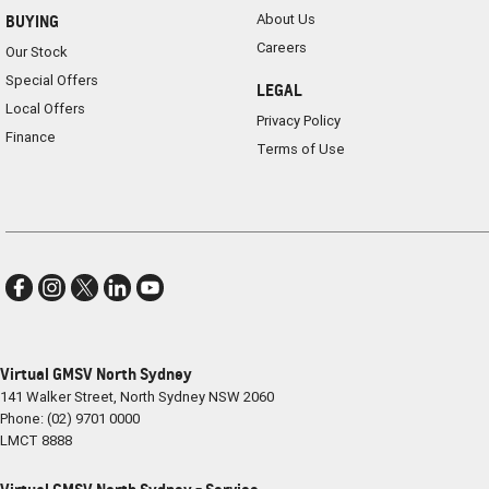
About Us
BUYING
Careers
Our Stock
Special Offers
LEGAL
Local Offers
Privacy Policy
Finance
Terms of Use
Virtual GMSV North Sydney
141 Walker Street
,
North Sydney
NSW
2060
Phone:
(02) 9701 0000
LMCT 8888