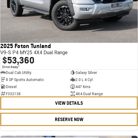
2025 Foton Tunland
V9-S P4 MY25 4X4 Dual Range
$53,360
1
Drive Away
Dual Cab Utility
Galaxy Silver
8 SP Sports Automatic
2.0 L 4 Cyl
Diesel
447 Kms
F332138
4X4 Dual Range
VIEW DETAILS
RESERVE NOW