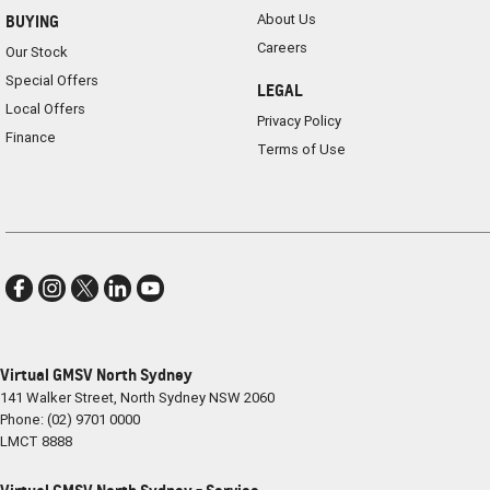
About Us
BUYING
Careers
Our Stock
Special Offers
LEGAL
Local Offers
Privacy Policy
Finance
Terms of Use
Virtual GMSV North Sydney
141 Walker Street
,
North Sydney
NSW
2060
Phone:
(02) 9701 0000
LMCT 8888