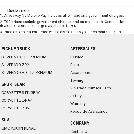
Disclaimers
1
.
Driveaway No More to Pay includes all on road and government charges.
2
.
EGC prices exclude government charges and on-road costs. Contact the
dealer to determine charges applicable to you.
3
.
Price on Application - Price will be disclosed to you upon contacting us.
PICKUP TRUCK
AFTERSALES
SILVERADO LTZ PREMIUM
Service
SILVERADO ZR2
Parts
SILVERADO HD LTZ PREMIUM
Accessories
Towing
SPORTSCAR
Silverado Camera Tech
CORVETTE STINGRAY
Safety
CORVETTE E-RAY
Warranty
CORVETTE Z06
Roadside Assistance
SUV
COMPANY
GMC YUKON DENALI
Contact Us