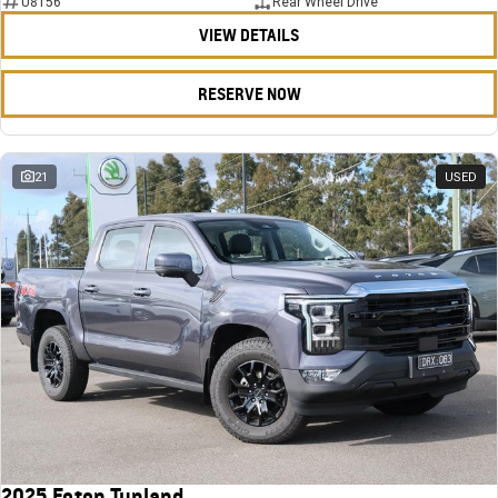
U8156
Rear Wheel Drive
VIEW DETAILS
RESERVE NOW
21
USED
2025 Foton Tunland