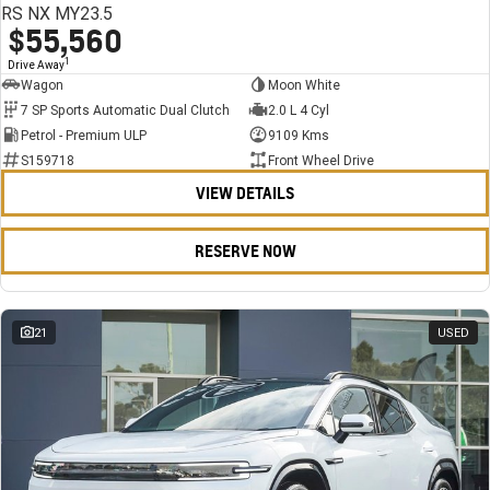
RS NX MY23.5
$55,560
1
Drive Away
Wagon
Moon White
7 SP Sports Automatic Dual Clutch
2.0 L 4 Cyl
Petrol - Premium ULP
9109 Kms
S159718
Front Wheel Drive
VIEW DETAILS
RESERVE NOW
21
USED