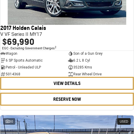
FINANCE
Stock Specials
Towing
Parts
CORVETTE Z06
COMPANY
Bathurst 12 Hour Experience Pack
Safety
Accessories
Finance
SUV
2017 Holden Calais
Warranty
Finance Calculator
Contact Us
GMC YUKON DENALI
V VF Series II MY17
$69,990
5 Year Warranty
About Us
2
EGC - Excluding Government Charges
Wagon
Son of a Gun Grey
Roadside Assistance
Careers
6 SP Sports Automatic
6.2 L 8 Cyl
Petrol - Unleaded ULP
35285 Kms
Meet Our Team
5014368
Rear Wheel Drive
VIEW DETAILS
Latest News / Blog
Recent Deliveries
RESERVE NOW
30
USED