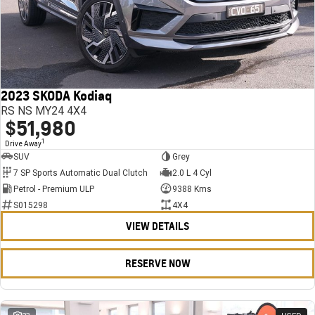
2023 SKODA Kodiaq
RS NS MY24 4X4
$51,980
1
Drive Away
SUV
Grey
7 SP Sports Automatic Dual Clutch
2.0 L 4 Cyl
Petrol - Premium ULP
9388 Kms
S015298
4X4
VIEW DETAILS
RESERVE NOW