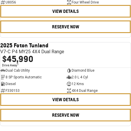
U8056
Four Wheel Drive
VIEW DETAILS
RESERVE NOW
2025 Foton Tunland
USED
V7-C P4 MY25 4X4 Dual Range
$45,990
1
Drive Away
Dual Cab Utility
Diamond Blue
8 SP Sports Automatic
2.0 L 4 Cyl
Diesel
12 Kms
F330153
4X4 Dual Range
VIEW DETAILS
RESERVE NOW