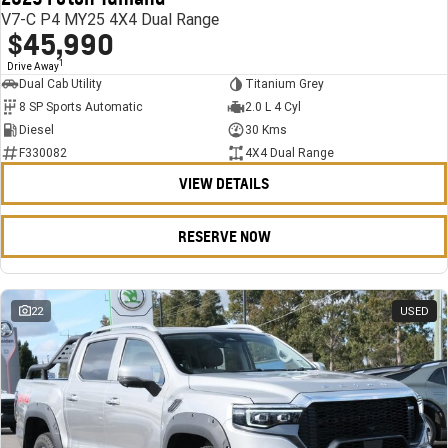
V7-C P4 MY25 4X4 Dual Range
$45,990
1
Drive Away
Dual Cab Utility
Titanium Grey
8 SP Sports Automatic
2.0 L 4 Cyl
Diesel
30 Kms
F330082
4X4 Dual Range
VIEW DETAILS
RESERVE NOW
22
USED