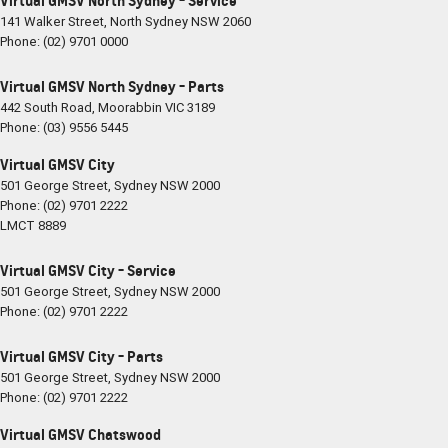
Virtual GMSV North Sydney - Service
141 Walker Street
,
North Sydney
NSW
2060
Phone:
(02) 9701 0000
Virtual GMSV North Sydney - Parts
442 South Road
,
Moorabbin
VIC
3189
Phone:
(03) 9556 5445
Virtual GMSV City
501 George Street
,
Sydney
NSW
2000
Phone:
(02) 9701 2222
LMCT 8889
Virtual GMSV City - Service
501 George Street
,
Sydney
NSW
2000
Phone:
(02) 9701 2222
Virtual GMSV City - Parts
501 George Street
,
Sydney
NSW
2000
Phone:
(02) 9701 2222
Virtual GMSV Chatswood