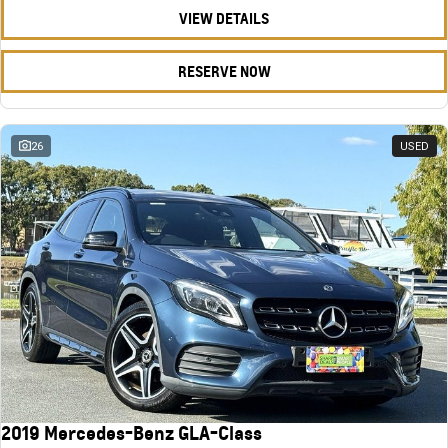
VIEW DETAILS
RESERVE NOW
26
USED
2019 Mercedes-Benz GLA-Class