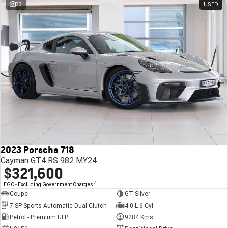
33
USED
2023 Porsche 718
Cayman GT4 RS 982 MY24
$321,600
2
EGC - Excluding Government Charges
Coupe
GT Silver
7 SP Sports Automatic Dual Clutch
4.0 L 6 Cyl
Petrol - Premium ULP
9284 Kms