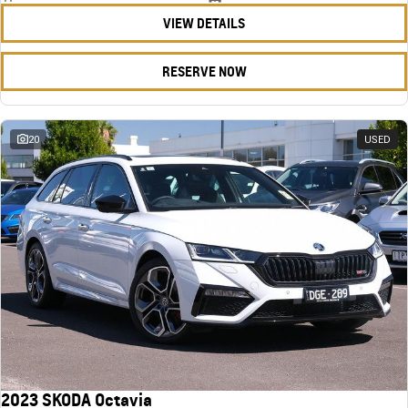
VIEW DETAILS
RESERVE NOW
20
USED
2023 SKODA Octavia