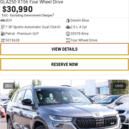
GLA250 X156 Four Wheel Drive
$30,990
2
EGC - Excluding Government Charges
SUV
Denim Blue
7 SP Sports Automatic Dual Clutch
2.0 L 4 Cyl
Petrol - Premium ULP
35578 Kms
5015628
Four Wheel Drive
VIEW DETAILS
RESERVE NOW
23
USED