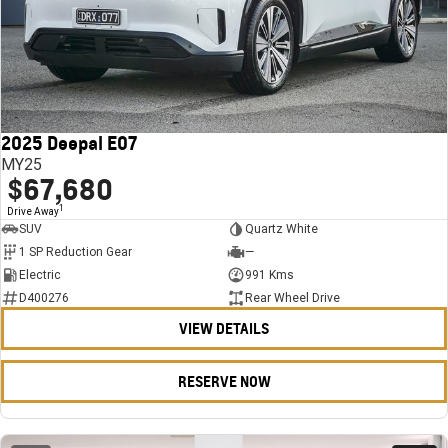
2025 Deepal E07
MY25
$67,680
1
Drive Away
SUV
Quartz White
1 SP Reduction Gear
—
Electric
991 Kms
D400276
Rear Wheel Drive
VIEW DETAILS
RESERVE NOW