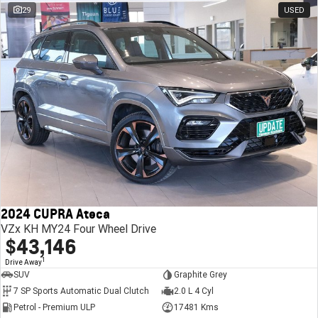
29
USED
2024 CUPRA Ateca
VZx KH MY24 Four Wheel Drive
$43,146
1
Drive Away
SUV
Graphite Grey
7 SP Sports Automatic Dual Clutch
2.0 L 4 Cyl
Petrol - Premium ULP
17481 Kms