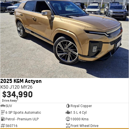
2025 KGM Actyon
K50 J120 MY26
$34,990
1
Drive Away
SUV
Royal Copper
6 SP Sports Automatic
1.5 L 4 Cyl
Petrol - Premium ULP
10000 Kms
S60716
Front Wheel Drive