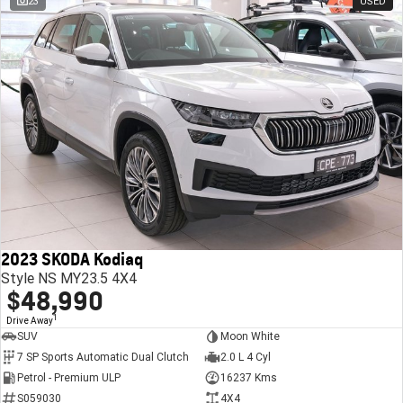
23
USED
2023 SKODA Kodiaq
Style NS MY23.5 4X4
$48,990
1
Drive Away
SUV
Moon White
7 SP Sports Automatic Dual Clutch
2.0 L 4 Cyl
Petrol - Premium ULP
16237 Kms
S059030
4X4