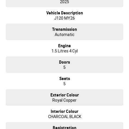
2025
Vehicle Description
J120 MY26
Transmission
Automatic
Engine
1.5 Litres 4 Cyl
Doors
5
Seats
5
Exterior Colour
Royal Copper
Interior Colour
CHARCOAL BLACK
Registration