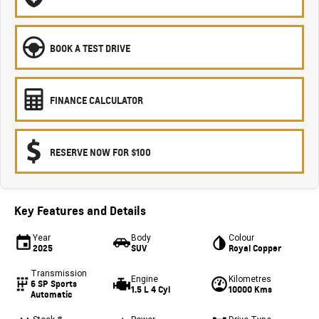
BOOK A TEST DRIVE
FINANCE CALCULATOR
RESERVE NOW FOR $100
Key Features and Details
Year
Body
Colour
2025
SUV
Royal Copper
Transmission
Engine
Kilometres
6 SP Sports
1.5 L 4 Cyl
10000 Kms
Automatic