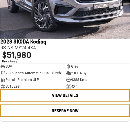
2023 SKODA Kodiaq
RS NS MY24 4X4
$51,980
1
Drive Away
SUV
Grey
7 SP Sports Automatic Dual Clutch
2.0 L 4 Cyl
Petrol - Premium ULP
9388 Kms
S015298
4X4
VIEW DETAILS
RESERVE NOW