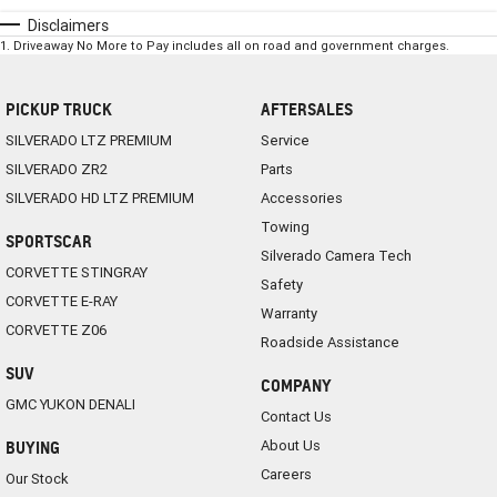
Disclaimers
1
.
Driveaway No More to Pay includes all on road and government charges.
PICKUP TRUCK
AFTERSALES
SILVERADO LTZ PREMIUM
Service
SILVERADO ZR2
Parts
SILVERADO HD LTZ PREMIUM
Accessories
Towing
SPORTSCAR
Silverado Camera Tech
CORVETTE STINGRAY
Safety
CORVETTE E-RAY
Warranty
CORVETTE Z06
Roadside Assistance
SUV
COMPANY
GMC YUKON DENALI
Contact Us
About Us
BUYING
Careers
Our Stock