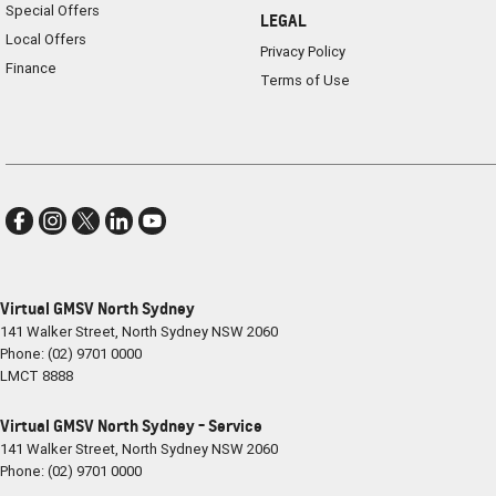
Special Offers
LEGAL
Local Offers
Privacy Policy
Finance
Terms of Use
Virtual GMSV North Sydney
141 Walker Street
,
North Sydney
NSW
2060
Phone:
(02) 9701 0000
LMCT 8888
Virtual GMSV North Sydney - Service
141 Walker Street
,
North Sydney
NSW
2060
Phone:
(02) 9701 0000