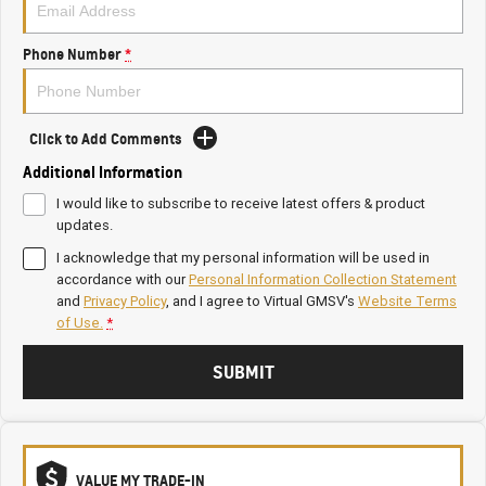
Phone Number
*
Click to Add Comments
Additional Information
I would like to subscribe to receive latest offers & product
updates.
I acknowledge that my personal information will be used in
accordance with our
Personal Information Collection Statement
and
Privacy Policy
, and I agree to
Virtual GMSV's
Website Terms
of Use.
*
SUBMIT
VALUE MY TRADE-IN