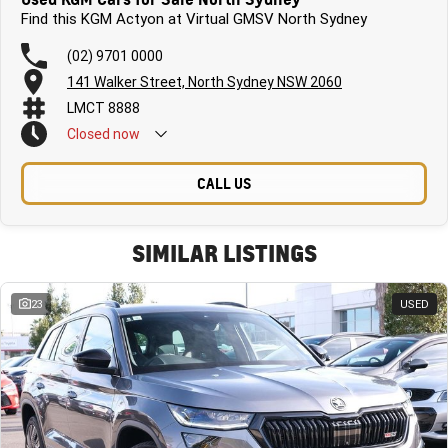
Find this KGM Actyon at Virtual GMSV North Sydney
(02) 9701 0000
141 Walker Street, North Sydney NSW 2060
LMCT 8888
Closed
now
CALL US
SIMILAR LISTINGS
23
USED