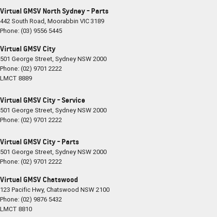
Virtual GMSV North Sydney - Parts
442 South Road
,
Moorabbin
VIC
3189
Phone:
(03) 9556 5445
Virtual GMSV City
501 George Street
,
Sydney
NSW
2000
Phone:
(02) 9701 2222
LMCT 8889
Virtual GMSV City - Service
501 George Street
,
Sydney
NSW
2000
Phone:
(02) 9701 2222
Virtual GMSV City - Parts
501 George Street
,
Sydney
NSW
2000
Phone:
(02) 9701 2222
Virtual GMSV Chatswood
123 Pacific Hwy
,
Chatswood
NSW
2100
Phone:
(02) 9876 5432
LMCT 8810