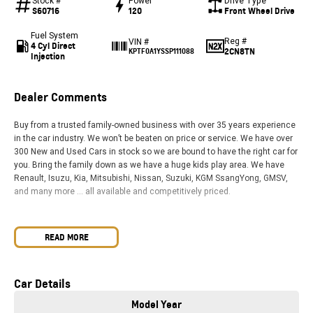
Stock #
Power
Drive Type
S60716
120
Front Wheel Drive
Fuel System
Reg #
VIN #
4 Cyl Direct
2CN8TN
KPTF0A1YSSP111088
Injection
Dealer Comments
Buy from a trusted family-owned business with over 35 years experience
in the car industry. We won’t be beaten on price or service. We have over
300 New and Used Cars in stock so we are bound to have the right car for
you. Bring the family down as we have a huge kids play area. We have
Renault, Isuzu, Kia, Mitsubishi, Nissan, Suzuki, KGM SsangYong, GMSV,
and many more … all available and competitively priced.
READ MORE
Car Details
Model Year