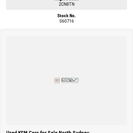
2CN8TN
Stock No.
S60716
Used KGM Cars for Sale North Sydney