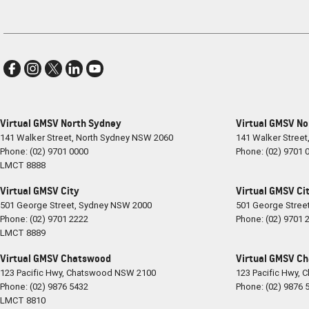
Virtual GMSV North Sydney
Virtual GMSV No
141 Walker Street
,
North Sydney
NSW
2060
141 Walker Street
Phone:
(02) 9701 0000
Phone:
(02) 9701 
LMCT 8888
Virtual GMSV City
Virtual GMSV Cit
501 George Street
,
Sydney
NSW
2000
501 George Stree
Phone:
(02) 9701 2222
Phone:
(02) 9701 
LMCT 8889
Virtual GMSV Chatswood
Virtual GMSV Ch
123 Pacific Hwy
,
Chatswood
NSW
2100
123 Pacific Hwy
,
C
Phone:
(02) 9876 5432
Phone:
(02) 9876 
LMCT 8810