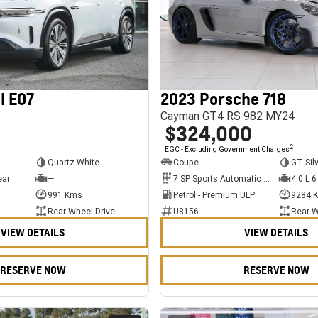
l E07
2023 Porsche 718
Cayman GT4 RS 982 MY24
$324,000
2
EGC - Excluding Government Charges
Quartz White
Coupe
GT Sil
ear
—
7 SP Sports Automatic Dual Clutch
4.0 L 6
991 Kms
Petrol - Premium ULP
9284 
Rear Wheel Drive
U8156
Rear W
VIEW DETAILS
VIEW DETAILS
RESERVE NOW
RESERVE NOW