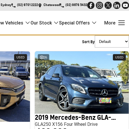
Sydney
(02) 9701 2222
Chatswood
(02) 9876 5432
w Vehicles
Our Stock
Special Offers
More
Sort By
USED
26
USED
2019 Mercedes-Benz GLA-Class
GLA250 X156 Four Wheel Drive