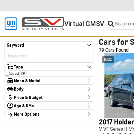
Virtual GMSV
Cars for 
Keyword
79 Cars Found
22
Type
Used
79
Make & Model
Make
Body
Audi
2
Body Type
Price & Budget
CUPRA
4
Chery
1
Age & KMs
Stock Specials
Deepal
3
Kilometres
Ford
More Options
3
Price
10 Kms - 185,347 Kms
Foton
4
$13,990 - $324,000
2017 Holden
Transmission
GWM
1
V VF Series II 
Haval
1
Year
Budget