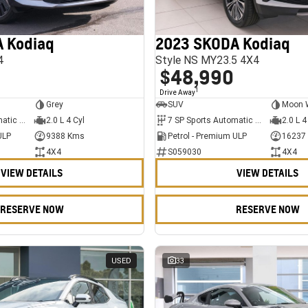
 Kodiaq
2023 SKODA Kodiaq
4
Style NS MY23.5 4X4
$48,990
1
Drive Away
Grey
SUV
Moon 
7 SP Sports Automatic Dual Clutch
2.0 L 4 Cyl
7 SP Sports Automatic Dual Clutch
2.0 L 4
ULP
9388 Kms
Petrol - Premium ULP
16237
4X4
S059030
4X4
VIEW DETAILS
VIEW DETAILS
RESERVE NOW
RESERVE NOW
USED
33