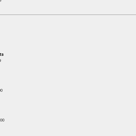
e
ts
9
00
00