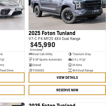
2025 Foton Tunland
V7-C P4 MY25 4X4 Dual Range
$45,990
1
Drive Away
ver
Dual Cab Utility
Titanium Grey
 Cyl
8 SP Sports Automatic
2.0 L 4 Cyl
Kms
Diesel
30 Kms
heel Drive
F330082
4X4 Dual Range
VIEW DETAILS
RESERVE NOW
2025 Foton Tunland