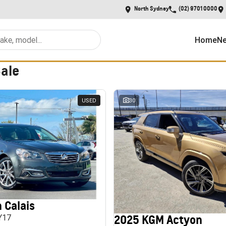
North Sydney
(02) 9701 0000
Home
Ne
Sale
USED
30
 Calais
2025 KGM Actyon
MY17