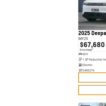
2025 Deepa
MY25
$67,680
1
Drive Away
SUV
1 SP Reduction G
Electric
D400276