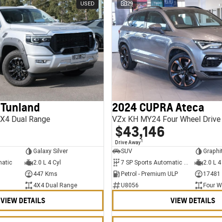
USED
29
 Tunland
2024 CUPRA Ateca
X4 Dual Range
VZx KH MY24 Four Wheel Drive
$43,146
1
Drive Away
Galaxy Silver
SUV
Graphi
matic
2.0 L 4 Cyl
7 SP Sports Automatic Dual Clutch
2.0 L 4
447 Kms
Petrol - Premium ULP
17481
4X4 Dual Range
U8056
Four W
VIEW DETAILS
VIEW DETAILS