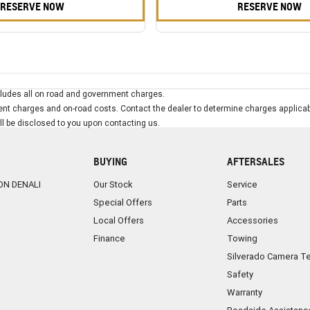
RESERVE NOW
RESERVE NOW
ludes all on road and government charges.
t charges and on-road costs. Contact the dealer to determine charges applicab
ill be disclosed to you upon contacting us.
BUYING
AFTERSALES
ON DENALI
Our Stock
Service
Special Offers
Parts
Local Offers
Accessories
Finance
Towing
Silverado Camera T
Safety
Warranty