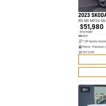
7
11
2023 SKODA
RS NS MY24 4X
$51,980
1
Drive Away
SUV
Petrol - Premium 
S015298
21