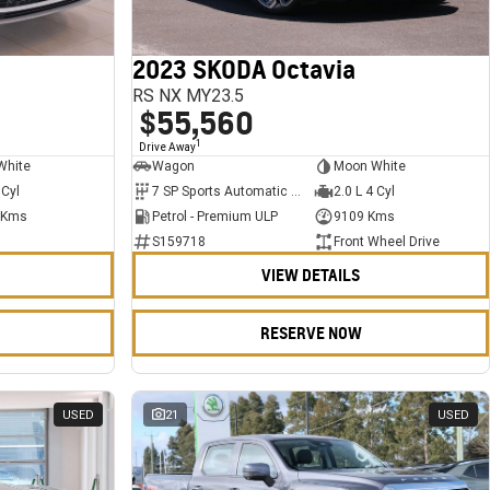
2023 SKODA Octavia
RS NX MY23.5
$55,560
1
Drive Away
White
Wagon
Moon White
 Cyl
7 SP Sports Automatic Dual Clutch
2.0 L 4 Cyl
 Kms
Petrol - Premium ULP
9109 Kms
S159718
Front Wheel Drive
VIEW DETAILS
RESERVE NOW
USED
21
USED