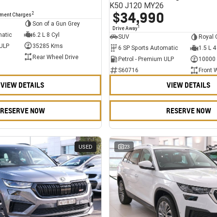
K50 J120 MY26
$34,990
2
nment Charges
Son of a Gun Grey
1
Drive Away
matic
6.2 L 8 Cyl
SUV
Royal 
 ULP
35285 Kms
6 SP Sports Automatic
1.5 L 4
Rear Wheel Drive
Petrol - Premium ULP
10000
S60716
Front 
VIEW DETAILS
VIEW DETAILS
RESERVE NOW
RESERVE NOW
USED
23