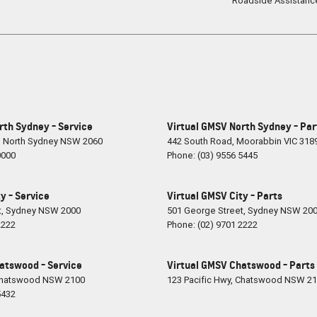
Roadside Assistanc
rth Sydney - Service
Virtual GMSV North Sydney - Par
,
North Sydney
NSW
2060
442 South Road
,
Moorabbin
VIC
318
0000
Phone:
(03) 9556 5445
y - Service
Virtual GMSV City - Parts
t
,
Sydney
NSW
2000
501 George Street
,
Sydney
NSW
20
2222
Phone:
(02) 9701 2222
atswood - Service
Virtual GMSV Chatswood - Parts
hatswood
NSW
2100
123 Pacific Hwy
,
Chatswood
NSW
21
5432