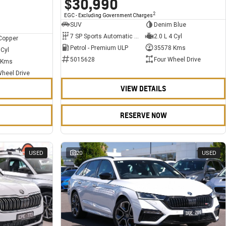
$30,990
2
EGC - Excluding Government Charges
SUV
Denim Blue
7 SP Sports Automatic Dual Clutch
2.0 L 4 Cyl
Copper
Petrol - Premium ULP
35578 Kms
 Cyl
5015628
Four Wheel Drive
 Kms
Wheel Drive
VIEW DETAILS
RESERVE NOW
USED
20
USED