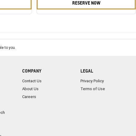
RESERVE NOW
le to you.
COMPANY
LEGAL
Contact Us
Privacy Policy
About Us
Terms of Use
Careers
ech