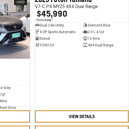
USED
USED
V7-C P4 MY25 4X4 Dual Range
$45,990
1
Drive Away
Dual Cab Utility
Diamond Blue
8 SP Sports Automatic
2.0 L 4 Cyl
Diesel
12 Kms
F330153
4X4 Dual Range
te Grey
 Cyl
 Kms
heel Drive
VIEW DETAILS