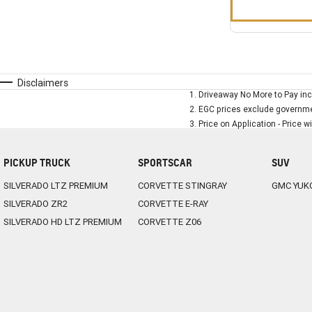
Disclaimers
1
.
Driveaway No More to Pay inc
2
.
EGC prices exclude governmen
3
.
Price on Application - Price w
PICKUP TRUCK
SPORTSCAR
SUV
SILVERADO LTZ PREMIUM
CORVETTE STINGRAY
GMC YUK
SILVERADO ZR2
CORVETTE E-RAY
SILVERADO HD LTZ PREMIUM
CORVETTE Z06