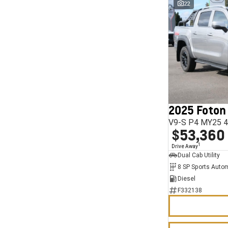
22
2025 Foton
V9-S P4 MY25 4
$53,360
1
Drive Away
Dual Cab Utility
8 SP Sports Auto
Diesel
F332138