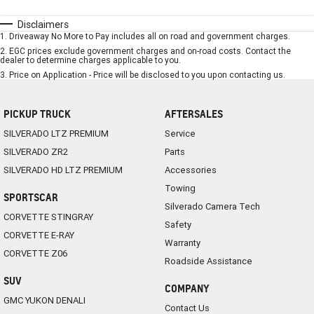
Disclaimers
1
.
Driveaway No More to Pay includes all on road and government charges.
2
.
EGC prices exclude government charges and on-road costs. Contact the
dealer to determine charges applicable to you.
3
.
Price on Application - Price will be disclosed to you upon contacting us.
PICKUP TRUCK
AFTERSALES
SILVERADO LTZ PREMIUM
Service
SILVERADO ZR2
Parts
SILVERADO HD LTZ PREMIUM
Accessories
Towing
SPORTSCAR
Silverado Camera Tech
CORVETTE STINGRAY
Safety
CORVETTE E-RAY
Warranty
CORVETTE Z06
Roadside Assistance
SUV
COMPANY
GMC YUKON DENALI
Contact Us