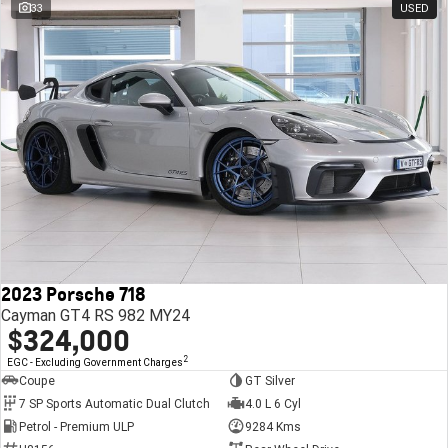
33
USED
2023 Porsche 718
Cayman GT4 RS 982 MY24
$324,000
2
EGC - Excluding Government Charges
Coupe
GT Silver
7 SP Sports Automatic Dual Clutch
4.0 L 6 Cyl
Petrol - Premium ULP
9284 Kms