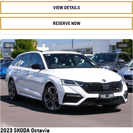
VIEW DETAILS
RESERVE NOW
20
USED
2023 SKODA Octavia