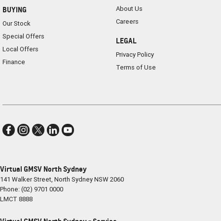
About Us
BUYING
Careers
Our Stock
Special Offers
LEGAL
Local Offers
Privacy Policy
Finance
Terms of Use
Virtual GMSV North Sydney
141 Walker Street
,
North Sydney
NSW
2060
Phone:
(02) 9701 0000
LMCT 8888