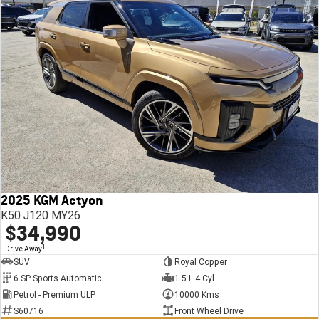
2025 KGM Actyon
K50 J120 MY26
$34,990
1
Drive Away
SUV
Royal Copper
6 SP Sports Automatic
1.5 L 4 Cyl
Petrol - Premium ULP
10000 Kms
S60716
Front Wheel Drive