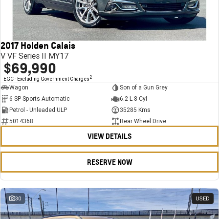
FINANCE
Stock Specials
Towing
Parts
CORVETTE Z06
COMPANY
Bathurst 12 Hour Experience Pack
Safety
Accessories
Finance
SUV
2017 Holden Calais
Warranty
Finance Calculator
Contact Us
GMC YUKON DENALI
V VF Series II MY17
$69,990
5 Year Warranty
About Us
2
EGC - Excluding Government Charges
Wagon
Son of a Gun Grey
Roadside Assistance
Careers
6 SP Sports Automatic
6.2 L 8 Cyl
Petrol - Unleaded ULP
35285 Kms
Meet Our Team
5014368
Rear Wheel Drive
VIEW DETAILS
Latest News / Blog
Recent Deliveries
RESERVE NOW
30
USED