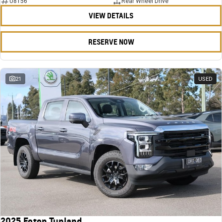
U8156
Rear Wheel Drive
VIEW DETAILS
RESERVE NOW
21
USED
2025 Foton Tunland