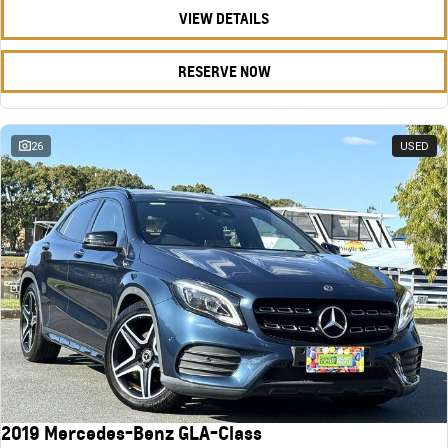
VIEW DETAILS
RESERVE NOW
26
USED
2019 Mercedes-Benz GLA-Class