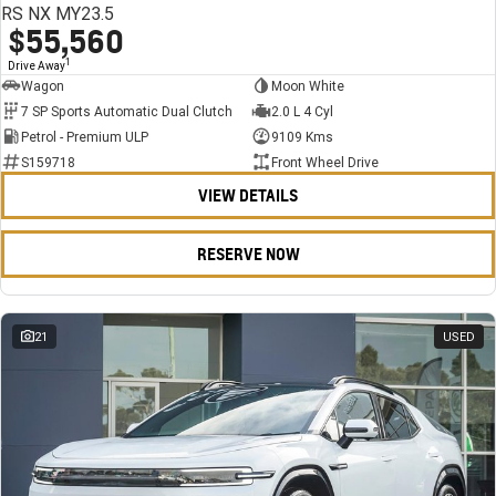
RS NX MY23.5
$55,560
1
Drive Away
Wagon
Moon White
7 SP Sports Automatic Dual Clutch
2.0 L 4 Cyl
Petrol - Premium ULP
9109 Kms
S159718
Front Wheel Drive
VIEW DETAILS
RESERVE NOW
21
USED