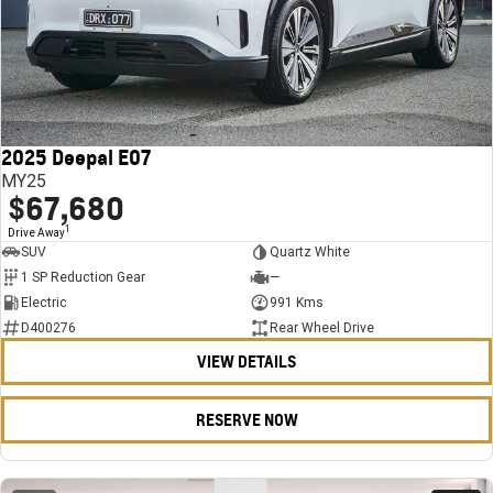
2025 Deepal E07
MY25
$67,680
1
Drive Away
SUV
Quartz White
1 SP Reduction Gear
—
Electric
991 Kms
D400276
Rear Wheel Drive
VIEW DETAILS
RESERVE NOW