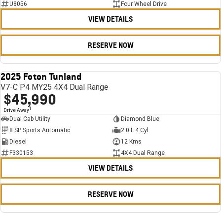
U8056
Four Wheel Drive
VIEW DETAILS
RESERVE NOW
2025 Foton Tunland
USED
V7-C P4 MY25 4X4 Dual Range
$45,990
1
Drive Away
Dual Cab Utility
Diamond Blue
8 SP Sports Automatic
2.0 L 4 Cyl
Diesel
12 Kms
F330153
4X4 Dual Range
VIEW DETAILS
RESERVE NOW