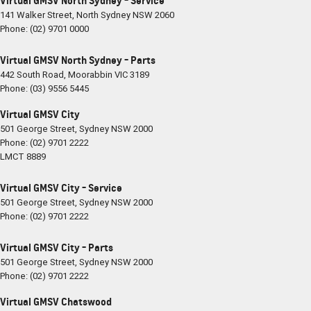
Virtual GMSV North Sydney - Service
141 Walker Street
,
North Sydney
NSW
2060
Phone:
(02) 9701 0000
Virtual GMSV North Sydney - Parts
442 South Road
,
Moorabbin
VIC
3189
Phone:
(03) 9556 5445
Virtual GMSV City
501 George Street
,
Sydney
NSW
2000
Phone:
(02) 9701 2222
LMCT 8889
Virtual GMSV City - Service
501 George Street
,
Sydney
NSW
2000
Phone:
(02) 9701 2222
Virtual GMSV City - Parts
501 George Street
,
Sydney
NSW
2000
Phone:
(02) 9701 2222
Virtual GMSV Chatswood