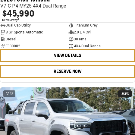
V7-C P4 MY25 4X4 Dual Range
$45,990
1
Drive Away
Dual Cab Utility
Titanium Grey
8 SP Sports Automatic
2.0 L 4 Cyl
Diesel
30 Kms
F330082
4X4 Dual Range
VIEW DETAILS
RESERVE NOW
22
USED