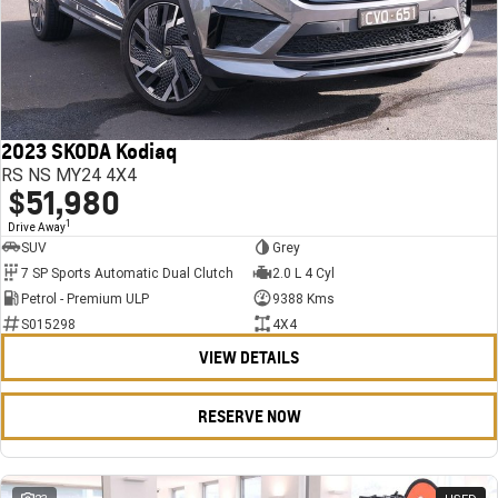
2023 SKODA Kodiaq
RS NS MY24 4X4
$51,980
1
Drive Away
SUV
Grey
7 SP Sports Automatic Dual Clutch
2.0 L 4 Cyl
Petrol - Premium ULP
9388 Kms
S015298
4X4
VIEW DETAILS
RESERVE NOW