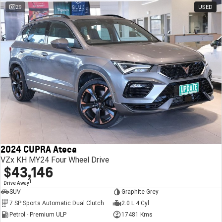
29
USED
2024 CUPRA Ateca
VZx KH MY24 Four Wheel Drive
$43,146
1
Drive Away
SUV
Graphite Grey
7 SP Sports Automatic Dual Clutch
2.0 L 4 Cyl
Petrol - Premium ULP
17481 Kms