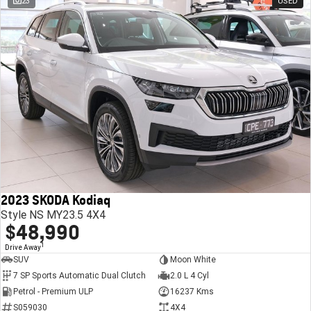
23
USED
2023 SKODA Kodiaq
Style NS MY23.5 4X4
$48,990
1
Drive Away
SUV
Moon White
7 SP Sports Automatic Dual Clutch
2.0 L 4 Cyl
Petrol - Premium ULP
16237 Kms
S059030
4X4