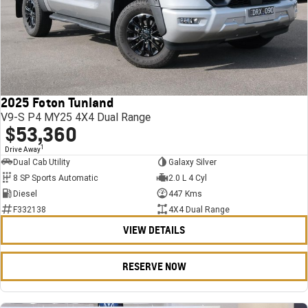
2025 Foton Tunland
V9-S P4 MY25 4X4 Dual Range
$53,360
1
Drive Away
Dual Cab Utility
Galaxy Silver
8 SP Sports Automatic
2.0 L 4 Cyl
Diesel
447 Kms
F332138
4X4 Dual Range
VIEW DETAILS
RESERVE NOW