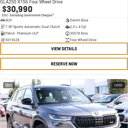
GLA250 X156 Four Wheel Drive
$30,990
2
EGC - Excluding Government Charges
SUV
Denim Blue
7 SP Sports Automatic Dual Clutch
2.0 L 4 Cyl
Petrol - Premium ULP
35578 Kms
5015628
Four Wheel Drive
VIEW DETAILS
RESERVE NOW
23
USED