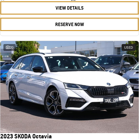
VIEW DETAILS
RESERVE NOW
20
USED
2023 SKODA Octavia