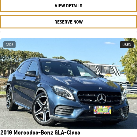
VIEW DETAILS
RESERVE NOW
26
USED
2019 Mercedes-Benz GLA-Class