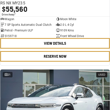
RS NX MY23.5
$55,560
1
Drive Away
Wagon
Moon White
7 SP Sports Automatic Dual Clutch
2.0 L 4 Cyl
Petrol - Premium ULP
9109 Kms
S159718
Front Wheel Drive
VIEW DETAILS
RESERVE NOW
21
USED