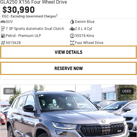
GLA250 X156 Four Wheel Drive
$30,990
2
EGC - Excluding Government Charges
SUV
Denim Blue
7 SP Sports Automatic Dual Clutch
2.0 L 4 Cyl
Petrol - Premium ULP
35578 Kms
5015628
Four Wheel Drive
VIEW DETAILS
RESERVE NOW
23
USED