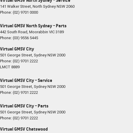
Virtual GMSV North Sydney - Service
141 Walker Street
,
North Sydney
NSW
2060
Phone:
(02) 9701 0000
Virtual GMSV North Sydney - Parts
442 South Road
,
Moorabbin
VIC
3189
Phone:
(03) 9556 5445
Virtual GMSV City
501 George Street
,
Sydney
NSW
2000
Phone:
(02) 9701 2222
LMCT 8889
Virtual GMSV City - Service
501 George Street
,
Sydney
NSW
2000
Phone:
(02) 9701 2222
Virtual GMSV City - Parts
501 George Street
,
Sydney
NSW
2000
Phone:
(02) 9701 2222
Virtual GMSV Chatswood