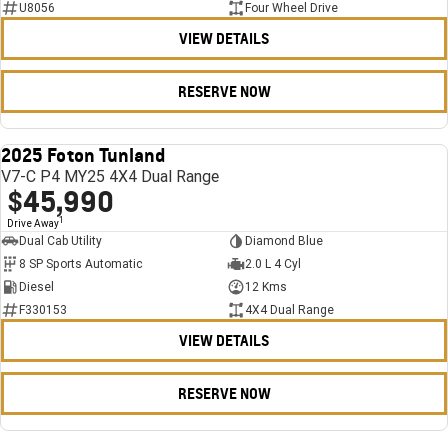
U8056
Four Wheel Drive
VIEW DETAILS
RESERVE NOW
2025 Foton Tunland
USED
V7-C P4 MY25 4X4 Dual Range
$45,990
1
Drive Away
Dual Cab Utility
Diamond Blue
8 SP Sports Automatic
2.0 L 4 Cyl
Diesel
12 Kms
F330153
4X4 Dual Range
VIEW DETAILS
RESERVE NOW