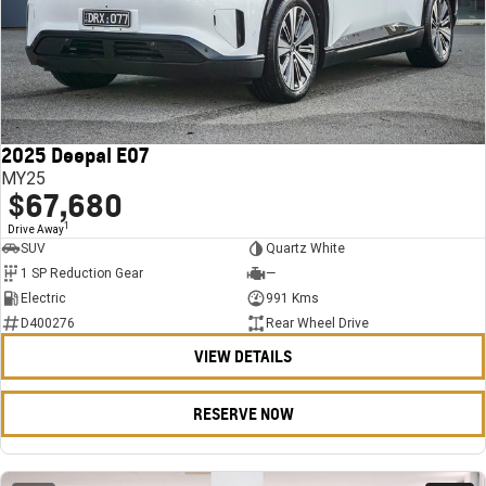
2025 Deepal E07
MY25
$67,680
1
Drive Away
SUV
Quartz White
1 SP Reduction Gear
—
Electric
991 Kms
D400276
Rear Wheel Drive
VIEW DETAILS
RESERVE NOW