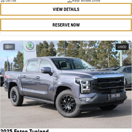
U8156
Rear Wheel Drive
VIEW DETAILS
RESERVE NOW
21
USED
2025 Foton Tunland