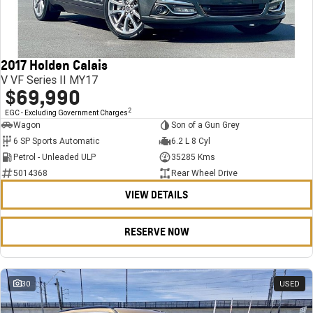
FINANCE
Stock Specials
Towing
Parts
CORVETTE Z06
COMPANY
Bathurst 12 Hour Experience Pack
Safety
Accessories
Finance
SUV
2017 Holden Calais
Warranty
Finance Calculator
Contact Us
GMC YUKON DENALI
V VF Series II MY17
$69,990
5 Year Warranty
About Us
2
EGC - Excluding Government Charges
Wagon
Son of a Gun Grey
Roadside Assistance
Careers
6 SP Sports Automatic
6.2 L 8 Cyl
Petrol - Unleaded ULP
35285 Kms
Meet Our Team
5014368
Rear Wheel Drive
VIEW DETAILS
Latest News / Blog
Recent Deliveries
RESERVE NOW
30
USED