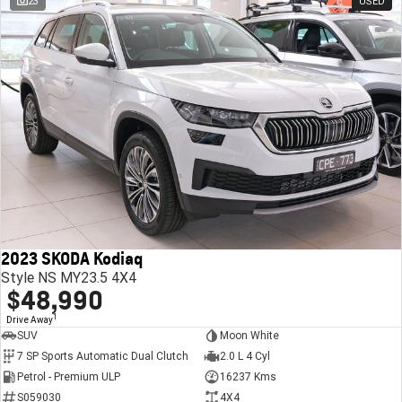
23
USED
2023 SKODA Kodiaq
Style NS MY23.5 4X4
$48,990
1
Drive Away
SUV
Moon White
7 SP Sports Automatic Dual Clutch
2.0 L 4 Cyl
Petrol - Premium ULP
16237 Kms
S059030
4X4