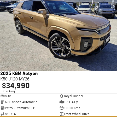
2025 KGM Actyon
K50 J120 MY26
$34,990
1
Drive Away
SUV
Royal Copper
6 SP Sports Automatic
1.5 L 4 Cyl
Petrol - Premium ULP
10000 Kms
S60716
Front Wheel Drive