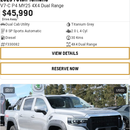
V7-C P4 MY25 4X4 Dual Range
$45,990
1
Drive Away
Dual Cab Utility
Titanium Grey
8 SP Sports Automatic
2.0 L 4 Cyl
Diesel
30 Kms
F330082
4X4 Dual Range
VIEW DETAILS
RESERVE NOW
22
USED