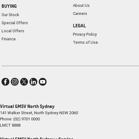
About Us
BUYING
Careers
Our Stock
Special Offers
LEGAL
Local Offers
Privacy Policy
Finance
Terms of Use
Virtual GMSV North Sydney
141 Walker Street
,
North Sydney
NSW
2060
Phone:
(02) 9701 0000
LMCT 8888