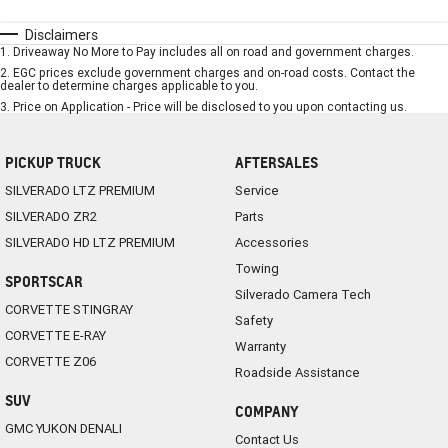
Disclaimers
1
.
Driveaway No More to Pay includes all on road and government charges.
2
.
EGC prices exclude government charges and on-road costs. Contact the
dealer to determine charges applicable to you.
3
.
Price on Application - Price will be disclosed to you upon contacting us.
PICKUP TRUCK
AFTERSALES
SILVERADO LTZ PREMIUM
Service
SILVERADO ZR2
Parts
SILVERADO HD LTZ PREMIUM
Accessories
Towing
SPORTSCAR
Silverado Camera Tech
CORVETTE STINGRAY
Safety
CORVETTE E-RAY
Warranty
CORVETTE Z06
Roadside Assistance
SUV
COMPANY
GMC YUKON DENALI
Contact Us