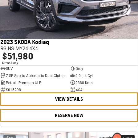
2023 SKODA Kodiaq
RS NS MY24 4X4
$51,980
1
Drive Away
SUV
Grey
7 SP Sports Automatic Dual Clutch
2.0 L 4 Cyl
Petrol - Premium ULP
9388 Kms
S015298
4X4
VIEW DETAILS
RESERVE NOW