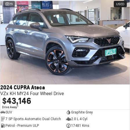
29
USED
2024 CUPRA Ateca
VZx KH MY24 Four Wheel Drive
$43,146
1
Drive Away
SUV
Graphite Grey
7 SP Sports Automatic Dual Clutch
2.0 L 4 Cyl
Petrol - Premium ULP
17481 Kms