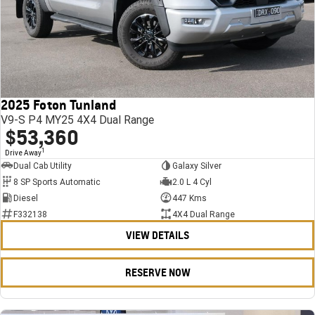
2025 Foton Tunland
V9-S P4 MY25 4X4 Dual Range
$53,360
1
Drive Away
Dual Cab Utility
Galaxy Silver
8 SP Sports Automatic
2.0 L 4 Cyl
Diesel
447 Kms
F332138
4X4 Dual Range
VIEW DETAILS
RESERVE NOW