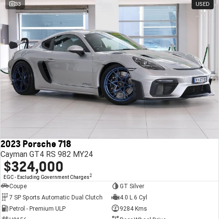
33
USED
2023 Porsche 718
Cayman GT4 RS 982 MY24
$324,000
2
EGC - Excluding Government Charges
Coupe
GT Silver
7 SP Sports Automatic Dual Clutch
4.0 L 6 Cyl
Petrol - Premium ULP
9284 Kms