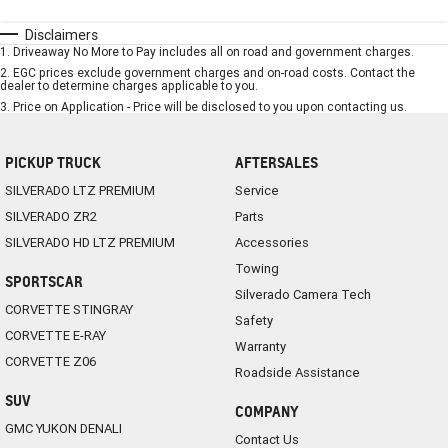
Disclaimers
1
.
Driveaway No More to Pay includes all on road and government charges.
2
.
EGC prices exclude government charges and on-road costs. Contact the
dealer to determine charges applicable to you.
3
.
Price on Application - Price will be disclosed to you upon contacting us.
PICKUP TRUCK
AFTERSALES
SILVERADO LTZ PREMIUM
Service
SILVERADO ZR2
Parts
SILVERADO HD LTZ PREMIUM
Accessories
Towing
SPORTSCAR
Silverado Camera Tech
CORVETTE STINGRAY
Safety
CORVETTE E-RAY
Warranty
CORVETTE Z06
Roadside Assistance
SUV
COMPANY
GMC YUKON DENALI
Contact Us