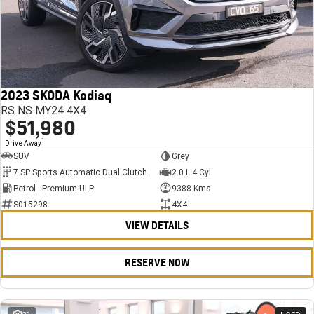
2023 SKODA Kodiaq
RS NS MY24 4X4
$51,980
1
Drive Away
SUV
Grey
7 SP Sports Automatic Dual Clutch
2.0 L 4 Cyl
Petrol - Premium ULP
9388 Kms
S015298
4X4
VIEW DETAILS
RESERVE NOW