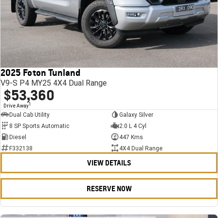
2025 Foton Tunland
V9-S P4 MY25 4X4 Dual Range
$53,360
1
Drive Away
Dual Cab Utility
Galaxy Silver
8 SP Sports Automatic
2.0 L 4 Cyl
Diesel
447 Kms
F332138
4X4 Dual Range
VIEW DETAILS
RESERVE NOW