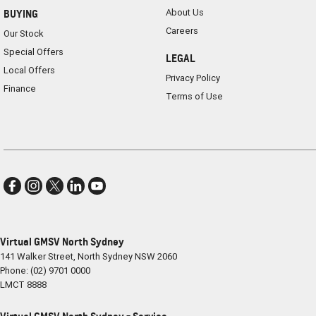
About Us
BUYING
Careers
Our Stock
Special Offers
LEGAL
Local Offers
Privacy Policy
Finance
Terms of Use
Virtual GMSV North Sydney
141 Walker Street
,
North Sydney
NSW
2060
Phone:
(02) 9701 0000
LMCT 8888