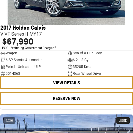
FINANCE
Stock Specials
Towing
Parts
CORVETTE Z06
COMPANY
Bathurst 12 Hour Experience Pack
Safety
Accessories
Finance
SUV
2017 Holden Calais
Warranty
Finance Calculator
Contact Us
GMC YUKON DENALI
V VF Series II MY17
$67,990
5 Year Warranty
About Us
2
EGC - Excluding Government Charges
Wagon
Son of a Gun Grey
Roadside Assistance
Careers
6 SP Sports Automatic
6.2 L 8 Cyl
Petrol - Unleaded ULP
35285 Kms
Meet Our Team
5014368
Rear Wheel Drive
VIEW DETAILS
Latest News / Blog
Recent Deliveries
RESERVE NOW
30
USED