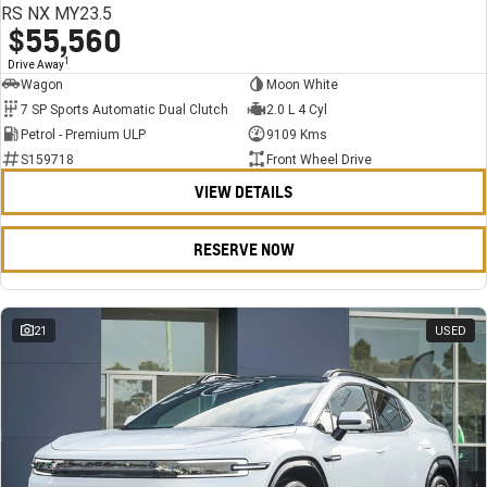
RS NX MY23.5
$55,560
1
Drive Away
Wagon
Moon White
7 SP Sports Automatic Dual Clutch
2.0 L 4 Cyl
Petrol - Premium ULP
9109 Kms
S159718
Front Wheel Drive
VIEW DETAILS
RESERVE NOW
21
USED