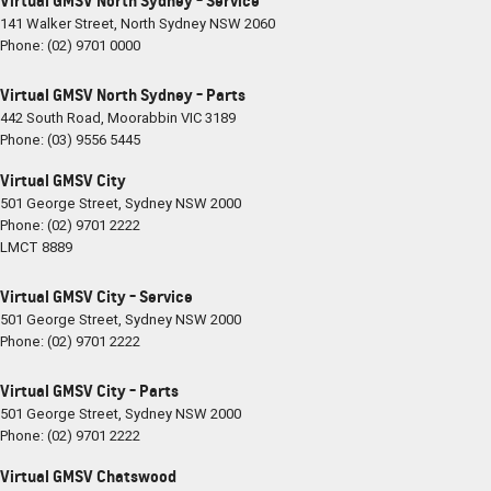
Virtual GMSV North Sydney - Service
141 Walker Street
,
North Sydney
NSW
2060
Phone:
(02) 9701 0000
Virtual GMSV North Sydney - Parts
442 South Road
,
Moorabbin
VIC
3189
Phone:
(03) 9556 5445
Virtual GMSV City
501 George Street
,
Sydney
NSW
2000
Phone:
(02) 9701 2222
LMCT 8889
Virtual GMSV City - Service
501 George Street
,
Sydney
NSW
2000
Phone:
(02) 9701 2222
Virtual GMSV City - Parts
501 George Street
,
Sydney
NSW
2000
Phone:
(02) 9701 2222
Virtual GMSV Chatswood