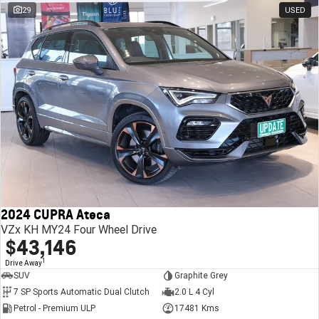
29
USED
2024 CUPRA Ateca
VZx KH MY24 Four Wheel Drive
$43,146
1
Drive Away
SUV
Graphite Grey
7 SP Sports Automatic Dual Clutch
2.0 L 4 Cyl
Petrol - Premium ULP
17481 Kms