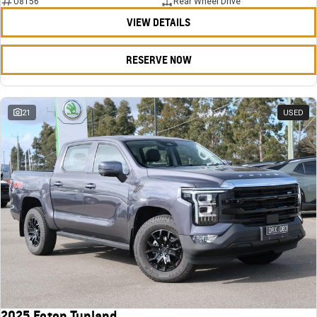
U8156
Rear Wheel Drive
VIEW DETAILS
RESERVE NOW
21
USED
2025 Foton Tunland