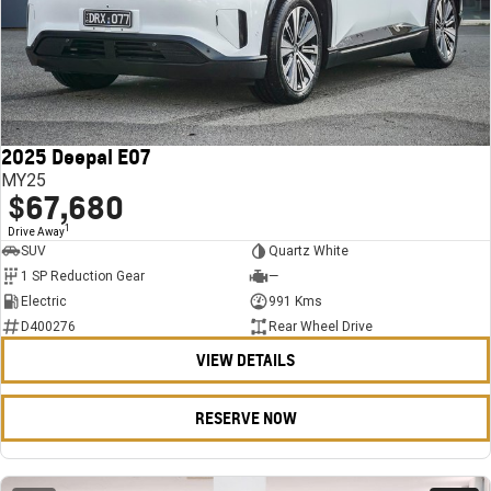
2025 Deepal E07
MY25
$67,680
1
Drive Away
SUV
Quartz White
1 SP Reduction Gear
—
Electric
991 Kms
D400276
Rear Wheel Drive
VIEW DETAILS
RESERVE NOW