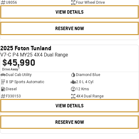
U8056
Four Wheel Drive
VIEW DETAILS
RESERVE NOW
2025 Foton Tunland
USED
V7-C P4 MY25 4X4 Dual Range
$45,990
1
Drive Away
Dual Cab Utility
Diamond Blue
8 SP Sports Automatic
2.0 L 4 Cyl
Diesel
12 Kms
F330153
4X4 Dual Range
VIEW DETAILS
RESERVE NOW