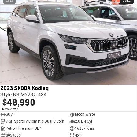
23
USED
2023 SKODA Kodiaq
Style NS MY23.5 4X4
$48,990
1
Drive Away
SUV
Moon White
7 SP Sports Automatic Dual Clutch
2.0 L 4 Cyl
Petrol - Premium ULP
16237 Kms
S059030
4X4