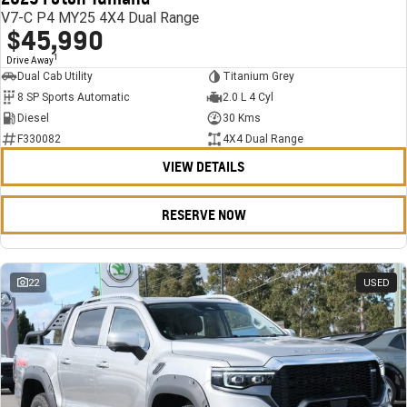
V7-C P4 MY25 4X4 Dual Range
$45,990
1
Drive Away
Dual Cab Utility
Titanium Grey
8 SP Sports Automatic
2.0 L 4 Cyl
Diesel
30 Kms
F330082
4X4 Dual Range
VIEW DETAILS
RESERVE NOW
22
USED