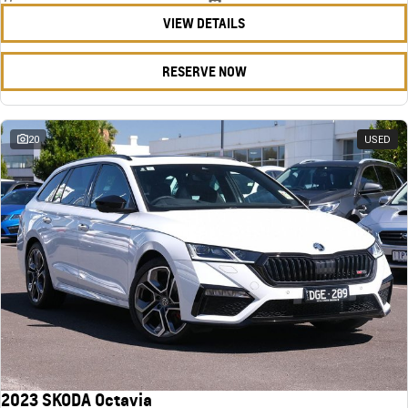
VIEW DETAILS
RESERVE NOW
20
USED
2023 SKODA Octavia