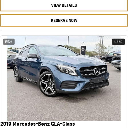
VIEW DETAILS
RESERVE NOW
26
USED
2019 Mercedes-Benz GLA-Class