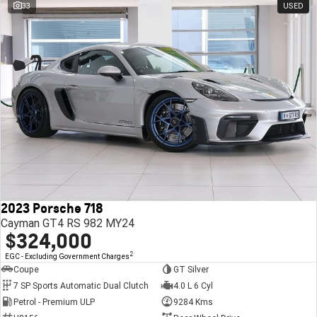
33
USED
2023 Porsche 718
Cayman GT4 RS 982 MY24
$324,000
2
EGC - Excluding Government Charges
Coupe
GT Silver
7 SP Sports Automatic Dual Clutch
4.0 L 6 Cyl
Petrol - Premium ULP
9284 Kms