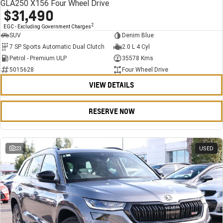
GLA250 X156 Four Wheel Drive
$31,490
2
EGC - Excluding Government Charges
SUV
Denim Blue
7 SP Sports Automatic Dual Clutch
2.0 L 4 Cyl
Petrol - Premium ULP
35578 Kms
5015628
Four Wheel Drive
VIEW DETAILS
RESERVE NOW
23
USED