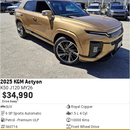
2025 KGM Actyon
K50 J120 MY26
$34,990
1
Drive Away
SUV
Royal Copper
6 SP Sports Automatic
1.5 L 4 Cyl
Petrol - Premium ULP
10000 Kms
S60716
Front Wheel Drive