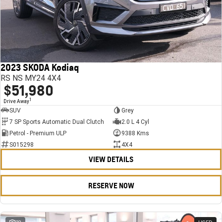
2023 SKODA Kodiaq
RS NS MY24 4X4
$51,980
1
Drive Away
SUV
Grey
7 SP Sports Automatic Dual Clutch
2.0 L 4 Cyl
Petrol - Premium ULP
9388 Kms
S015298
4X4
VIEW DETAILS
RESERVE NOW