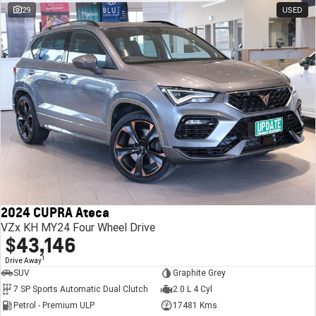
29
USED
2024 CUPRA Ateca
VZx KH MY24 Four Wheel Drive
$43,146
1
Drive Away
SUV
Graphite Grey
7 SP Sports Automatic Dual Clutch
2.0 L 4 Cyl
Petrol - Premium ULP
17481 Kms