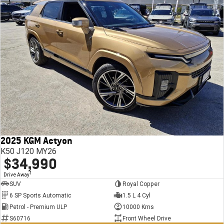
2025 KGM Actyon
K50 J120 MY26
$34,990
1
Drive Away
SUV
Royal Copper
6 SP Sports Automatic
1.5 L 4 Cyl
Petrol - Premium ULP
10000 Kms
S60716
Front Wheel Drive