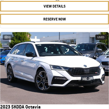
VIEW DETAILS
RESERVE NOW
20
USED
2023 SKODA Octavia