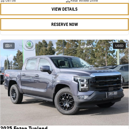
U8156
Rear Wheel Drive
VIEW DETAILS
RESERVE NOW
21
USED
2025 Foton Tunland