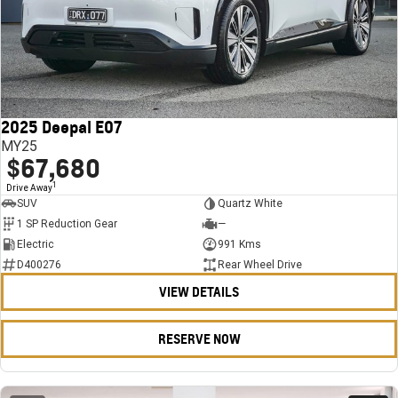
2025 Deepal E07
MY25
$67,680
1
Drive Away
SUV
Quartz White
1 SP Reduction Gear
—
Electric
991 Kms
D400276
Rear Wheel Drive
VIEW DETAILS
RESERVE NOW