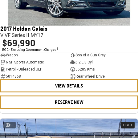
FINANCE
Stock Specials
Towing
Parts
CORVETTE Z06
COMPANY
Bathurst 12 Hour Experience Pack
Safety
Accessories
Finance
SUV
2017 Holden Calais
Warranty
Finance Calculator
Contact Us
GMC YUKON DENALI
V VF Series II MY17
$69,990
5 Year Warranty
About Us
2
EGC - Excluding Government Charges
Wagon
Son of a Gun Grey
Roadside Assistance
Careers
6 SP Sports Automatic
6.2 L 8 Cyl
Petrol - Unleaded ULP
35285 Kms
Meet Our Team
5014368
Rear Wheel Drive
VIEW DETAILS
Latest News / Blog
Recent Deliveries
RESERVE NOW
30
USED