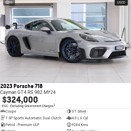
33
USED
2023 Porsche 718
Cayman GT4 RS 982 MY24
$324,000
2
EGC - Excluding Government Charges
Coupe
GT Silver
7 SP Sports Automatic Dual Clutch
4.0 L 6 Cyl
Petrol - Premium ULP
9284 Kms