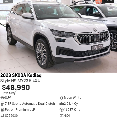
23
USED
2023 SKODA Kodiaq
Style NS MY23.5 4X4
$48,990
1
Drive Away
SUV
Moon White
7 SP Sports Automatic Dual Clutch
2.0 L 4 Cyl
Petrol - Premium ULP
16237 Kms
S059030
4X4