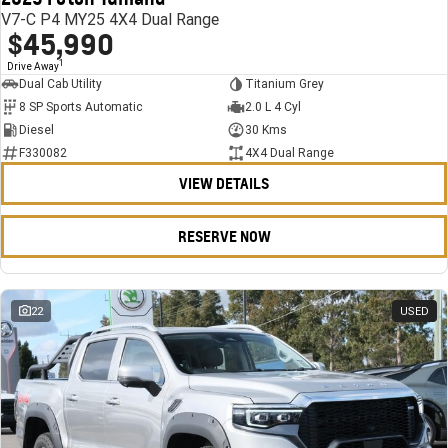
V7-C P4 MY25 4X4 Dual Range
$45,990
1
Drive Away
Dual Cab Utility
Titanium Grey
8 SP Sports Automatic
2.0 L 4 Cyl
Diesel
30 Kms
F330082
4X4 Dual Range
VIEW DETAILS
RESERVE NOW
22
USED