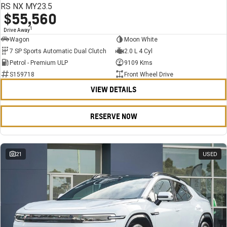
RS NX MY23.5
$55,560
1
Drive Away
Wagon
Moon White
7 SP Sports Automatic Dual Clutch
2.0 L 4 Cyl
Petrol - Premium ULP
9109 Kms
S159718
Front Wheel Drive
VIEW DETAILS
RESERVE NOW
21
USED