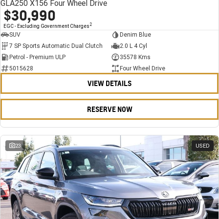
GLA250 X156 Four Wheel Drive
$30,990
2
EGC - Excluding Government Charges
SUV
Denim Blue
7 SP Sports Automatic Dual Clutch
2.0 L 4 Cyl
Petrol - Premium ULP
35578 Kms
5015628
Four Wheel Drive
VIEW DETAILS
RESERVE NOW
23
USED