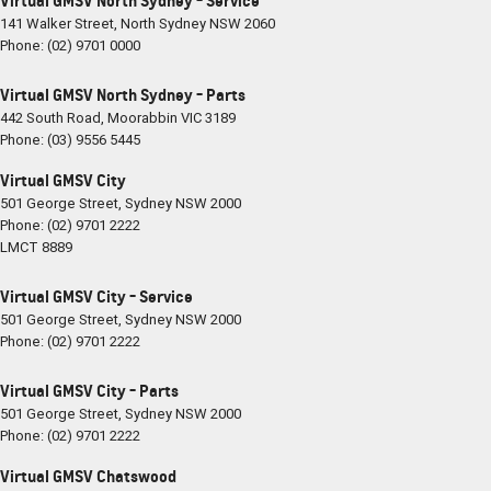
Virtual GMSV North Sydney - Service
141 Walker Street
,
North Sydney
NSW
2060
Phone:
(02) 9701 0000
Virtual GMSV North Sydney - Parts
442 South Road
,
Moorabbin
VIC
3189
Phone:
(03) 9556 5445
Virtual GMSV City
501 George Street
,
Sydney
NSW
2000
Phone:
(02) 9701 2222
LMCT 8889
Virtual GMSV City - Service
501 George Street
,
Sydney
NSW
2000
Phone:
(02) 9701 2222
Virtual GMSV City - Parts
501 George Street
,
Sydney
NSW
2000
Phone:
(02) 9701 2222
Virtual GMSV Chatswood