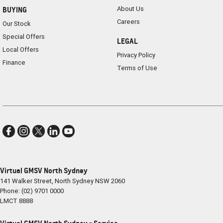
About Us
BUYING
Careers
Our Stock
Special Offers
LEGAL
Local Offers
Privacy Policy
Finance
Terms of Use
Virtual GMSV North Sydney
141 Walker Street
,
North Sydney
NSW
2060
Phone:
(02) 9701 0000
LMCT 8888