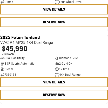
U8056
Four Wheel Drive
VIEW DETAILS
RESERVE NOW
2025 Foton Tunland
USED
V7-C P4 MY25 4X4 Dual Range
$45,990
1
Drive Away
Dual Cab Utility
Diamond Blue
8 SP Sports Automatic
2.0 L 4 Cyl
Diesel
12 Kms
F330153
4X4 Dual Range
VIEW DETAILS
RESERVE NOW