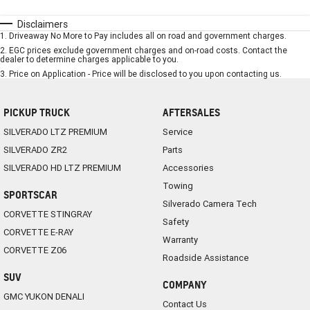
Disclaimers
1
.
Driveaway No More to Pay includes all on road and government charges.
2
.
EGC prices exclude government charges and on-road costs. Contact the
dealer to determine charges applicable to you.
3
.
Price on Application - Price will be disclosed to you upon contacting us.
PICKUP TRUCK
AFTERSALES
SILVERADO LTZ PREMIUM
Service
SILVERADO ZR2
Parts
SILVERADO HD LTZ PREMIUM
Accessories
Towing
SPORTSCAR
Silverado Camera Tech
CORVETTE STINGRAY
Safety
CORVETTE E-RAY
Warranty
CORVETTE Z06
Roadside Assistance
SUV
COMPANY
GMC YUKON DENALI
Contact Us