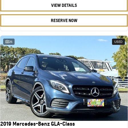
VIEW DETAILS
RESERVE NOW
26
USED
2019 Mercedes-Benz GLA-Class