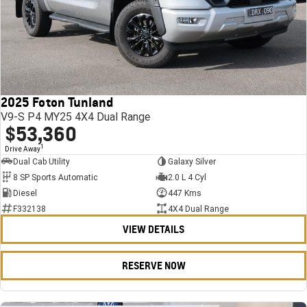
2025 Foton Tunland
V9-S P4 MY25 4X4 Dual Range
$53,360
1
Drive Away
Dual Cab Utility
Galaxy Silver
8 SP Sports Automatic
2.0 L 4 Cyl
Diesel
447 Kms
F332138
4X4 Dual Range
VIEW DETAILS
RESERVE NOW