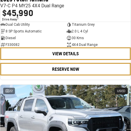
V7-C P4 MY25 4X4 Dual Range
$45,990
1
Drive Away
Dual Cab Utility
Titanium Grey
8 SP Sports Automatic
2.0 L 4 Cyl
Diesel
30 Kms
F330082
4X4 Dual Range
VIEW DETAILS
RESERVE NOW
22
USED