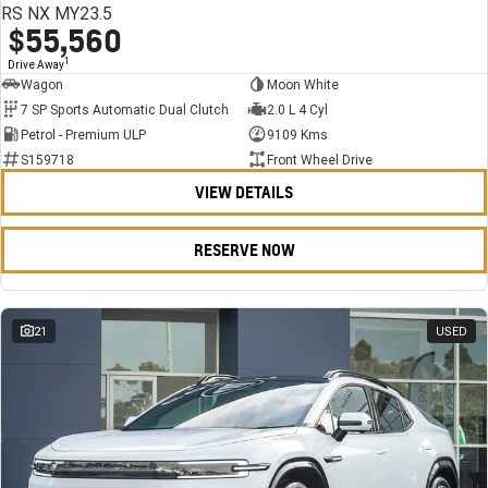
RS NX MY23.5
$55,560
1
Drive Away
Wagon
Moon White
7 SP Sports Automatic Dual Clutch
2.0 L 4 Cyl
Petrol - Premium ULP
9109 Kms
S159718
Front Wheel Drive
VIEW DETAILS
RESERVE NOW
21
USED