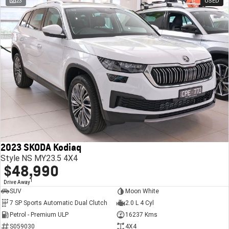
23
USED
2023 SKODA Kodiaq
Style NS MY23.5 4X4
$48,990
1
Drive Away
SUV
Moon White
7 SP Sports Automatic Dual Clutch
2.0 L 4 Cyl
Petrol - Premium ULP
16237 Kms
S059030
4X4