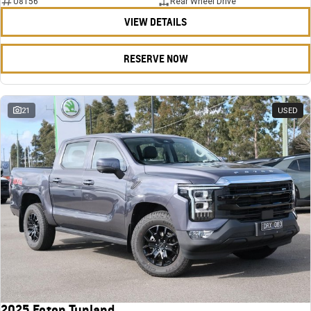
U8156
Rear Wheel Drive
VIEW DETAILS
RESERVE NOW
21
USED
2025 Foton Tunland