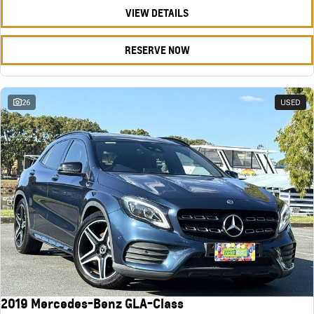
VIEW DETAILS
RESERVE NOW
26
USED
2019 Mercedes-Benz GLA-Class