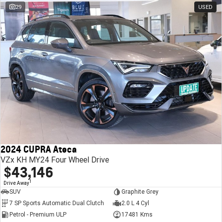
29
USED
2024 CUPRA Ateca
VZx KH MY24 Four Wheel Drive
$43,146
1
Drive Away
SUV
Graphite Grey
7 SP Sports Automatic Dual Clutch
2.0 L 4 Cyl
Petrol - Premium ULP
17481 Kms