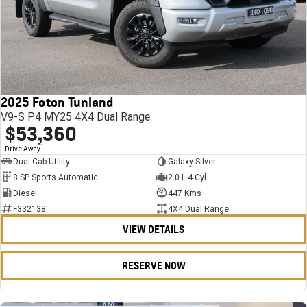
2025 Foton Tunland
V9-S P4 MY25 4X4 Dual Range
$53,360
1
Drive Away
Dual Cab Utility
Galaxy Silver
8 SP Sports Automatic
2.0 L 4 Cyl
Diesel
447 Kms
F332138
4X4 Dual Range
VIEW DETAILS
RESERVE NOW