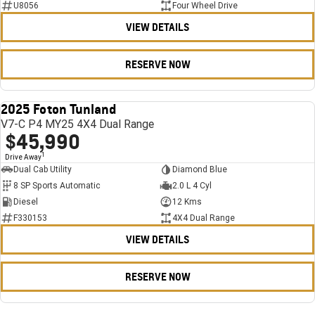
U8056
Four Wheel Drive
VIEW DETAILS
RESERVE NOW
2025 Foton Tunland
USED
V7-C P4 MY25 4X4 Dual Range
$45,990
1
Drive Away
Dual Cab Utility
Diamond Blue
8 SP Sports Automatic
2.0 L 4 Cyl
Diesel
12 Kms
F330153
4X4 Dual Range
VIEW DETAILS
RESERVE NOW