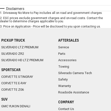
Disclaimers
1
.
Driveaway No More to Pay includes all on road and government charges.
2
.
EGC prices exclude government charges and on-road costs. Contact the
dealer to determine charges applicable to you.
3
.
Price on Application - Price will be disclosed to you upon contacting us.
PICKUP TRUCK
AFTERSALES
SILVERADO LTZ PREMIUM
Service
SILVERADO ZR2
Parts
SILVERADO HD LTZ PREMIUM
Accessories
Towing
SPORTSCAR
Silverado Camera Tech
CORVETTE STINGRAY
Safety
CORVETTE E-RAY
Warranty
CORVETTE Z06
Roadside Assistance
SUV
COMPANY
GMC YUKON DENALI
Contact Us