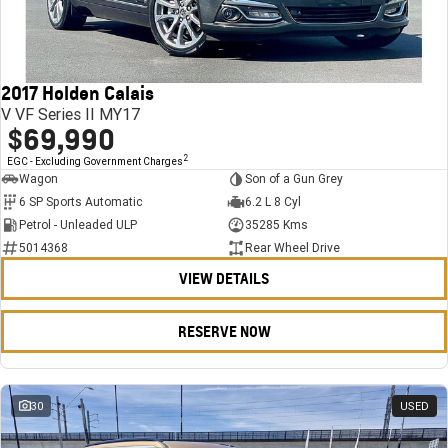
FINANCE
Stock Specials
Towing
Parts
CORVETTE Z06
COMPANY
Bathurst 12 Hour Experience Pack
Safety
Accessories
Finance
SUV
2017 Holden Calais
Warranty
Finance Calculator
Contact Us
GMC YUKON DENALI
V VF Series II MY17
$69,990
5 Year Warranty
About Us
2
EGC - Excluding Government Charges
Wagon
Son of a Gun Grey
Roadside Assistance
Careers
6 SP Sports Automatic
6.2 L 8 Cyl
Petrol - Unleaded ULP
35285 Kms
Meet Our Team
5014368
Rear Wheel Drive
VIEW DETAILS
Latest News / Blog
Recent Deliveries
RESERVE NOW
30
USED