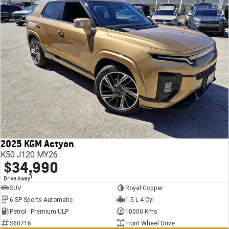
2025 KGM Actyon
K50 J120 MY26
$34,990
1
Drive Away
SUV
Royal Copper
6 SP Sports Automatic
1.5 L 4 Cyl
Petrol - Premium ULP
10000 Kms
S60716
Front Wheel Drive