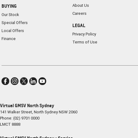
About Us
BUYING
Careers
Our Stock
Special Offers
LEGAL
Local Offers
Privacy Policy
Finance
Terms of Use
Virtual GMSV North Sydney
141 Walker Street
,
North Sydney
NSW
2060
Phone:
(02) 9701 0000
LMCT 8888