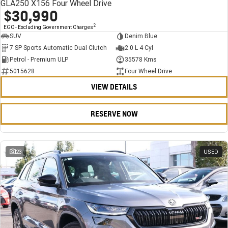
GLA250 X156 Four Wheel Drive
$30,990
2
EGC - Excluding Government Charges
SUV
Denim Blue
7 SP Sports Automatic Dual Clutch
2.0 L 4 Cyl
Petrol - Premium ULP
35578 Kms
5015628
Four Wheel Drive
VIEW DETAILS
RESERVE NOW
23
USED