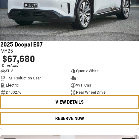
2025 Deepal E07
MY25
$67,680
1
Drive Away
SUV
Quartz White
1 SP Reduction Gear
—
Electric
991 Kms
D400276
Rear Wheel Drive
VIEW DETAILS
RESERVE NOW