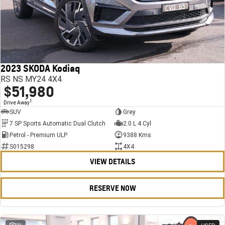
2023 SKODA Kodiaq
RS NS MY24 4X4
$51,980
1
Drive Away
SUV
Grey
7 SP Sports Automatic Dual Clutch
2.0 L 4 Cyl
Petrol - Premium ULP
9388 Kms
S015298
4X4
VIEW DETAILS
RESERVE NOW