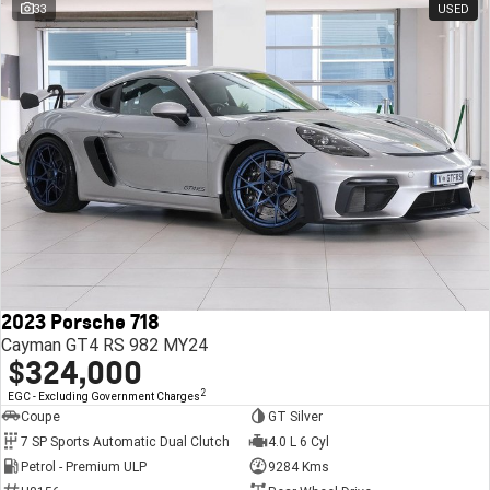
33
USED
2023 Porsche 718
Cayman GT4 RS 982 MY24
$324,000
2
EGC - Excluding Government Charges
Coupe
GT Silver
7 SP Sports Automatic Dual Clutch
4.0 L 6 Cyl
Petrol - Premium ULP
9284 Kms