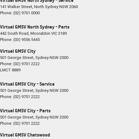
Virtual GMSV North Sydney - Service
141 Walker Street
,
North Sydney
NSW
2060
Phone:
(02) 9701 0000
Virtual GMSV North Sydney - Parts
442 South Road
,
Moorabbin
VIC
3189
Phone:
(03) 9556 5445
Virtual GMSV City
501 George Street
,
Sydney
NSW
2000
Phone:
(02) 9701 2222
LMCT 8889
Virtual GMSV City - Service
501 George Street
,
Sydney
NSW
2000
Phone:
(02) 9701 2222
Virtual GMSV City - Parts
501 George Street
,
Sydney
NSW
2000
Phone:
(02) 9701 2222
Virtual GMSV Chatswood