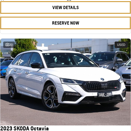
VIEW DETAILS
RESERVE NOW
20
USED
2023 SKODA Octavia