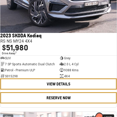
2023 SKODA Kodiaq
RS NS MY24 4X4
$51,980
1
Drive Away
SUV
Grey
7 SP Sports Automatic Dual Clutch
2.0 L 4 Cyl
Petrol - Premium ULP
9388 Kms
S015298
4X4
VIEW DETAILS
RESERVE NOW