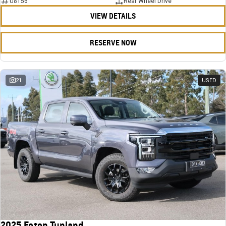
U8156
Rear Wheel Drive
VIEW DETAILS
RESERVE NOW
21
USED
2025 Foton Tunland