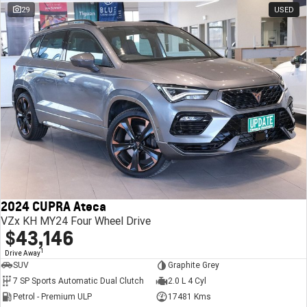
29
USED
2024 CUPRA Ateca
VZx KH MY24 Four Wheel Drive
$43,146
1
Drive Away
SUV
Graphite Grey
7 SP Sports Automatic Dual Clutch
2.0 L 4 Cyl
Petrol - Premium ULP
17481 Kms