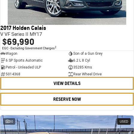
FINANCE
Stock Specials
Towing
Parts
CORVETTE Z06
COMPANY
Bathurst 12 Hour Experience Pack
Safety
Accessories
Finance
SUV
2017 Holden Calais
Warranty
Finance Calculator
Contact Us
GMC YUKON DENALI
V VF Series II MY17
$69,990
5 Year Warranty
About Us
2
EGC - Excluding Government Charges
Wagon
Son of a Gun Grey
Roadside Assistance
Careers
6 SP Sports Automatic
6.2 L 8 Cyl
Petrol - Unleaded ULP
35285 Kms
Meet Our Team
5014368
Rear Wheel Drive
VIEW DETAILS
Latest News / Blog
Recent Deliveries
RESERVE NOW
30
USED