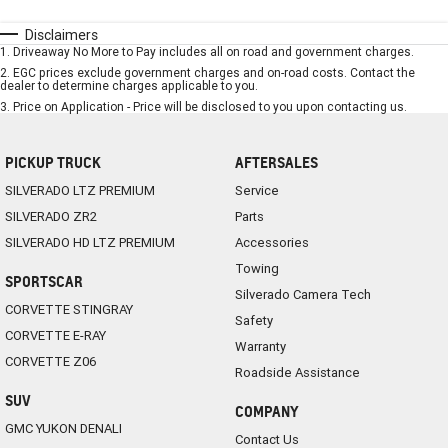
Disclaimers
1
.
Driveaway No More to Pay includes all on road and government charges.
2
.
EGC prices exclude government charges and on-road costs. Contact the
dealer to determine charges applicable to you.
3
.
Price on Application - Price will be disclosed to you upon contacting us.
PICKUP TRUCK
AFTERSALES
SILVERADO LTZ PREMIUM
Service
SILVERADO ZR2
Parts
SILVERADO HD LTZ PREMIUM
Accessories
Towing
SPORTSCAR
Silverado Camera Tech
CORVETTE STINGRAY
Safety
CORVETTE E-RAY
Warranty
CORVETTE Z06
Roadside Assistance
SUV
COMPANY
GMC YUKON DENALI
Contact Us