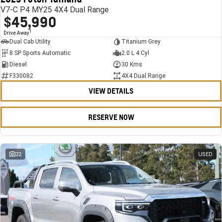
V7-C P4 MY25 4X4 Dual Range
$45,990
1
Drive Away
Dual Cab Utility
Titanium Grey
8 SP Sports Automatic
2.0 L 4 Cyl
Diesel
30 Kms
F330082
4X4 Dual Range
VIEW DETAILS
RESERVE NOW
22
USED