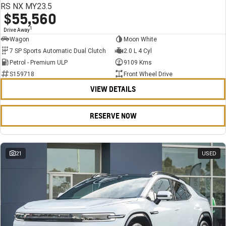
RS NX MY23.5
$55,560
1
Drive Away
Wagon
Moon White
7 SP Sports Automatic Dual Clutch
2.0 L 4 Cyl
Petrol - Premium ULP
9109 Kms
S159718
Front Wheel Drive
VIEW DETAILS
RESERVE NOW
21
USED