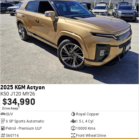
2025 KGM Actyon
K50 J120 MY26
$34,990
1
Drive Away
SUV
Royal Copper
6 SP Sports Automatic
1.5 L 4 Cyl
Petrol - Premium ULP
10000 Kms
S60716
Front Wheel Drive