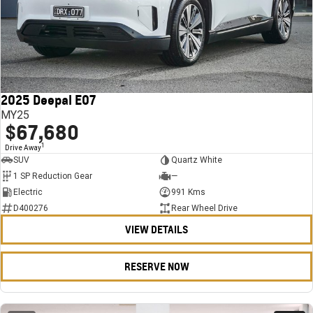
2025 Deepal E07
MY25
$67,680
1
Drive Away
SUV
Quartz White
1 SP Reduction Gear
—
Electric
991 Kms
D400276
Rear Wheel Drive
VIEW DETAILS
RESERVE NOW