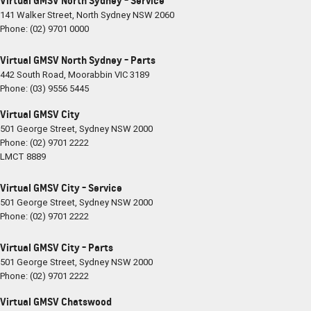
Virtual GMSV North Sydney - Service
141 Walker Street
,
North Sydney
NSW
2060
Phone:
(02) 9701 0000
Virtual GMSV North Sydney - Parts
442 South Road
,
Moorabbin
VIC
3189
Phone:
(03) 9556 5445
Virtual GMSV City
501 George Street
,
Sydney
NSW
2000
Phone:
(02) 9701 2222
LMCT 8889
Virtual GMSV City - Service
501 George Street
,
Sydney
NSW
2000
Phone:
(02) 9701 2222
Virtual GMSV City - Parts
501 George Street
,
Sydney
NSW
2000
Phone:
(02) 9701 2222
Virtual GMSV Chatswood