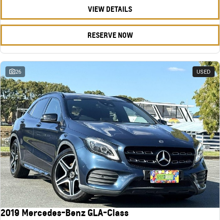
VIEW DETAILS
RESERVE NOW
26
USED
2019 Mercedes-Benz GLA-Class