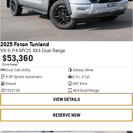
2025 Foton Tunland
V9-S P4 MY25 4X4 Dual Range
$53,360
1
Drive Away
Dual Cab Utility
Galaxy Silver
8 SP Sports Automatic
2.0 L 4 Cyl
Diesel
447 Kms
F332138
4X4 Dual Range
VIEW DETAILS
RESERVE NOW