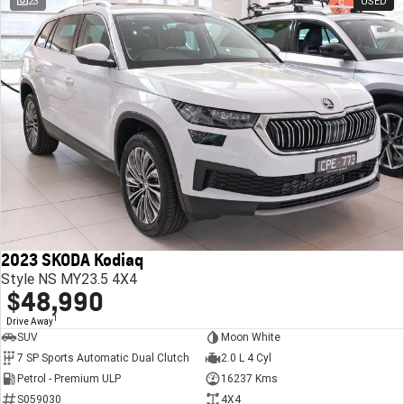
23
USED
2023 SKODA Kodiaq
Style NS MY23.5 4X4
$48,990
1
Drive Away
SUV
Moon White
7 SP Sports Automatic Dual Clutch
2.0 L 4 Cyl
Petrol - Premium ULP
16237 Kms
S059030
4X4