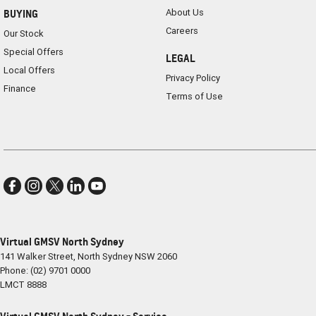
About Us
BUYING
Careers
Our Stock
Special Offers
LEGAL
Local Offers
Privacy Policy
Finance
Terms of Use
Virtual GMSV North Sydney
141 Walker Street
,
North Sydney
NSW
2060
Phone:
(02) 9701 0000
LMCT 8888