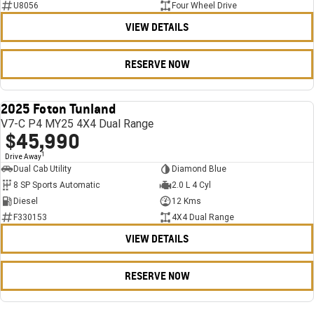
U8056
Four Wheel Drive
VIEW DETAILS
RESERVE NOW
2025 Foton Tunland
USED
V7-C P4 MY25 4X4 Dual Range
$45,990
1
Drive Away
Dual Cab Utility
Diamond Blue
8 SP Sports Automatic
2.0 L 4 Cyl
Diesel
12 Kms
F330153
4X4 Dual Range
VIEW DETAILS
RESERVE NOW