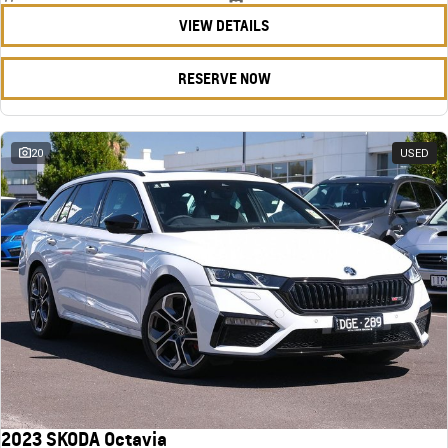
VIEW DETAILS
RESERVE NOW
20
USED
2023 SKODA Octavia