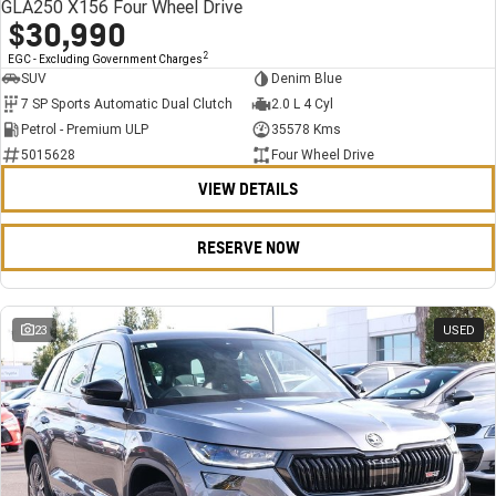
GLA250 X156 Four Wheel Drive
$30,990
2
EGC - Excluding Government Charges
SUV
Denim Blue
7 SP Sports Automatic Dual Clutch
2.0 L 4 Cyl
Petrol - Premium ULP
35578 Kms
5015628
Four Wheel Drive
VIEW DETAILS
RESERVE NOW
23
USED