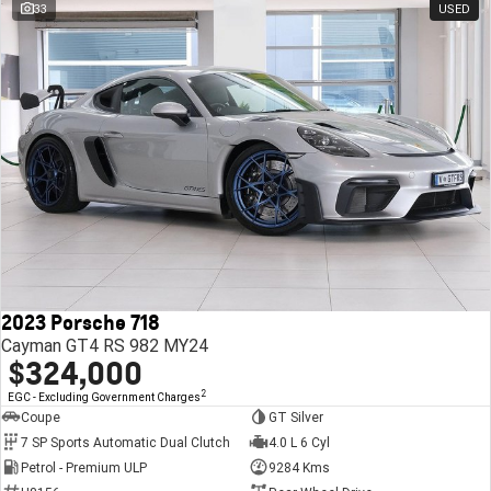
33
USED
2023 Porsche 718
Cayman GT4 RS 982 MY24
$324,000
2
EGC - Excluding Government Charges
Coupe
GT Silver
7 SP Sports Automatic Dual Clutch
4.0 L 6 Cyl
Petrol - Premium ULP
9284 Kms