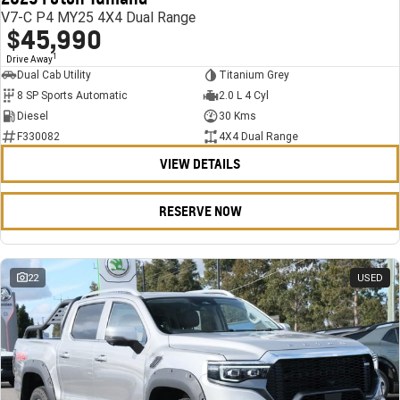
V7-C P4 MY25 4X4 Dual Range
$45,990
1
Drive Away
Dual Cab Utility
Titanium Grey
8 SP Sports Automatic
2.0 L 4 Cyl
Diesel
30 Kms
F330082
4X4 Dual Range
VIEW DETAILS
RESERVE NOW
22
USED