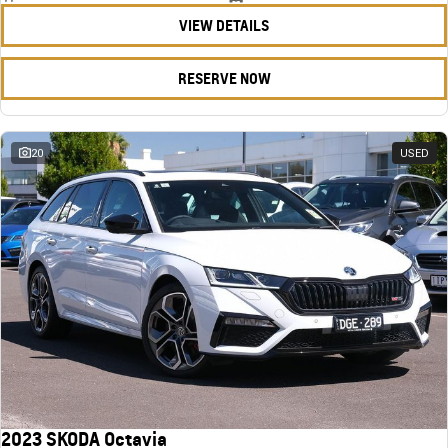
VIEW DETAILS
RESERVE NOW
20
USED
2023 SKODA Octavia