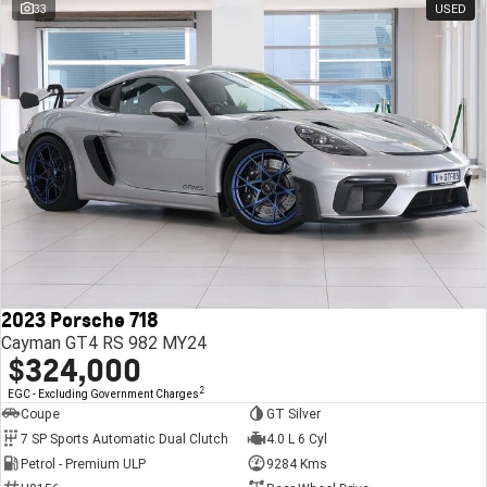
33
USED
2023 Porsche 718
Cayman GT4 RS 982 MY24
$324,000
2
EGC - Excluding Government Charges
Coupe
GT Silver
7 SP Sports Automatic Dual Clutch
4.0 L 6 Cyl
Petrol - Premium ULP
9284 Kms