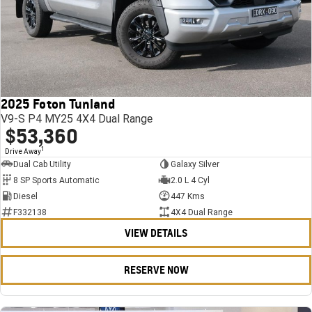
2025 Foton Tunland
V9-S P4 MY25 4X4 Dual Range
$53,360
1
Drive Away
Dual Cab Utility
Galaxy Silver
8 SP Sports Automatic
2.0 L 4 Cyl
Diesel
447 Kms
F332138
4X4 Dual Range
VIEW DETAILS
RESERVE NOW