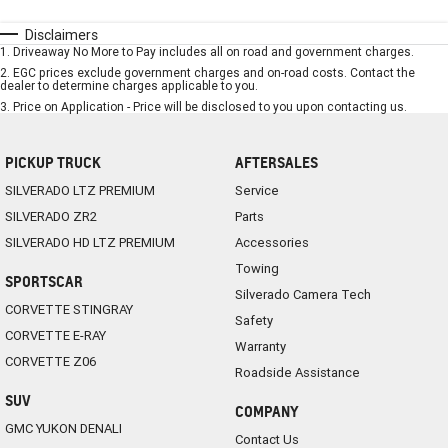
Disclaimers
1
.
Driveaway No More to Pay includes all on road and government charges.
2
.
EGC prices exclude government charges and on-road costs. Contact the
dealer to determine charges applicable to you.
3
.
Price on Application - Price will be disclosed to you upon contacting us.
PICKUP TRUCK
AFTERSALES
SILVERADO LTZ PREMIUM
Service
SILVERADO ZR2
Parts
SILVERADO HD LTZ PREMIUM
Accessories
Towing
SPORTSCAR
Silverado Camera Tech
CORVETTE STINGRAY
Safety
CORVETTE E-RAY
Warranty
CORVETTE Z06
Roadside Assistance
SUV
COMPANY
GMC YUKON DENALI
Contact Us