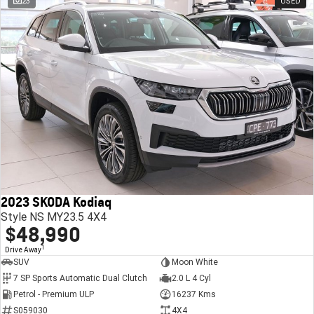
23
USED
2023 SKODA Kodiaq
Style NS MY23.5 4X4
$48,990
1
Drive Away
SUV
Moon White
7 SP Sports Automatic Dual Clutch
2.0 L 4 Cyl
Petrol - Premium ULP
16237 Kms
S059030
4X4