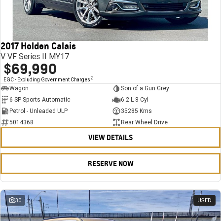
FINANCE
Stock Specials
Towing
Parts
CORVETTE Z06
COMPANY
Bathurst 12 Hour Experience Pack
Safety
Accessories
Finance
SUV
2017 Holden Calais
Warranty
Finance Calculator
Contact Us
GMC YUKON DENALI
V VF Series II MY17
$69,990
5 Year Warranty
About Us
2
EGC - Excluding Government Charges
Wagon
Son of a Gun Grey
Roadside Assistance
Careers
6 SP Sports Automatic
6.2 L 8 Cyl
Petrol - Unleaded ULP
35285 Kms
Meet Our Team
5014368
Rear Wheel Drive
VIEW DETAILS
Latest News / Blog
Recent Deliveries
RESERVE NOW
30
USED