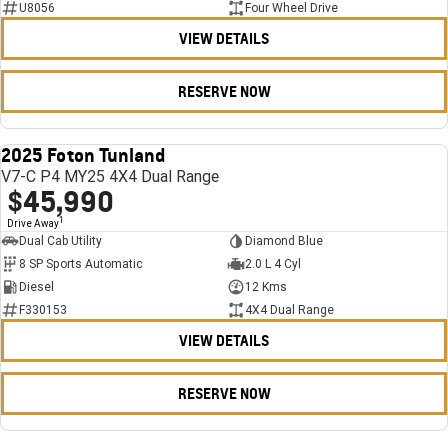
U8056
Four Wheel Drive
VIEW DETAILS
RESERVE NOW
2025 Foton Tunland
USED
V7-C P4 MY25 4X4 Dual Range
$45,990
1
Drive Away
Dual Cab Utility
Diamond Blue
8 SP Sports Automatic
2.0 L 4 Cyl
Diesel
12 Kms
F330153
4X4 Dual Range
VIEW DETAILS
RESERVE NOW