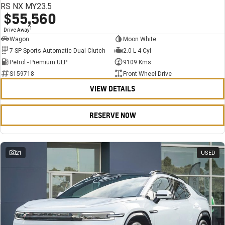
RS NX MY23.5
$55,560
1
Drive Away
Wagon
Moon White
7 SP Sports Automatic Dual Clutch
2.0 L 4 Cyl
Petrol - Premium ULP
9109 Kms
S159718
Front Wheel Drive
VIEW DETAILS
RESERVE NOW
21
USED