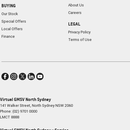
About Us
BUYING
Careers
Our Stock
Special Offers
LEGAL
Local Offers
Privacy Policy
Finance
Terms of Use
Virtual GMSV North Sydney
141 Walker Street
,
North Sydney
NSW
2060
Phone:
(02) 9701 0000
LMCT 8888