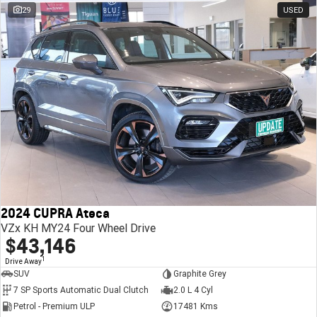
29
USED
2024 CUPRA Ateca
VZx KH MY24 Four Wheel Drive
$43,146
1
Drive Away
SUV
Graphite Grey
7 SP Sports Automatic Dual Clutch
2.0 L 4 Cyl
Petrol - Premium ULP
17481 Kms