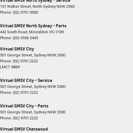
Virtual GMSV North Sydney - Service
141 Walker Street
,
North Sydney
NSW
2060
Phone:
(02) 9701 0000
Virtual GMSV North Sydney - Parts
442 South Road
,
Moorabbin
VIC
3189
Phone:
(03) 9556 5445
Virtual GMSV City
501 George Street
,
Sydney
NSW
2000
Phone:
(02) 9701 2222
LMCT 8889
Virtual GMSV City - Service
501 George Street
,
Sydney
NSW
2000
Phone:
(02) 9701 2222
Virtual GMSV City - Parts
501 George Street
,
Sydney
NSW
2000
Phone:
(02) 9701 2222
Virtual GMSV Chatswood