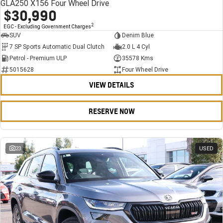
GLA250 X156 Four Wheel Drive
$30,990
2
EGC - Excluding Government Charges
SUV
Denim Blue
7 SP Sports Automatic Dual Clutch
2.0 L 4 Cyl
Petrol - Premium ULP
35578 Kms
5015628
Four Wheel Drive
VIEW DETAILS
RESERVE NOW
23
USED