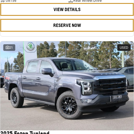
U8156
Rear Wheel Drive
VIEW DETAILS
RESERVE NOW
21
USED
2025 Foton Tunland