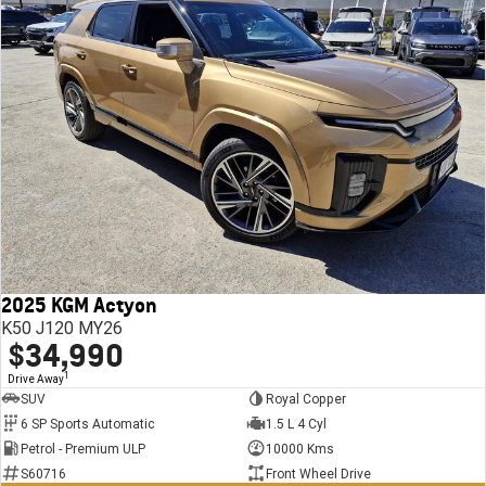
2025 KGM Actyon
K50 J120 MY26
$34,990
1
Drive Away
SUV
Royal Copper
6 SP Sports Automatic
1.5 L 4 Cyl
Petrol - Premium ULP
10000 Kms
S60716
Front Wheel Drive