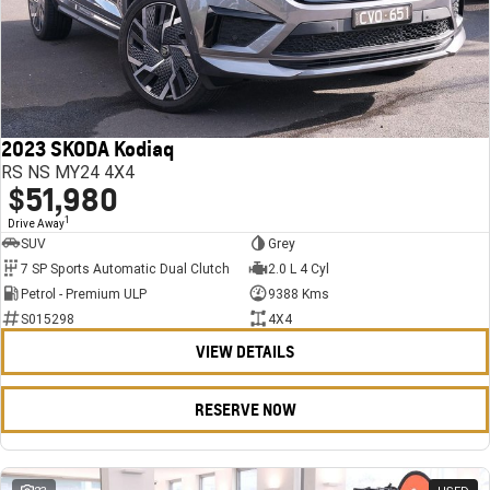
2023 SKODA Kodiaq
RS NS MY24 4X4
$51,980
1
Drive Away
SUV
Grey
7 SP Sports Automatic Dual Clutch
2.0 L 4 Cyl
Petrol - Premium ULP
9388 Kms
S015298
4X4
VIEW DETAILS
RESERVE NOW