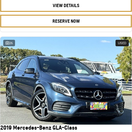
VIEW DETAILS
RESERVE NOW
26
USED
2019 Mercedes-Benz GLA-Class