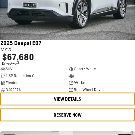
2025 Deepal E07
MY25
$67,680
1
Drive Away
SUV
Quartz White
1 SP Reduction Gear
—
Electric
991 Kms
D400276
Rear Wheel Drive
VIEW DETAILS
RESERVE NOW