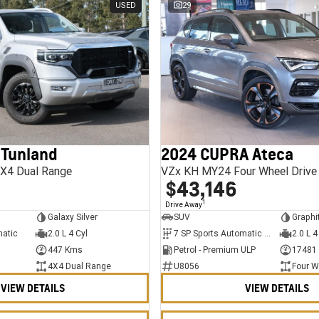
USED
29
 Tunland
2024 CUPRA Ateca
X4 Dual Range
VZx KH MY24 Four Wheel Drive
$43,146
1
Drive Away
Galaxy Silver
SUV
Graphi
matic
2.0 L 4 Cyl
7 SP Sports Automatic Dual Clutch
2.0 L 4
447 Kms
Petrol - Premium ULP
17481
4X4 Dual Range
U8056
Four W
VIEW DETAILS
VIEW DETAILS