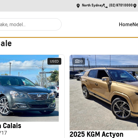
North Sydney
(02) 9701 0000
Home
Ne
Sale
USED
30
 Calais
2025 KGM Actyon
MY17