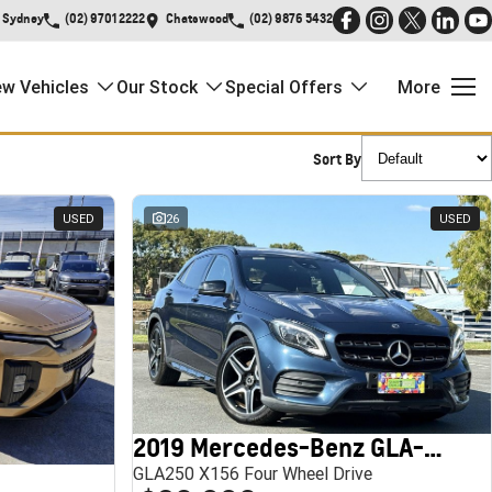
Sydney
(02) 9701 2222
Chatswood
(02) 9876 5432
w Vehicles
Our Stock
Special Offers
More
Sort By
USED
26
USED
2019 Mercedes-Benz GLA-Class
GLA250 X156 Four Wheel Drive