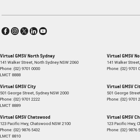
Virtual GMSV North Sydney
Virtual GMSV No
141 Walker Street
,
North Sydney
NSW
2060
141 Walker Street
Phone:
(02) 9701 0000
Phone:
(02) 9701 
LMCT 8888
Virtual GMSV City
Virtual GMSV Cit
501 George Street
,
Sydney
NSW
2000
501 George Stree
Phone:
(02) 9701 2222
Phone:
(02) 9701 
LMCT 8889
Virtual GMSV Chatswood
Virtual GMSV Ch
123 Pacific Hwy
,
Chatswood
NSW
2100
123 Pacific Hwy
,
C
Phone:
(02) 9876 5432
Phone:
(02) 9876 
LMCT 8810