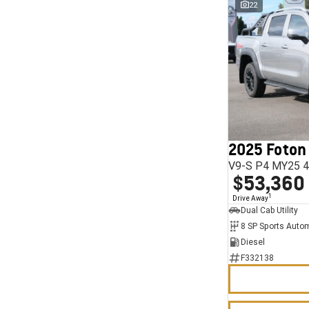
22
2025 Foton
V9-S P4 MY25 4
$53,360
1
Drive Away
Dual Cab Utility
8 SP Sports Auto
Diesel
F332138