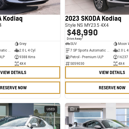
 Kodiaq
2023 SKODA Kodiaq
4
Style NS MY23.5 4X4
$48,990
1
Drive Away
Grey
SUV
Moon 
7 SP Sports Automatic Dual Clutch
2.0 L 4 Cyl
7 SP Sports Automatic Dual Clutch
2.0 L 4
ULP
9388 Kms
Petrol - Premium ULP
16237
4X4
S059030
4X4
VIEW DETAILS
VIEW DETAILS
RESERVE NOW
RESERVE NOW
USED
33