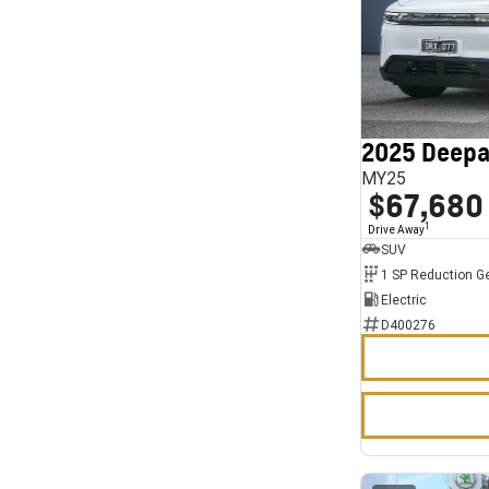
2025 Deepa
MY25
$67,680
1
Drive Away
SUV
1 SP Reduction G
Electric
D400276