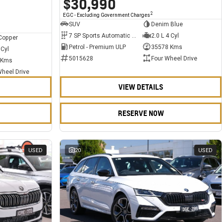
$30,990
2
EGC - Excluding Government Charges
SUV
Denim Blue
7 SP Sports Automatic Dual Clutch
2.0 L 4 Cyl
Copper
Petrol - Premium ULP
35578 Kms
 Cyl
5015628
Four Wheel Drive
 Kms
Wheel Drive
VIEW DETAILS
RESERVE NOW
USED
20
USED