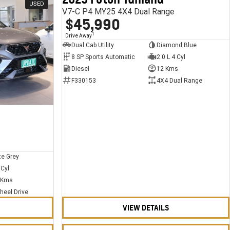
USED
USED
V7-C P4 MY25 4X4 Dual Range
$45,990
1
Drive Away
Dual Cab Utility
Diamond Blue
8 SP Sports Automatic
2.0 L 4 Cyl
Diesel
12 Kms
F330153
4X4 Dual Range
te Grey
 Cyl
 Kms
heel Drive
VIEW DETAILS