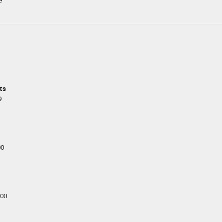
e
ts
9
00
00