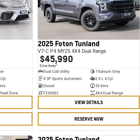
2025 Foton Tunland
V7-C P4 MY25 4X4 Dual Range
$45,990
1
Drive Away
ver
Dual Cab Utility
Titanium Grey
 Cyl
8 SP Sports Automatic
2.0 L 4 Cyl
Kms
Diesel
30 Kms
heel Drive
F330082
4X4 Dual Range
VIEW DETAILS
RESERVE NOW
2025 Foton Tunland