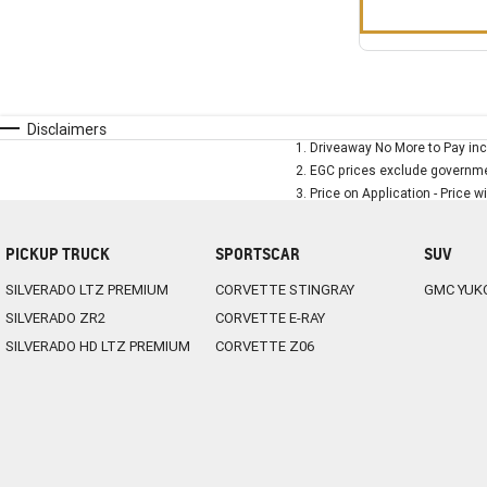
Disclaimers
1
.
Driveaway No More to Pay inc
2
.
EGC prices exclude governmen
3
.
Price on Application - Price w
PICKUP TRUCK
SPORTSCAR
SUV
SILVERADO LTZ PREMIUM
CORVETTE STINGRAY
GMC YUK
SILVERADO ZR2
CORVETTE E-RAY
SILVERADO HD LTZ PREMIUM
CORVETTE Z06