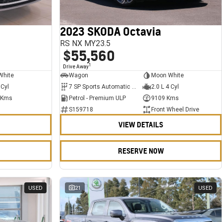
2023 SKODA Octavia
RS NX MY23.5
$55,560
1
Drive Away
White
Wagon
Moon White
 Cyl
7 SP Sports Automatic Dual Clutch
2.0 L 4 Cyl
 Kms
Petrol - Premium ULP
9109 Kms
S159718
Front Wheel Drive
VIEW DETAILS
RESERVE NOW
USED
21
USED