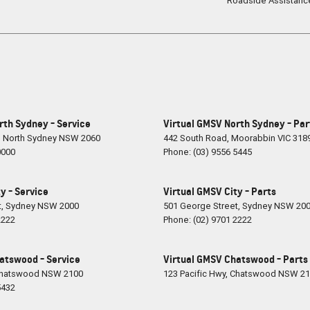
Roadside Assistanc
rth Sydney - Service
Virtual GMSV North Sydney - Par
,
North Sydney
NSW
2060
442 South Road
,
Moorabbin
VIC
318
0000
Phone:
(03) 9556 5445
y - Service
Virtual GMSV City - Parts
t
,
Sydney
NSW
2000
501 George Street
,
Sydney
NSW
20
2222
Phone:
(02) 9701 2222
atswood - Service
Virtual GMSV Chatswood - Parts
hatswood
NSW
2100
123 Pacific Hwy
,
Chatswood
NSW
21
5432