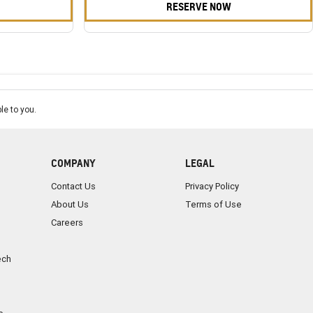
RESERVE NOW
le to you.
COMPANY
LEGAL
Contact Us
Privacy Policy
About Us
Terms of Use
Careers
ech