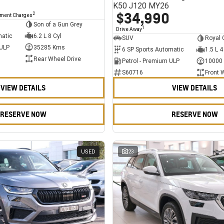
K50 J120 MY26
$34,990
2
nment Charges
Son of a Gun Grey
1
Drive Away
matic
6.2 L 8 Cyl
SUV
Royal 
 ULP
35285 Kms
6 SP Sports Automatic
1.5 L 4
Rear Wheel Drive
Petrol - Premium ULP
10000
S60716
Front 
VIEW DETAILS
VIEW DETAILS
RESERVE NOW
RESERVE NOW
USED
23