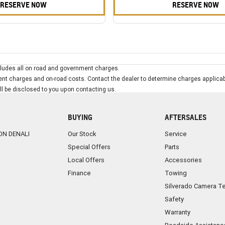
RESERVE NOW
RESERVE NOW
ludes all on road and government charges.
t charges and on-road costs. Contact the dealer to determine charges applicab
ill be disclosed to you upon contacting us.
BUYING
AFTERSALES
ON DENALI
Our Stock
Service
Special Offers
Parts
Local Offers
Accessories
Finance
Towing
Silverado Camera T
Safety
Warranty