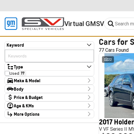
Virtual GMSV
Cars for 
Keyword
77 Cars Found
22
Type
Used
77
Make & Model
Make
Body
Audi
2
Body Type
Price & Budget
CUPRA
4
Chery
1
Age & KMs
Stock Specials
Chevrolet
1
Kilometres
Deepal
More Options
3
Price
10 Kms - 185,347 Kms
Ford
1
$13,990 - $324,000
2017 Holden
Transmission
Foton
4
V VF Series II 
GWM
1
Year
Budget