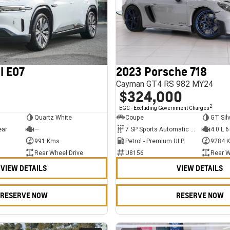
l E07
2023 Porsche 718
Cayman GT4 RS 982 MY24
$324,000
2
EGC - Excluding Government Charges
Quartz White
Coupe
GT Sil
ear
—
7 SP Sports Automatic Dual Clutch
4.0 L 6
991 Kms
Petrol - Premium ULP
9284 
Rear Wheel Drive
U8156
Rear W
VIEW DETAILS
VIEW DETAILS
RESERVE NOW
RESERVE NOW