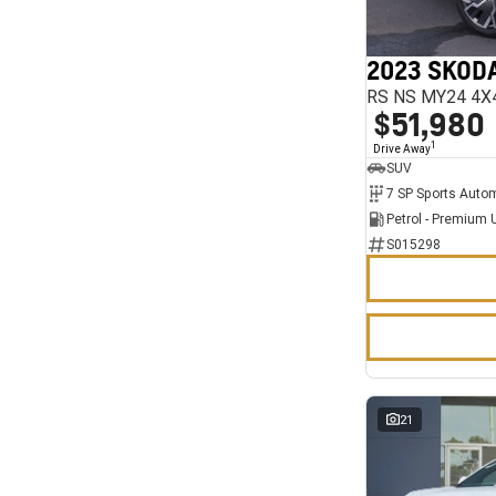
7
11
2023 SKODA
RS NS MY24 4X
$51,980
1
Drive Away
SUV
Petrol - Premium 
S015298
21