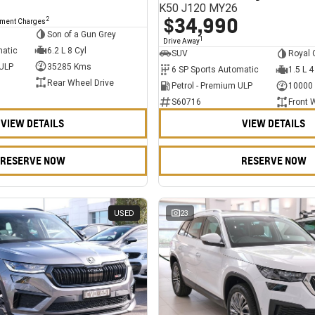
K50 J120 MY26
$34,990
2
nment Charges
Son of a Gun Grey
1
Drive Away
matic
6.2 L 8 Cyl
SUV
Royal 
 ULP
35285 Kms
6 SP Sports Automatic
1.5 L 4
Rear Wheel Drive
Petrol - Premium ULP
10000
S60716
Front 
VIEW DETAILS
VIEW DETAILS
RESERVE NOW
RESERVE NOW
USED
23