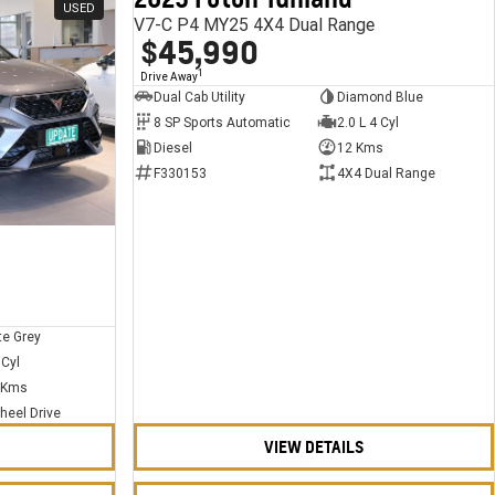
USED
USED
V7-C P4 MY25 4X4 Dual Range
$45,990
1
Drive Away
Dual Cab Utility
Diamond Blue
8 SP Sports Automatic
2.0 L 4 Cyl
Diesel
12 Kms
F330153
4X4 Dual Range
te Grey
 Cyl
 Kms
heel Drive
VIEW DETAILS