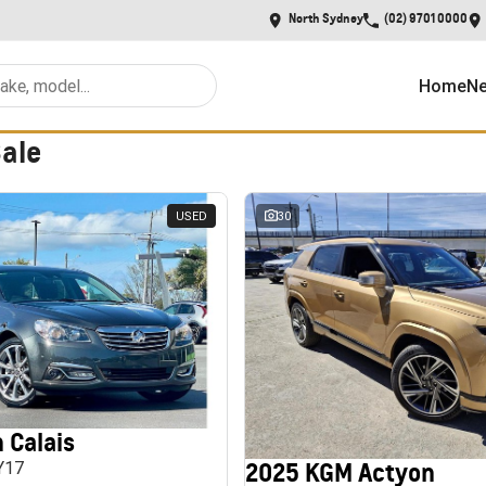
North Sydney
(02) 9701 0000
Home
Ne
Sale
USED
30
 Calais
2025 KGM Actyon
MY17