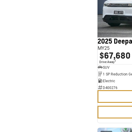
2025 Deepa
MY25
$67,680
1
Drive Away
SUV
1 SP Reduction G
Electric
D400276