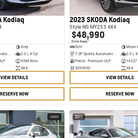
 Kodiaq
2023 SKODA Kodiaq
4
Style NS MY23.5 4X4
$48,990
1
Drive Away
Grey
SUV
Moon 
7 SP Sports Automatic Dual Clutch
2.0 L 4 Cyl
7 SP Sports Automatic Dual Clutch
2.0 L 4
ULP
9388 Kms
Petrol - Premium ULP
16237
4X4
S059030
4X4
VIEW DETAILS
VIEW DETAILS
RESERVE NOW
RESERVE NOW
USED
33