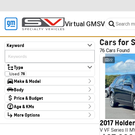
Virtual GMSV
Cars for 
Keyword
76 Cars Found
22
Type
Used
76
Make & Model
Make
Body
Audi
2
Body Type
Price & Budget
CUPRA
4
Chery
1
Age & KMs
Stock Specials
Deepal
3
Kilometres
Ford
More Options
3
Price
10 Kms - 185,347 Kms
Foton
4
$14,990 - $324,000
2017 Holden
Transmission
GWM
2
V VF Series II 
Haval
1
Year
Budget