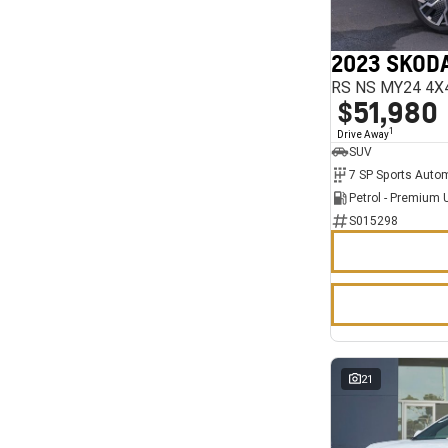
7
11
2023 SKODA
RS NS MY24 4X
$51,980
1
Drive Away
SUV
Petrol - Premium 
S015298
21