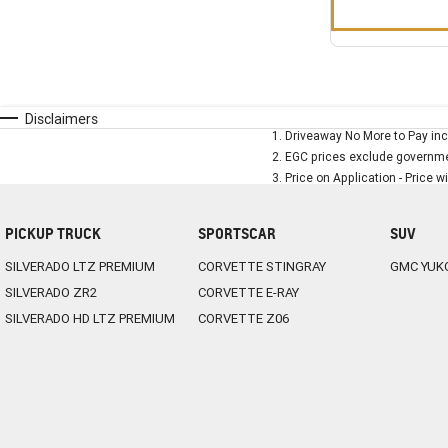
Disclaimers
1
.
Driveaway No More to Pay inc
2
.
EGC prices exclude governmen
3
.
Price on Application - Price w
PICKUP TRUCK
SPORTSCAR
SUV
SILVERADO LTZ PREMIUM
CORVETTE STINGRAY
GMC YUK
SILVERADO ZR2
CORVETTE E-RAY
SILVERADO HD LTZ PREMIUM
CORVETTE Z06