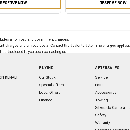
RESERVE NOW
RESERVE NOW
ludes all on road and government charges.
t charges and on-road costs. Contact the dealer to determine charges applicab
ill be disclosed to you upon contacting us.
BUYING
AFTERSALES
ON DENALI
Our Stock
Service
Special Offers
Parts
Local Offers
Accessories
Finance
Towing
Silverado Camera T
Safety
Warranty