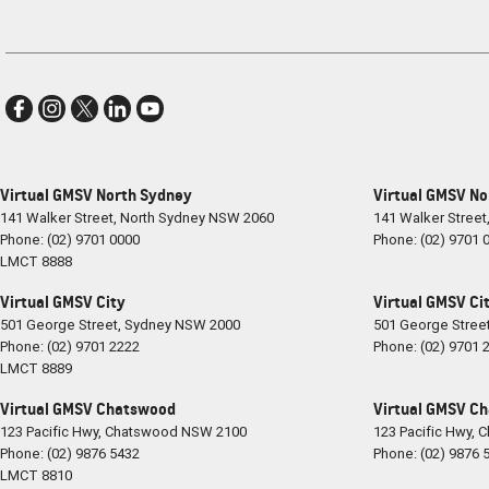
Virtual GMSV North Sydney
Virtual GMSV No
141 Walker Street
,
North Sydney
NSW
2060
141 Walker Street
Phone:
(02) 9701 0000
Phone:
(02) 9701 
LMCT 8888
Virtual GMSV City
Virtual GMSV Cit
501 George Street
,
Sydney
NSW
2000
501 George Stree
Phone:
(02) 9701 2222
Phone:
(02) 9701 
LMCT 8889
Virtual GMSV Chatswood
Virtual GMSV Ch
123 Pacific Hwy
,
Chatswood
NSW
2100
123 Pacific Hwy
,
C
Phone:
(02) 9876 5432
Phone:
(02) 9876 
LMCT 8810