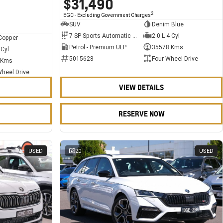
$31,490
2
EGC - Excluding Government Charges
SUV
Denim Blue
7 SP Sports Automatic Dual Clutch
2.0 L 4 Cyl
Copper
Petrol - Premium ULP
35578 Kms
 Cyl
5015628
Four Wheel Drive
 Kms
Wheel Drive
VIEW DETAILS
RESERVE NOW
USED
20
USED