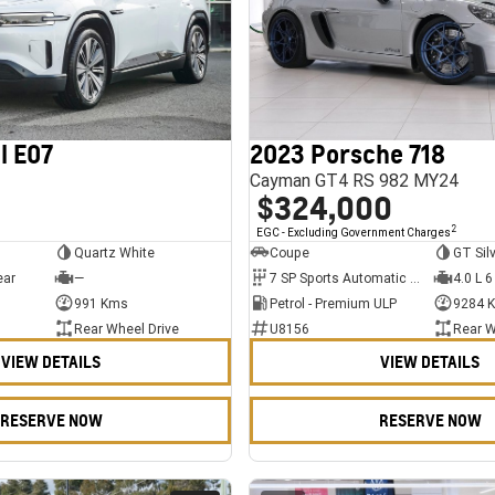
l E07
2023 Porsche 718
Cayman GT4 RS 982 MY24
$324,000
2
EGC - Excluding Government Charges
Quartz White
Coupe
GT Sil
ear
—
7 SP Sports Automatic Dual Clutch
4.0 L 6
991 Kms
Petrol - Premium ULP
9284 
Rear Wheel Drive
U8156
Rear W
VIEW DETAILS
VIEW DETAILS
RESERVE NOW
RESERVE NOW