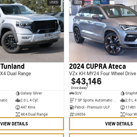
USED
29
 Tunland
2024 CUPRA Ateca
X4 Dual Range
VZx KH MY24 Four Wheel Drive
$43,146
1
Drive Away
Galaxy Silver
SUV
Graphi
matic
2.0 L 4 Cyl
7 SP Sports Automatic Dual Clutch
2.0 L 4
447 Kms
Petrol - Premium ULP
17481
4X4 Dual Range
U8056
Four W
VIEW DETAILS
VIEW DETAILS