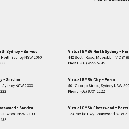
Roadside Assistanc
rth Sydney - Service
Virtual GMSV North Sydney - Par
,
North Sydney
NSW
2060
442 South Road
,
Moorabbin
VIC
318
0000
Phone:
(03) 9556 5445
y - Service
Virtual GMSV City - Parts
t
,
Sydney
NSW
2000
501 George Street
,
Sydney
NSW
20
2222
Phone:
(02) 9701 2222
atswood - Service
Virtual GMSV Chatswood - Parts
hatswood
NSW
2100
123 Pacific Hwy
,
Chatswood
NSW
21
5432