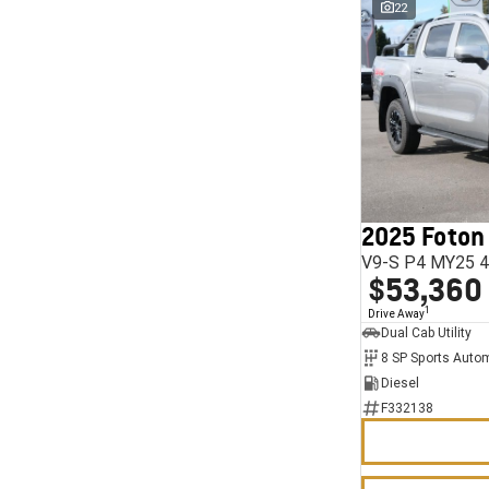
22
2025 Foton
V9-S P4 MY25 4
$53,360
1
Drive Away
Dual Cab Utility
8 SP Sports Auto
Diesel
F332138