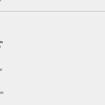
e
ts
9
00
00