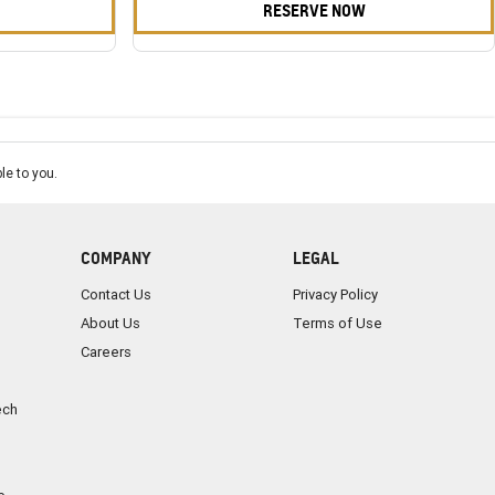
RESERVE NOW
le to you.
COMPANY
LEGAL
Contact Us
Privacy Policy
About Us
Terms of Use
Careers
ech