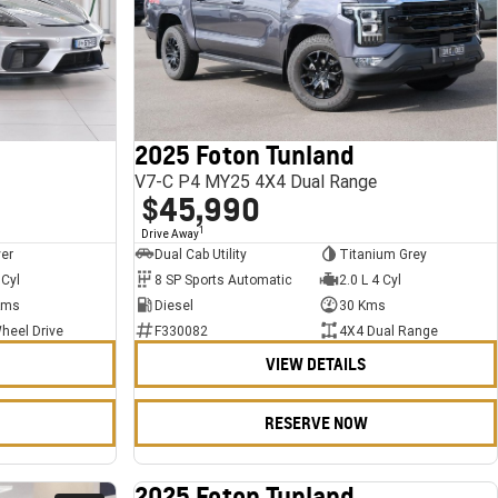
2025 Foton Tunland
V7-C P4 MY25 4X4 Dual Range
$45,990
1
Drive Away
ver
Dual Cab Utility
Titanium Grey
 Cyl
8 SP Sports Automatic
2.0 L 4 Cyl
Kms
Diesel
30 Kms
heel Drive
F330082
4X4 Dual Range
VIEW DETAILS
RESERVE NOW
2025 Foton Tunland