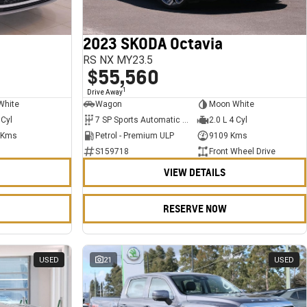
2023 SKODA Octavia
RS NX MY23.5
$55,560
1
Drive Away
White
Wagon
Moon White
 Cyl
7 SP Sports Automatic Dual Clutch
2.0 L 4 Cyl
 Kms
Petrol - Premium ULP
9109 Kms
S159718
Front Wheel Drive
VIEW DETAILS
RESERVE NOW
USED
21
USED