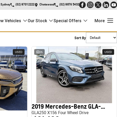
Sydney
(02) 9701 2222
Chatswood
(02) 9876 5432
w Vehicles
Our Stock
Special Offers
More
Sort By
USED
26
USED
2019 Mercedes-Benz GLA-Class
GLA250 X156 Four Wheel Drive