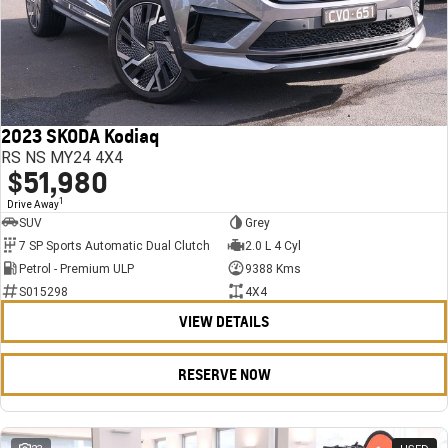
2023 SKODA Kodiaq
RS NS MY24 4X4
$51,980
1
Drive Away
SUV
Grey
7 SP Sports Automatic Dual Clutch
2.0 L 4 Cyl
Petrol - Premium ULP
9388 Kms
S015298
4X4
VIEW DETAILS
RESERVE NOW