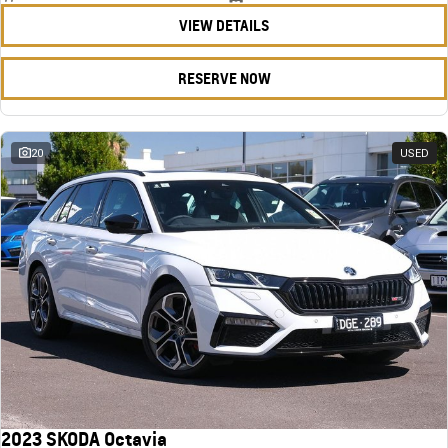
VIEW DETAILS
RESERVE NOW
20
USED
2023 SKODA Octavia