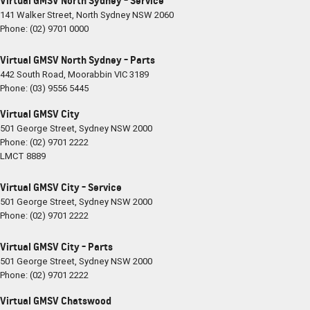
Virtual GMSV North Sydney - Service
141 Walker Street
,
North Sydney
NSW
2060
Phone:
(02) 9701 0000
Virtual GMSV North Sydney - Parts
442 South Road
,
Moorabbin
VIC
3189
Phone:
(03) 9556 5445
Virtual GMSV City
501 George Street
,
Sydney
NSW
2000
Phone:
(02) 9701 2222
LMCT 8889
Virtual GMSV City - Service
501 George Street
,
Sydney
NSW
2000
Phone:
(02) 9701 2222
Virtual GMSV City - Parts
501 George Street
,
Sydney
NSW
2000
Phone:
(02) 9701 2222
Virtual GMSV Chatswood