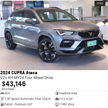
29
USED
2024 CUPRA Ateca
VZx KH MY24 Four Wheel Drive
$43,146
1
Drive Away
SUV
Graphite Grey
7 SP Sports Automatic Dual Clutch
2.0 L 4 Cyl
Petrol - Premium ULP
17481 Kms