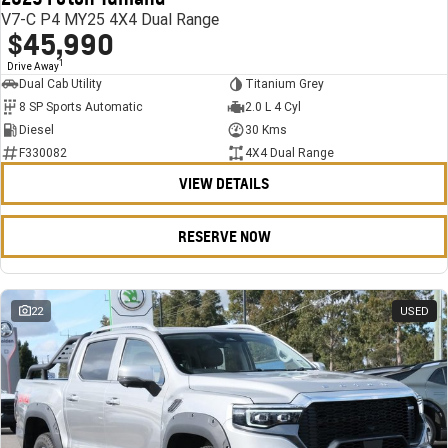
V7-C P4 MY25 4X4 Dual Range
$45,990
1
Drive Away
Dual Cab Utility
Titanium Grey
8 SP Sports Automatic
2.0 L 4 Cyl
Diesel
30 Kms
F330082
4X4 Dual Range
VIEW DETAILS
RESERVE NOW
22
USED