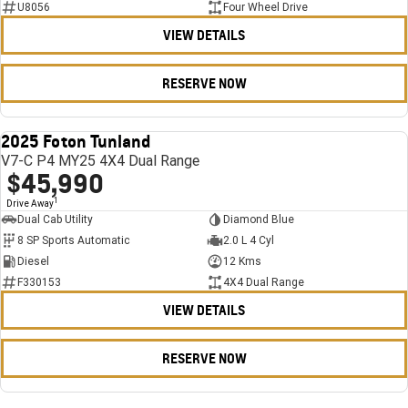
U8056
Four Wheel Drive
VIEW DETAILS
RESERVE NOW
2025 Foton Tunland
USED
V7-C P4 MY25 4X4 Dual Range
$45,990
1
Drive Away
Dual Cab Utility
Diamond Blue
8 SP Sports Automatic
2.0 L 4 Cyl
Diesel
12 Kms
F330153
4X4 Dual Range
VIEW DETAILS
RESERVE NOW