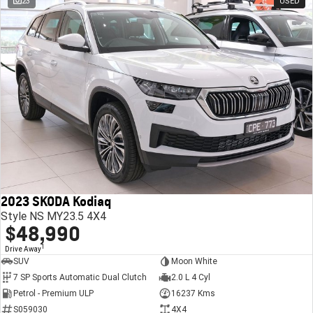
23
USED
2023 SKODA Kodiaq
Style NS MY23.5 4X4
$48,990
1
Drive Away
SUV
Moon White
7 SP Sports Automatic Dual Clutch
2.0 L 4 Cyl
Petrol - Premium ULP
16237 Kms
S059030
4X4