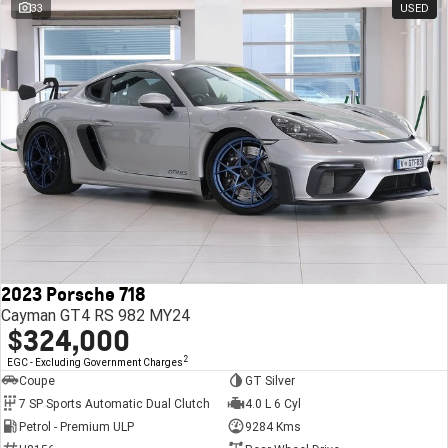
33
USED
2023 Porsche 718
Cayman GT4 RS 982 MY24
$324,000
2
EGC - Excluding Government Charges
Coupe
GT Silver
7 SP Sports Automatic Dual Clutch
4.0 L 6 Cyl
Petrol - Premium ULP
9284 Kms