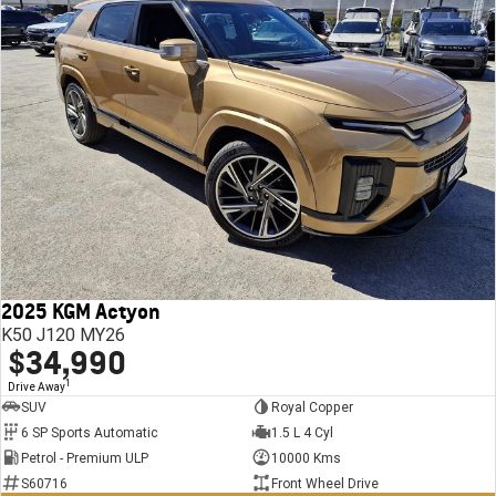
2025 KGM Actyon
K50 J120 MY26
$34,990
1
Drive Away
SUV
Royal Copper
6 SP Sports Automatic
1.5 L 4 Cyl
Petrol - Premium ULP
10000 Kms
S60716
Front Wheel Drive