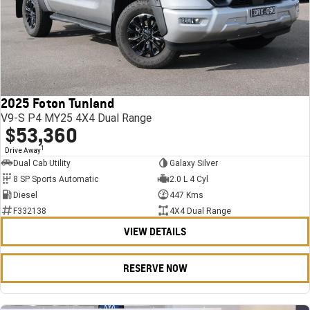
2025 Foton Tunland
V9-S P4 MY25 4X4 Dual Range
$53,360
1
Drive Away
Dual Cab Utility
Galaxy Silver
8 SP Sports Automatic
2.0 L 4 Cyl
Diesel
447 Kms
F332138
4X4 Dual Range
VIEW DETAILS
RESERVE NOW