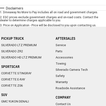
Disclaimers
1
.
Driveaway No More to Pay includes all on road and government charges.
2
.
EGC prices exclude government charges and on-road costs. Contact the
dealer to determine charges applicable to you.
3
.
Price on Application - Price will be disclosed to you upon contacting us.
PICKUP TRUCK
AFTERSALES
SILVERADO LTZ PREMIUM
Service
SILVERADO ZR2
Parts
SILVERADO HD LTZ PREMIUM
Accessories
Towing
SPORTSCAR
Silverado Camera Tech
CORVETTE STINGRAY
Safety
CORVETTE E-RAY
Warranty
CORVETTE Z06
Roadside Assistance
SUV
COMPANY
GMC YUKON DENALI
Contact Us