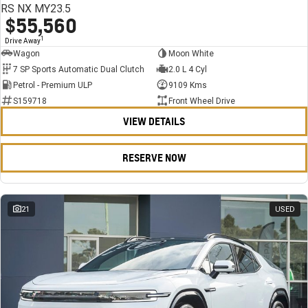
RS NX MY23.5
$55,560
1
Drive Away
Wagon
Moon White
7 SP Sports Automatic Dual Clutch
2.0 L 4 Cyl
Petrol - Premium ULP
9109 Kms
S159718
Front Wheel Drive
VIEW DETAILS
RESERVE NOW
21
USED