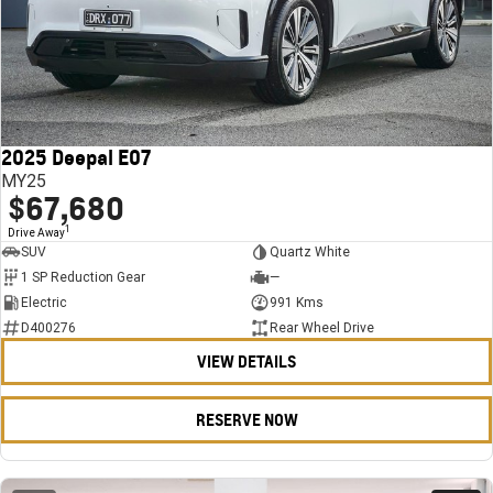
2025 Deepal E07
MY25
$67,680
1
Drive Away
SUV
Quartz White
1 SP Reduction Gear
—
Electric
991 Kms
D400276
Rear Wheel Drive
VIEW DETAILS
RESERVE NOW