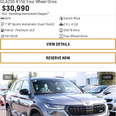
GLA250 X156 Four Wheel Drive
$30,990
2
EGC - Excluding Government Charges
SUV
Denim Blue
7 SP Sports Automatic Dual Clutch
2.0 L 4 Cyl
Petrol - Premium ULP
35578 Kms
5015628
Four Wheel Drive
VIEW DETAILS
RESERVE NOW
23
USED