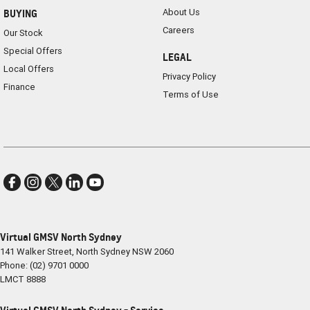
About Us
BUYING
Careers
Our Stock
Special Offers
LEGAL
Local Offers
Privacy Policy
Finance
Terms of Use
Virtual GMSV North Sydney
141 Walker Street
,
North Sydney
NSW
2060
Phone:
(02) 9701 0000
LMCT 8888