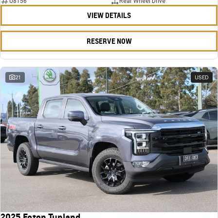
U8156
Rear Wheel Drive
VIEW DETAILS
RESERVE NOW
21
USED
2025 Foton Tunland