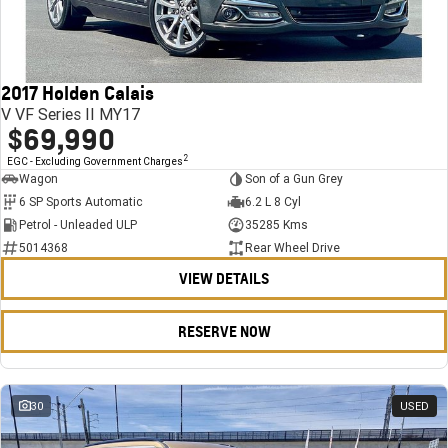
FINANCE
Stock Specials
Towing
Parts
CORVETTE Z06
COMPANY
Bathurst 12 Hour Experience Pack
Safety
Accessories
Finance
SUV
2017 Holden Calais
Warranty
Finance Calculator
Contact Us
GMC YUKON DENALI
V VF Series II MY17
$69,990
5 Year Warranty
About Us
2
EGC - Excluding Government Charges
Wagon
Son of a Gun Grey
Roadside Assistance
Careers
6 SP Sports Automatic
6.2 L 8 Cyl
Petrol - Unleaded ULP
35285 Kms
Meet Our Team
5014368
Rear Wheel Drive
VIEW DETAILS
Latest News / Blog
Recent Deliveries
RESERVE NOW
30
USED