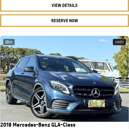
VIEW DETAILS
RESERVE NOW
26
USED
2019 Mercedes-Benz GLA-Class