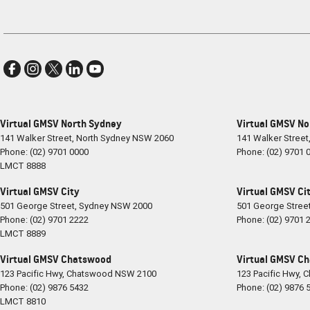
Virtual GMSV North Sydney
Virtual GMSV No
141 Walker Street
,
North Sydney
NSW
2060
141 Walker Street
Phone:
(02) 9701 0000
Phone:
(02) 9701 
LMCT 8888
Virtual GMSV City
Virtual GMSV Cit
501 George Street
,
Sydney
NSW
2000
501 George Stree
Phone:
(02) 9701 2222
Phone:
(02) 9701 
LMCT 8889
Virtual GMSV Chatswood
Virtual GMSV Ch
123 Pacific Hwy
,
Chatswood
NSW
2100
123 Pacific Hwy
,
C
Phone:
(02) 9876 5432
Phone:
(02) 9876 
LMCT 8810