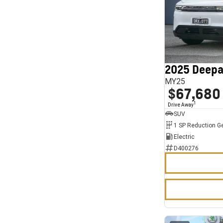
2025 Deepa
MY25
$67,680
1
Drive Away
SUV
1 SP Reduction G
Electric
D400276