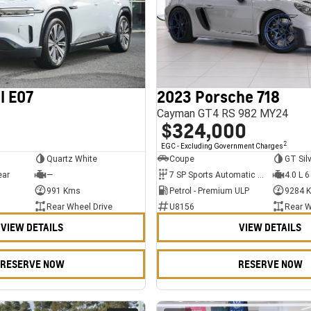
l E07
2023 Porsche 718
Cayman GT4 RS 982 MY24
$324,000
2
EGC - Excluding Government Charges
Quartz White
Coupe
GT Sil
ear
—
7 SP Sports Automatic Dual Clutch
4.0 L 6
991 Kms
Petrol - Premium ULP
9284 
Rear Wheel Drive
U8156
Rear W
VIEW DETAILS
VIEW DETAILS
RESERVE NOW
RESERVE NOW