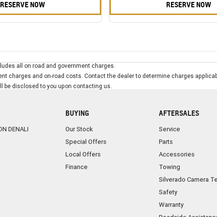
RESERVE NOW
RESERVE NOW
ludes all on road and government charges.
t charges and on-road costs. Contact the dealer to determine charges applicab
ill be disclosed to you upon contacting us.
BUYING
AFTERSALES
ON DENALI
Our Stock
Service
Special Offers
Parts
Local Offers
Accessories
Finance
Towing
Silverado Camera T
Safety
Warranty