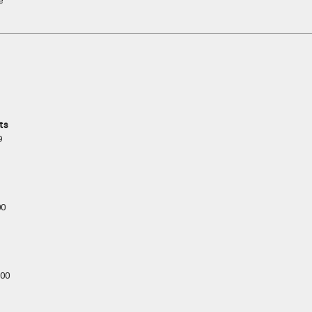
e
ts
9
00
00