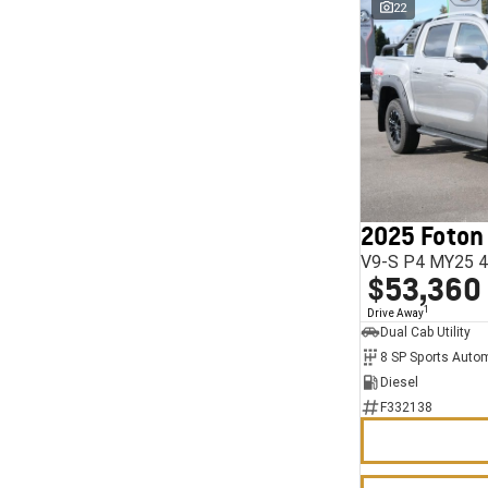
22
2025 Foton
V9-S P4 MY25 4
$53,360
1
Drive Away
Dual Cab Utility
8 SP Sports Auto
Diesel
F332138