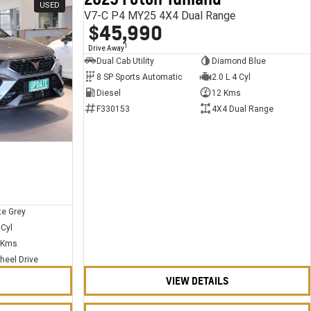
USED
USED
V7-C P4 MY25 4X4 Dual Range
$45,990
1
Drive Away
Dual Cab Utility
Diamond Blue
8 SP Sports Automatic
2.0 L 4 Cyl
Diesel
12 Kms
F330153
4X4 Dual Range
te Grey
 Cyl
 Kms
heel Drive
VIEW DETAILS