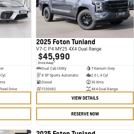
2025 Foton Tunland
V7-C P4 MY25 4X4 Dual Range
$45,990
1
Drive Away
ver
Dual Cab Utility
Titanium Grey
 Cyl
8 SP Sports Automatic
2.0 L 4 Cyl
Kms
Diesel
30 Kms
heel Drive
F330082
4X4 Dual Range
VIEW DETAILS
RESERVE NOW
2025 Foton Tunland