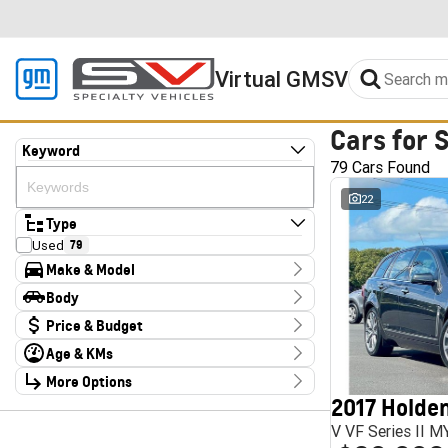
Virtual GMSV
Cars for 
Keyword
79 Cars Found
22
Type
Used
79
Make & Model
Make
Body
Audi
2
Body Type
Price & Budget
CUPRA
4
Chery
1
Age & KMs
Stock Specials
Deepal
3
Kilometres
Ford
More Options
3
Price
10 Kms - 185,347 Kms
Foton
4
$13,990 - $324,000
2017 Holden
Transmission
GWM
1
V VF Series II 
Haval
1
Year
Budget