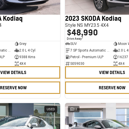
 Kodiaq
2023 SKODA Kodiaq
4
Style NS MY23.5 4X4
$48,990
1
Drive Away
Grey
SUV
Moon 
7 SP Sports Automatic Dual Clutch
2.0 L 4 Cyl
7 SP Sports Automatic Dual Clutch
2.0 L 4
ULP
9388 Kms
Petrol - Premium ULP
16237
4X4
S059030
4X4
VIEW DETAILS
VIEW DETAILS
RESERVE NOW
RESERVE NOW
USED
33