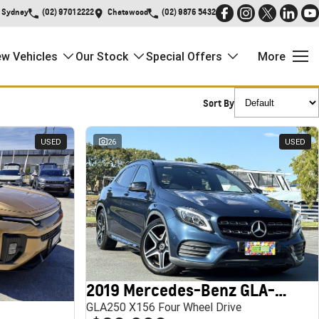
Sydney
(02) 9701 2222
Chatswood
(02) 9876 5432
w Vehicles
Our Stock
Special Offers
More
Sort By
USED
26
USED
2019 Mercedes-Benz GLA-Class
GLA250 X156 Four Wheel Drive