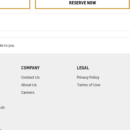
RESERVE NOW
le to you.
COMPANY
LEGAL
Contact Us
Privacy Policy
About Us
Terms of Use
Careers
ech