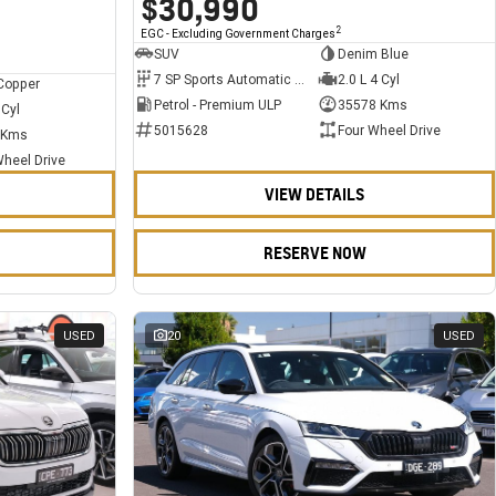
$30,990
2
EGC - Excluding Government Charges
SUV
Denim Blue
7 SP Sports Automatic Dual Clutch
2.0 L 4 Cyl
Copper
Petrol - Premium ULP
35578 Kms
 Cyl
5015628
Four Wheel Drive
 Kms
Wheel Drive
VIEW DETAILS
RESERVE NOW
USED
20
USED