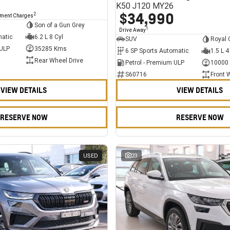
K50 J120 MY26
$34,990
2
nment Charges
Son of a Gun Grey
1
Drive Away
matic
6.2 L 8 Cyl
SUV
Royal 
 ULP
35285 Kms
6 SP Sports Automatic
1.5 L 4
Rear Wheel Drive
Petrol - Premium ULP
10000
S60716
Front 
VIEW DETAILS
VIEW DETAILS
RESERVE NOW
RESERVE NOW
USED
23