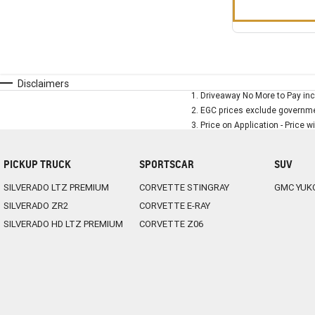
Disclaimers
1
.
Driveaway No More to Pay inc
2
.
EGC prices exclude governmen
3
.
Price on Application - Price w
PICKUP TRUCK
SPORTSCAR
SUV
SILVERADO LTZ PREMIUM
CORVETTE STINGRAY
GMC YUK
SILVERADO ZR2
CORVETTE E-RAY
SILVERADO HD LTZ PREMIUM
CORVETTE Z06