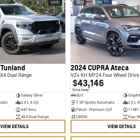
USED
29
 Tunland
2024 CUPRA Ateca
X4 Dual Range
VZx KH MY24 Four Wheel Drive
$43,146
1
Drive Away
Galaxy Silver
SUV
Graphi
matic
2.0 L 4 Cyl
7 SP Sports Automatic Dual Clutch
2.0 L 4
447 Kms
Petrol - Premium ULP
17481
4X4 Dual Range
U8056
Four W
VIEW DETAILS
VIEW DETAILS