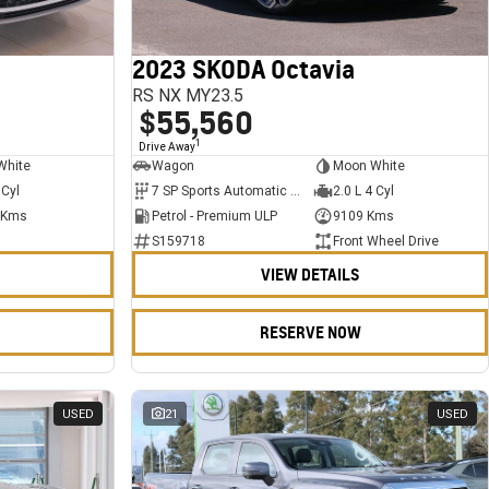
2023 SKODA Octavia
RS NX MY23.5
$55,560
1
Drive Away
White
Wagon
Moon White
 Cyl
7 SP Sports Automatic Dual Clutch
2.0 L 4 Cyl
 Kms
Petrol - Premium ULP
9109 Kms
S159718
Front Wheel Drive
VIEW DETAILS
RESERVE NOW
USED
21
USED