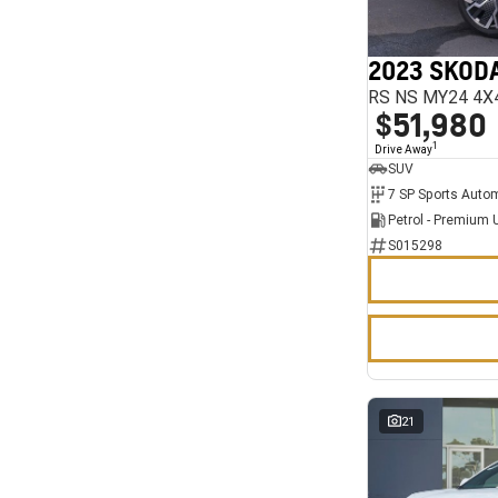
7
11
2023 SKODA
RS NS MY24 4X
$51,980
1
Drive Away
SUV
Petrol - Premium 
S015298
21