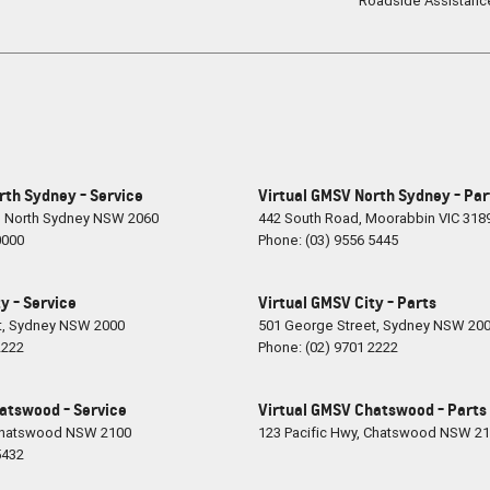
Roadside Assistanc
rth Sydney - Service
Virtual GMSV North Sydney - Par
,
North Sydney
NSW
2060
442 South Road
,
Moorabbin
VIC
318
0000
Phone:
(03) 9556 5445
y - Service
Virtual GMSV City - Parts
t
,
Sydney
NSW
2000
501 George Street
,
Sydney
NSW
20
2222
Phone:
(02) 9701 2222
atswood - Service
Virtual GMSV Chatswood - Parts
hatswood
NSW
2100
123 Pacific Hwy
,
Chatswood
NSW
21
5432