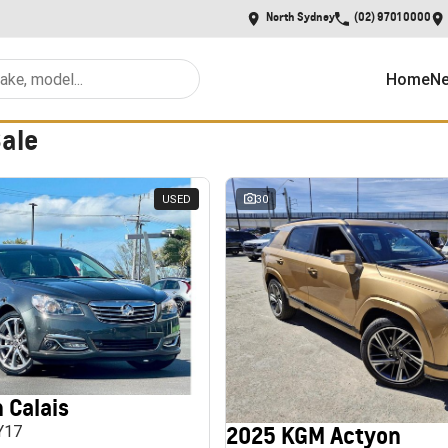
North Sydney
(02) 9701 0000
Home
Ne
Sale
USED
30
 Calais
2025 KGM Actyon
MY17