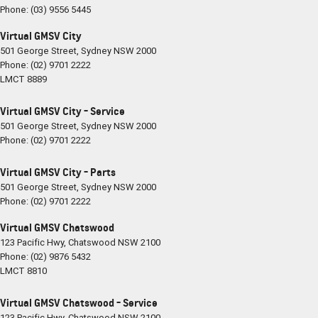
Phone:
(03) 9556 5445
Virtual GMSV City
501 George Street
,
Sydney
NSW
2000
Phone:
(02) 9701 2222
LMCT 8889
Virtual GMSV City - Service
501 George Street
,
Sydney
NSW
2000
Phone:
(02) 9701 2222
Virtual GMSV City - Parts
501 George Street
,
Sydney
NSW
2000
Phone:
(02) 9701 2222
Virtual GMSV Chatswood
123 Pacific Hwy
,
Chatswood
NSW
2100
Phone:
(02) 9876 5432
LMCT 8810
Virtual GMSV Chatswood - Service
123 Pacific Hwy
,
Chatswood
NSW
2100