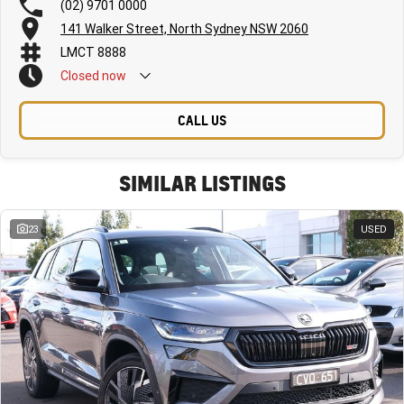
(02) 9701 0000
141 Walker Street, North Sydney NSW 2060
LMCT 8888
Closed
now
CALL US
SIMILAR LISTINGS
23
USED