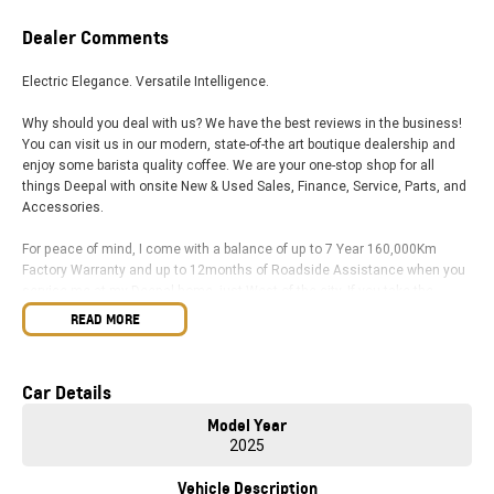
Dealer Comments
Electric Elegance. Versatile Intelligence.
Why should you deal with us? We have the best reviews in the business!
You can visit us in our modern, state-of-the art boutique dealership and
enjoy some barista quality coffee. We are your one-stop shop for all
things Deepal with onsite New & Used Sales, Finance, Service, Parts, and
Accessories.
For peace of mind, I come with a balance of up to 7 Year 160,000Km
Factory Warranty and up to 12months of Roadside Assistance when you
service me at my Deepal home, just West of the city. If you take the
BaIIarat road / Exit 6 off the Western Ring Road, we are just 1 minute up
READ MORE
the highway. You will find me waiting in our new, state-of-the art
dealership.
Car Details
Our sales team is dedicated to taking you through your new car buying
journey, answering all your questions in a relaxed & stress-free
Model Year
environment. Our business is family owned and operated, and we have
2025
been providing top customer service and doing great deals since the
1960s. This proves we are here for the long haul and always available to
Vehicle Description