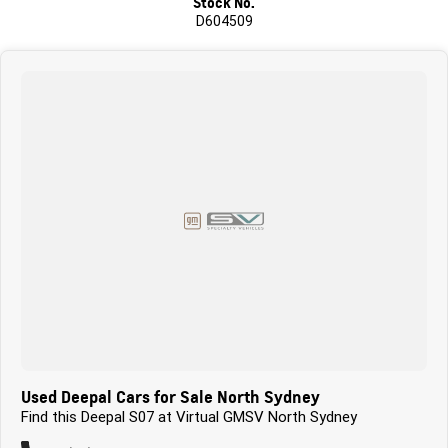
Stock No.
D604509
Used Deepal Cars for Sale North Sydney
Find this Deepal S07 at Virtual GMSV North Sydney