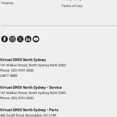
Finance
Terms of Use
Virtual GMSV North Sydney
141 Walker Street
,
North Sydney
NSW
2060
Phone:
(02) 9701 0000
LMCT 8888
Virtual GMSV North Sydney - Service
141 Walker Street
,
North Sydney
NSW
2060
Phone:
(02) 9701 0000
Virtual GMSV North Sydney - Parts
442 South Road
,
Moorabbin
VIC
3189