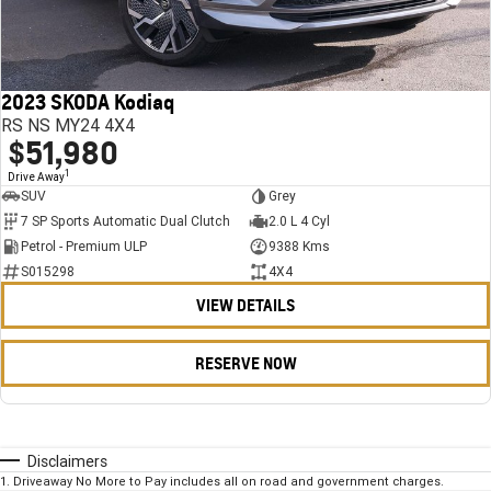
2023 SKODA Kodiaq
RS NS MY24 4X4
$51,980
1
Drive Away
SUV
Grey
7 SP Sports Automatic Dual Clutch
2.0 L 4 Cyl
Petrol - Premium ULP
9388 Kms
S015298
4X4
VIEW DETAILS
RESERVE NOW
Disclaimers
1
.
Driveaway No More to Pay includes all on road and government charges.