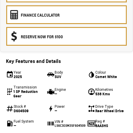
FINANCE CALCULATOR
RESERVE NOW FOR $100
Key Features and Details
Year
Body
Colour
2025
SUV
Comet White
Transmission
Engine
Kilometres
1 SP Reduction
—
538 Kms
Gear
Stock #
Power
Drive Type
D604509
—
Rear Wheel Drive
Fuel System
Reg #
VIN #
—
8AA3HS
LS6C3E0M3SF604509