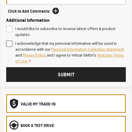
Click to Add Comments
Additional Information
I would like to subscribe to receive latest offers & product
updates.
I acknowledge that my personal information will be used in
accordance with our
Personal Information Collection Statement
and
Privacy Policy
, and I agree to
Virtual GMSV's
Website Terms
of Use.
*
SUBMIT
VALUE MY TRADE-IN
BOOK A TEST DRIVE