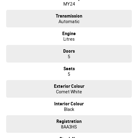
help.
MY24
Competitive finance packages are tailored to suit your needs by our
Transmission
experienced finance and insurance specialists. Quick quotes are
Automatic
available upon request. Let us find the right car for you and make the
entire buying experience fun, exciting and easy.
Engine
Litres
Just click to enquire and one of our friendly team will be in contact to
guide you through our online purchase process.
Doors
5
E&OE
Seats
5
Exterior Colour
Comet White
Interior Colour
Black
Registration
8AA3HS