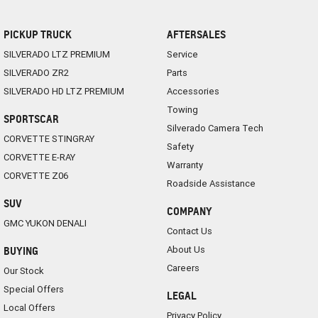
PICKUP TRUCK
AFTERSALES
SILVERADO LTZ PREMIUM
Service
SILVERADO ZR2
Parts
SILVERADO HD LTZ PREMIUM
Accessories
Towing
SPORTSCAR
Silverado Camera Tech
CORVETTE STINGRAY
Safety
CORVETTE E-RAY
Warranty
CORVETTE Z06
Roadside Assistance
SUV
COMPANY
GMC YUKON DENALI
Contact Us
About Us
BUYING
Careers
Our Stock
Special Offers
LEGAL
Local Offers
Privacy Policy