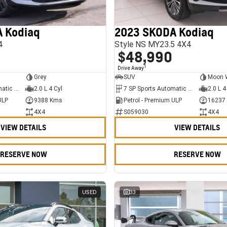
 Kodiaq
2023 SKODA Kodiaq
4
Style NS MY23.5 4X4
$48,990
1
Drive Away
Grey
SUV
Moon 
7 SP Sports Automatic Dual Clutch
2.0 L 4 Cyl
7 SP Sports Automatic Dual Clutch
2.0 L 4
ULP
9388 Kms
Petrol - Premium ULP
16237
4X4
S059030
4X4
VIEW DETAILS
VIEW DETAILS
RESERVE NOW
RESERVE NOW
USED
33