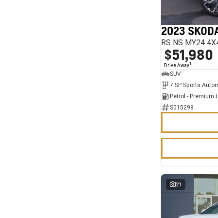
7
11
2023 SKODA
RS NS MY24 4X
$51,980
1
Drive Away
SUV
Petrol - Premium 
S015298
21