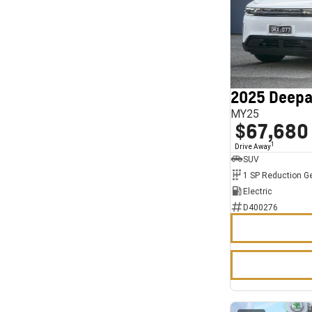
2025 Deepa
MY25
$67,680
1
Drive Away
SUV
1 SP Reduction G
Electric
D400276