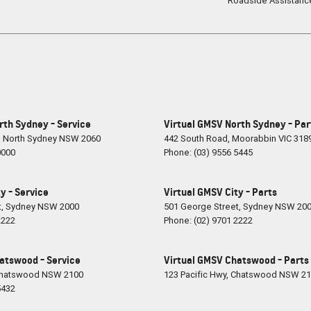
Roadside Assistanc
rth Sydney - Service
Virtual GMSV North Sydney - Par
,
North Sydney
NSW
2060
442 South Road
,
Moorabbin
VIC
318
0000
Phone:
(03) 9556 5445
y - Service
Virtual GMSV City - Parts
t
,
Sydney
NSW
2000
501 George Street
,
Sydney
NSW
20
2222
Phone:
(02) 9701 2222
atswood - Service
Virtual GMSV Chatswood - Parts
hatswood
NSW
2100
123 Pacific Hwy
,
Chatswood
NSW
21
5432