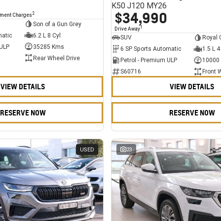
K50 J120 MY26
$34,990
2
nment Charges
Son of a Gun Grey
1
Drive Away
matic
6.2 L 8 Cyl
SUV
Royal 
 ULP
35285 Kms
6 SP Sports Automatic
1.5 L 4
Rear Wheel Drive
Petrol - Premium ULP
10000
S60716
Front 
VIEW DETAILS
VIEW DETAILS
RESERVE NOW
RESERVE NOW
USED
23