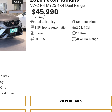
USED
USED
V7-C P4 MY25 4X4 Dual Range
$45,990
1
Drive Away
Dual Cab Utility
Diamond Blue
8 SP Sports Automatic
2.0 L 4 Cyl
Diesel
12 Kms
F330153
4X4 Dual Range
te Grey
 Cyl
 Kms
heel Drive
VIEW DETAILS