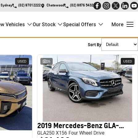
Sydney
(02) 9701 2222
Chatswood
(02) 9876 5432
w Vehicles
Our Stock
Special Offers
More
Sort By
USED
26
USED
2019 Mercedes-Benz GLA-Class
GLA250 X156 Four Wheel Drive