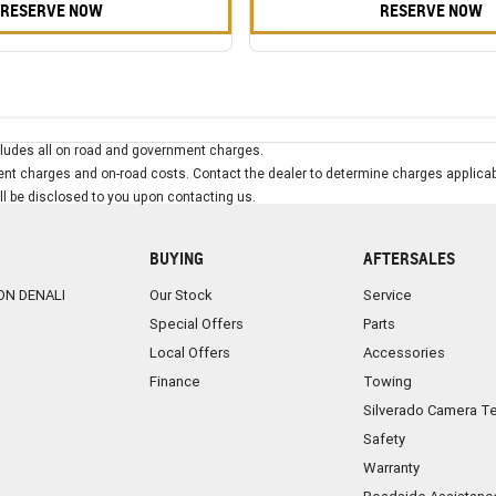
RESERVE NOW
RESERVE NOW
ludes all on road and government charges.
t charges and on-road costs. Contact the dealer to determine charges applicab
ill be disclosed to you upon contacting us.
BUYING
AFTERSALES
ON DENALI
Our Stock
Service
Special Offers
Parts
Local Offers
Accessories
Finance
Towing
Silverado Camera T
Safety
Warranty