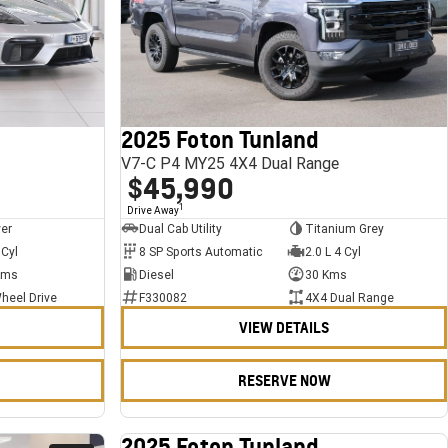
2025 Foton Tunland
V7-C P4 MY25 4X4 Dual Range
$45,990
1
Drive Away
ver
Dual Cab Utility
Titanium Grey
 Cyl
8 SP Sports Automatic
2.0 L 4 Cyl
Kms
Diesel
30 Kms
heel Drive
F330082
4X4 Dual Range
VIEW DETAILS
RESERVE NOW
2025 Foton Tunland