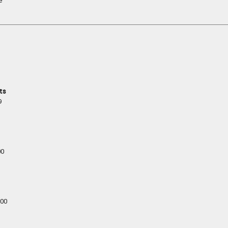
e
ts
9
00
00