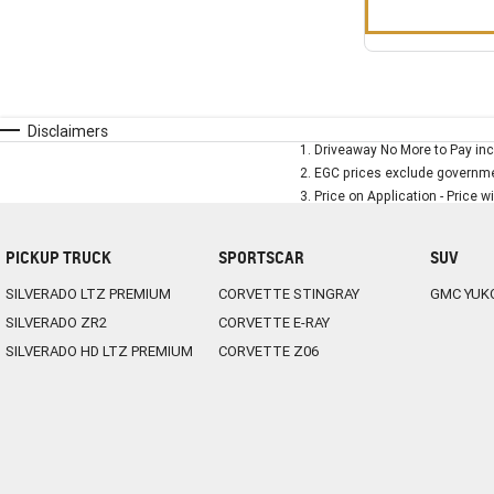
Disclaimers
1
.
Driveaway No More to Pay inc
2
.
EGC prices exclude governmen
3
.
Price on Application - Price w
PICKUP TRUCK
SPORTSCAR
SUV
SILVERADO LTZ PREMIUM
CORVETTE STINGRAY
GMC YUK
SILVERADO ZR2
CORVETTE E-RAY
SILVERADO HD LTZ PREMIUM
CORVETTE Z06