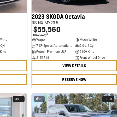
2023 SKODA Octavia
RS NX MY23.5
$55,560
1
Drive Away
White
Wagon
Moon White
 Cyl
7 SP Sports Automatic Dual Clutch
2.0 L 4 Cyl
 Kms
Petrol - Premium ULP
9109 Kms
S159718
Front Wheel Drive
VIEW DETAILS
RESERVE NOW
USED
21
USED