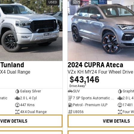
USED
29
 Tunland
2024 CUPRA Ateca
X4 Dual Range
VZx KH MY24 Four Wheel Drive
$43,146
1
Drive Away
Galaxy Silver
SUV
Graphi
matic
2.0 L 4 Cyl
7 SP Sports Automatic Dual Clutch
2.0 L 4
447 Kms
Petrol - Premium ULP
17481
4X4 Dual Range
U8056
Four W
VIEW DETAILS
VIEW DETAILS