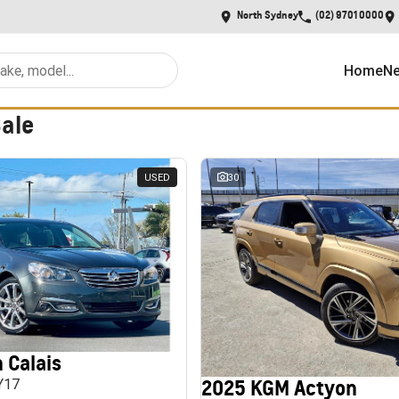
North Sydney
(02) 9701 0000
Home
Ne
Sale
USED
30
 Calais
2025 KGM Actyon
MY17