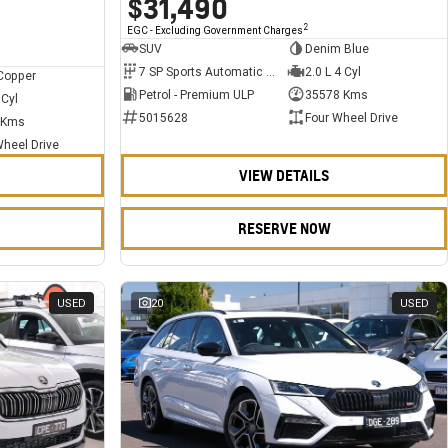
$31,490
2
EGC - Excluding Government Charges
SUV
Denim Blue
7 SP Sports Automatic Dual Clutch
2.0 L 4 Cyl
Copper
Petrol - Premium ULP
35578 Kms
 Cyl
5015628
Four Wheel Drive
 Kms
Wheel Drive
VIEW DETAILS
RESERVE NOW
USED
20
USED