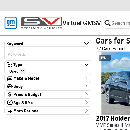
Virtual GMSV
Cars for 
Keyword
77 Cars Found
22
Type
Used
77
Make & Model
Make
Body
Audi
2
Body Type
Price & Budget
CUPRA
4
Chery
1
Age & KMs
Stock Specials
Deepal
3
Kilometres
Ford
More Options
3
Price
10 Kms - 185,347 Kms
Foton
4
$14,990 - $324,000
2017 Holden
Transmission
GWM
2
V VF Series II 
Haval
1
Year
Budget