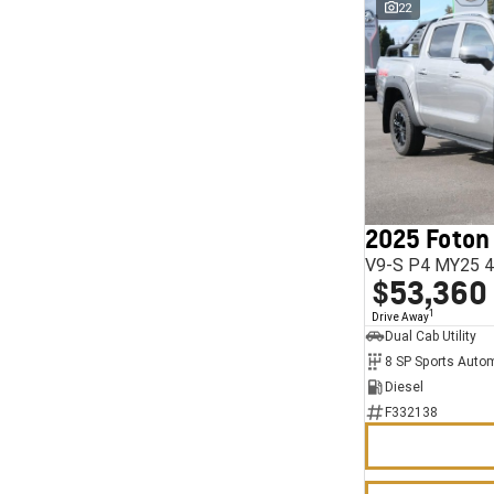
22
2025 Foton
V9-S P4 MY25 4
$53,360
1
Drive Away
Dual Cab Utility
8 SP Sports Auto
Diesel
F332138