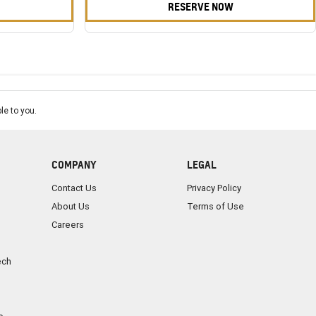
RESERVE NOW
le to you.
COMPANY
LEGAL
Contact Us
Privacy Policy
About Us
Terms of Use
Careers
ech