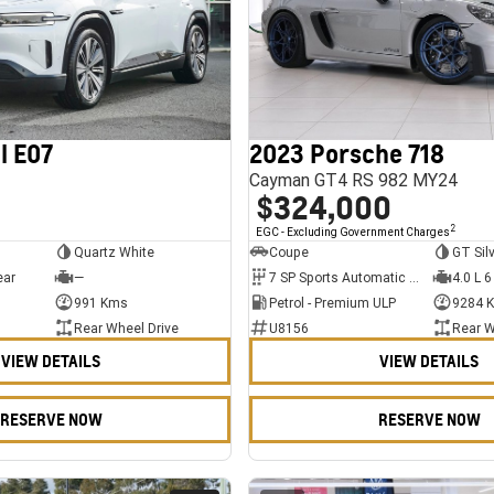
l E07
2023 Porsche 718
Cayman GT4 RS 982 MY24
$324,000
2
EGC - Excluding Government Charges
Quartz White
Coupe
GT Sil
ear
—
7 SP Sports Automatic Dual Clutch
4.0 L 6
991 Kms
Petrol - Premium ULP
9284 
Rear Wheel Drive
U8156
Rear W
VIEW DETAILS
VIEW DETAILS
RESERVE NOW
RESERVE NOW