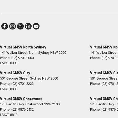
Virtual GMSV North Sydney
Virtual GMSV No
141 Walker Street
,
North Sydney
NSW
2060
141 Walker Street
Phone:
(02) 9701 0000
Phone:
(02) 9701 
LMCT 8888
Virtual GMSV City
Virtual GMSV Cit
501 George Street
,
Sydney
NSW
2000
501 George Stree
Phone:
(02) 9701 2222
Phone:
(02) 9701 
LMCT 8889
Virtual GMSV Chatswood
Virtual GMSV Ch
123 Pacific Hwy
,
Chatswood
NSW
2100
123 Pacific Hwy
,
C
Phone:
(02) 9876 5432
Phone:
(02) 9876 
LMCT 8810