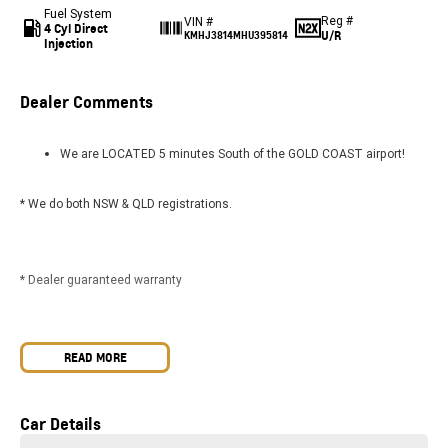
Fuel System
Reg #
VIN #
4 Cyl Direct
U/R
KMHJ3814MHU395814
Injection
Dealer Comments
We are LOCATED 5 minutes South of the GOLD COAST airport!
* We do both NSW & QLD registrations.
* Dealer guaranteed warranty
* We can FREIGHT vehicles AUSTRALIA WIDE.
READ MORE
Car Details
* FINANCE options available.