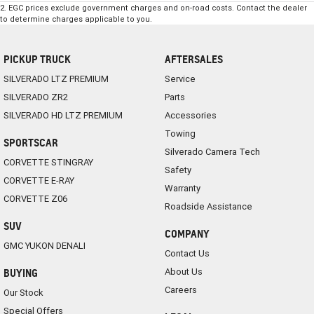
2
.
EGC prices exclude government charges and on-road costs. Contact the dealer
to determine charges applicable to you.
PICKUP TRUCK
AFTERSALES
SILVERADO LTZ PREMIUM
Service
SILVERADO ZR2
Parts
SILVERADO HD LTZ PREMIUM
Accessories
Towing
SPORTSCAR
Silverado Camera Tech
CORVETTE STINGRAY
Safety
CORVETTE E-RAY
Warranty
CORVETTE Z06
Roadside Assistance
SUV
COMPANY
GMC YUKON DENALI
Contact Us
About Us
BUYING
Careers
Our Stock
Special Offers