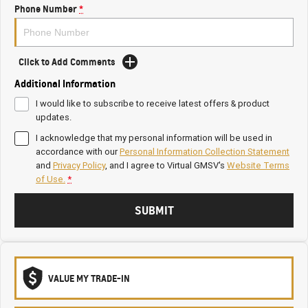
Phone Number
*
Click to Add Comments
Additional Information
I would like to subscribe to receive latest offers & product
updates.
I acknowledge that my personal information will be used in
accordance with our
Personal Information Collection Statement
and
Privacy Policy
, and I agree to
Virtual GMSV's
Website Terms
of Use.
*
SUBMIT
VALUE MY TRADE-IN