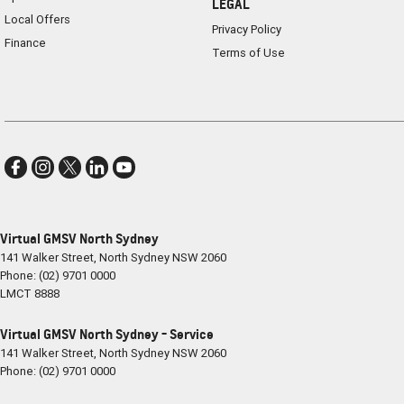
LEGAL
Local Offers
Privacy Policy
Finance
Terms of Use
Virtual GMSV North Sydney
141 Walker Street
,
North Sydney
NSW
2060
Phone:
(02) 9701 0000
LMCT 8888
Virtual GMSV North Sydney - Service
141 Walker Street
,
North Sydney
NSW
2060
Phone:
(02) 9701 0000