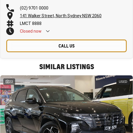
(02) 9701 0000
141 Walker Street, North Sydney NSW 2060
LMCT 8888
Closed
now
CALL US
SIMILAR LISTINGS
22
USED