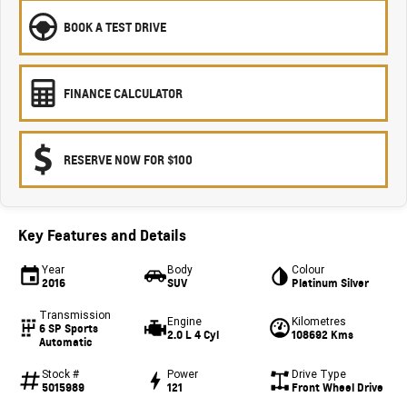
BOOK A TEST DRIVE
FINANCE CALCULATOR
RESERVE NOW FOR $100
Key Features and Details
Year
Body
Colour
2016
SUV
Platinum Silver
Transmission
Engine
Kilometres
6 SP Sports
2.0 L 4 Cyl
108692 Kms
Automatic
Stock #
Power
Drive Type
5015989
121
Front Wheel Drive