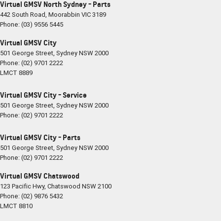
Virtual GMSV North Sydney - Parts
442 South Road
,
Moorabbin
VIC
3189
Phone:
(03) 9556 5445
Virtual GMSV City
501 George Street
,
Sydney
NSW
2000
Phone:
(02) 9701 2222
LMCT 8889
Virtual GMSV City - Service
501 George Street
,
Sydney
NSW
2000
Phone:
(02) 9701 2222
Virtual GMSV City - Parts
501 George Street
,
Sydney
NSW
2000
Phone:
(02) 9701 2222
Virtual GMSV Chatswood
123 Pacific Hwy
,
Chatswood
NSW
2100
Phone:
(02) 9876 5432
LMCT 8810