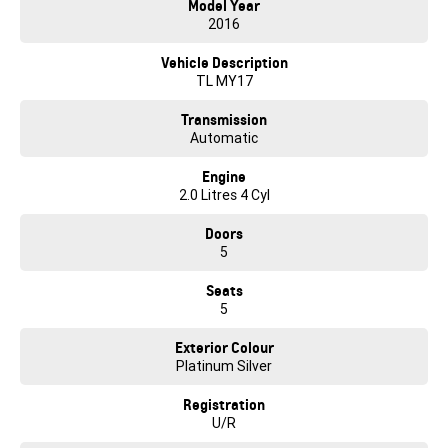
Model Year
2016
* TRADE IN your current vehicle
Vehicle Description
TL MY17
Transmission
Automatic
Engine
2.0 Litres 4 Cyl
Doors
5
Seats
5
Exterior Colour
Platinum Silver
Registration
U/R