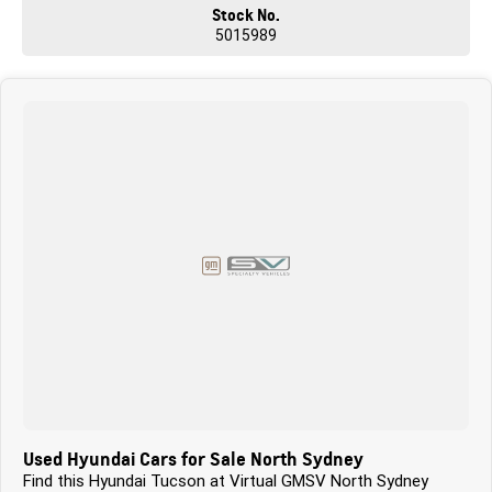
Stock No.
5015989
Used Hyundai Cars for Sale North Sydney
Find this Hyundai Tucson at Virtual GMSV North Sydney