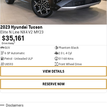
2023 Hyundai Tucson
Elite N Line NX4.V2 MY23
$35,161
1
Drive Away
SUV
Phantom Black
6 SP Automatic
2.0 L 4 Cyl
Petrol - Unleaded ULP
51168 Kms
U8593
Front Wheel Drive
VIEW DETAILS
RESERVE NOW
Disclaimers