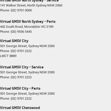
Virtual GMSV North Sydney - Service
141 Walker Street
,
North Sydney
NSW
2060
Phone:
(02) 9701 0000
Virtual GMSV North Sydney - Parts
442 South Road
,
Moorabbin
VIC
3189
Phone:
(03) 9556 5445
Virtual GMSV City
501 George Street
,
Sydney
NSW
2000
Phone:
(02) 9701 2222
LMCT 8889
Virtual GMSV City - Service
501 George Street
,
Sydney
NSW
2000
Phone:
(02) 9701 2222
Virtual GMSV City - Parts
501 George Street
,
Sydney
NSW
2000
Phone:
(02) 9701 2222
Virtual GMSV Chatswood