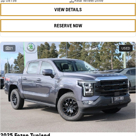
U8156
Rear Wheel Drive
VIEW DETAILS
RESERVE NOW
21
USED
2025 Foton Tunland