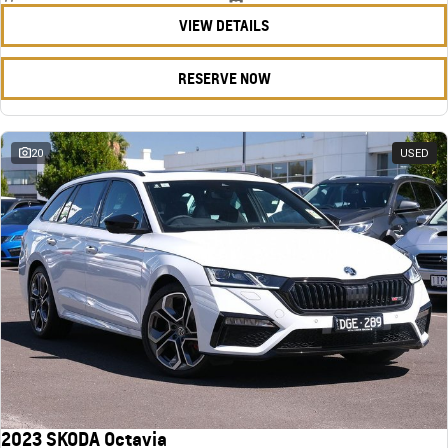
VIEW DETAILS
RESERVE NOW
20
USED
2023 SKODA Octavia