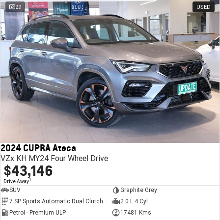
29
USED
2024 CUPRA Ateca
VZx KH MY24 Four Wheel Drive
$43,146
1
Drive Away
SUV
Graphite Grey
7 SP Sports Automatic Dual Clutch
2.0 L 4 Cyl
Petrol - Premium ULP
17481 Kms