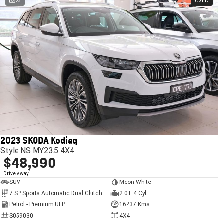
23
USED
2023 SKODA Kodiaq
Style NS MY23.5 4X4
$48,990
1
Drive Away
SUV
Moon White
7 SP Sports Automatic Dual Clutch
2.0 L 4 Cyl
Petrol - Premium ULP
16237 Kms
S059030
4X4