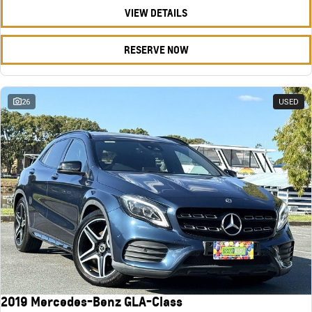
VIEW DETAILS
RESERVE NOW
26
USED
2019 Mercedes-Benz GLA-Class