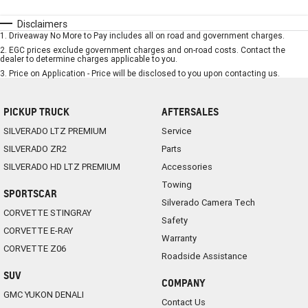
Disclaimers
1
.
Driveaway No More to Pay includes all on road and government charges.
2
.
EGC prices exclude government charges and on-road costs. Contact the
dealer to determine charges applicable to you.
3
.
Price on Application - Price will be disclosed to you upon contacting us.
PICKUP TRUCK
AFTERSALES
SILVERADO LTZ PREMIUM
Service
SILVERADO ZR2
Parts
SILVERADO HD LTZ PREMIUM
Accessories
Towing
SPORTSCAR
Silverado Camera Tech
CORVETTE STINGRAY
Safety
CORVETTE E-RAY
Warranty
CORVETTE Z06
Roadside Assistance
SUV
COMPANY
GMC YUKON DENALI
Contact Us