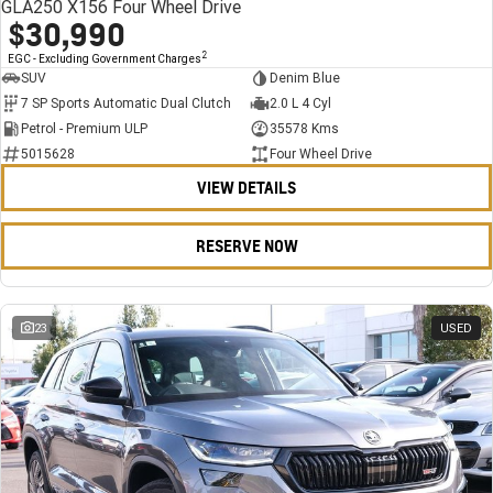
GLA250 X156 Four Wheel Drive
$30,990
2
EGC - Excluding Government Charges
SUV
Denim Blue
7 SP Sports Automatic Dual Clutch
2.0 L 4 Cyl
Petrol - Premium ULP
35578 Kms
5015628
Four Wheel Drive
VIEW DETAILS
RESERVE NOW
23
USED