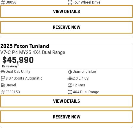
U8056
Four Wheel Drive
VIEW DETAILS
RESERVE NOW
2025 Foton Tunland
USED
V7-C P4 MY25 4X4 Dual Range
$45,990
1
Drive Away
Dual Cab Utility
Diamond Blue
8 SP Sports Automatic
2.0 L 4 Cyl
Diesel
12 Kms
F330153
4X4 Dual Range
VIEW DETAILS
RESERVE NOW