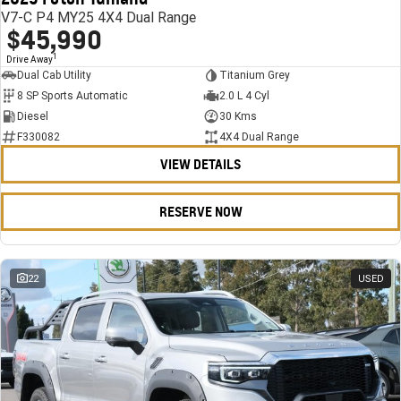
V7-C P4 MY25 4X4 Dual Range
$45,990
1
Drive Away
Dual Cab Utility
Titanium Grey
8 SP Sports Automatic
2.0 L 4 Cyl
Diesel
30 Kms
F330082
4X4 Dual Range
VIEW DETAILS
RESERVE NOW
22
USED