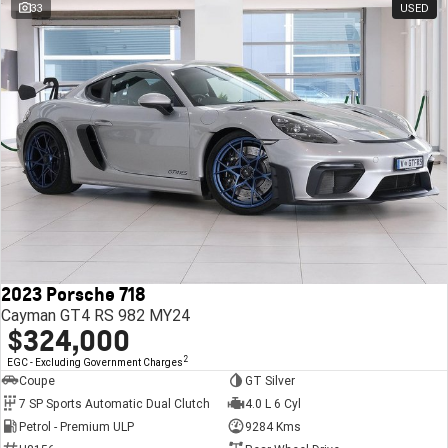
33
USED
2023 Porsche 718
Cayman GT4 RS 982 MY24
$324,000
2
EGC - Excluding Government Charges
Coupe
GT Silver
7 SP Sports Automatic Dual Clutch
4.0 L 6 Cyl
Petrol - Premium ULP
9284 Kms