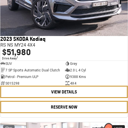
2023 SKODA Kodiaq
RS NS MY24 4X4
$51,980
1
Drive Away
SUV
Grey
7 SP Sports Automatic Dual Clutch
2.0 L 4 Cyl
Petrol - Premium ULP
9388 Kms
S015298
4X4
VIEW DETAILS
RESERVE NOW