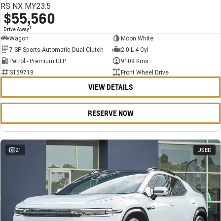
RS NX MY23.5
$55,560
1
Drive Away
Wagon
Moon White
7 SP Sports Automatic Dual Clutch
2.0 L 4 Cyl
Petrol - Premium ULP
9109 Kms
S159718
Front Wheel Drive
VIEW DETAILS
RESERVE NOW
21
USED