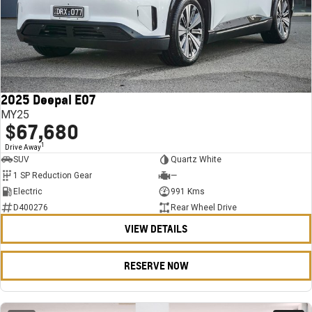
2025 Deepal E07
MY25
$67,680
1
Drive Away
SUV
Quartz White
1 SP Reduction Gear
—
Electric
991 Kms
D400276
Rear Wheel Drive
VIEW DETAILS
RESERVE NOW