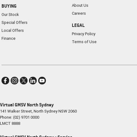
About Us
BUYING
Careers
Our Stock
Special Offers
LEGAL
Local Offers
Privacy Policy
Finance
Terms of Use
Virtual GMSV North Sydney
141 Walker Street
,
North Sydney
NSW
2060
Phone:
(02) 9701 0000
LMCT 8888