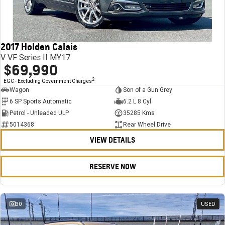
FINANCE
Stock Specials
Towing
Parts
CORVETTE Z06
COMPANY
Bathurst 12 Hour Experience Pack
Safety
Accessories
Finance
SUV
2017 Holden Calais
Warranty
Finance Calculator
Contact Us
GMC YUKON DENALI
V VF Series II MY17
$69,990
5 Year Warranty
About Us
2
EGC - Excluding Government Charges
Wagon
Son of a Gun Grey
Roadside Assistance
Careers
6 SP Sports Automatic
6.2 L 8 Cyl
Petrol - Unleaded ULP
35285 Kms
Meet Our Team
5014368
Rear Wheel Drive
VIEW DETAILS
Latest News / Blog
Recent Deliveries
RESERVE NOW
30
USED