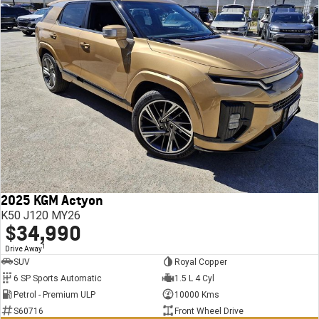
2025 KGM Actyon
K50 J120 MY26
$34,990
1
Drive Away
SUV
Royal Copper
6 SP Sports Automatic
1.5 L 4 Cyl
Petrol - Premium ULP
10000 Kms
S60716
Front Wheel Drive