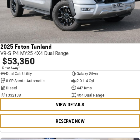
2025 Foton Tunland
V9-S P4 MY25 4X4 Dual Range
$53,360
1
Drive Away
Dual Cab Utility
Galaxy Silver
8 SP Sports Automatic
2.0 L 4 Cyl
Diesel
447 Kms
F332138
4X4 Dual Range
VIEW DETAILS
RESERVE NOW