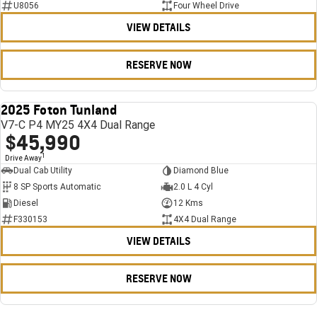
U8056
Four Wheel Drive
VIEW DETAILS
RESERVE NOW
2025 Foton Tunland
USED
V7-C P4 MY25 4X4 Dual Range
$45,990
1
Drive Away
Dual Cab Utility
Diamond Blue
8 SP Sports Automatic
2.0 L 4 Cyl
Diesel
12 Kms
F330153
4X4 Dual Range
VIEW DETAILS
RESERVE NOW