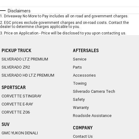
Disclaimers
1
.
Driveaway No More to Pay includes all on road and government charges.
2
.
EGC prices exclude government charges and on-road costs. Contact the
dealer to determine charges applicable to you.
3
.
Price on Application - Price will be disclosed to you upon contacting us.
PICKUP TRUCK
AFTERSALES
SILVERADO LTZ PREMIUM
Service
SILVERADO ZR2
Parts
SILVERADO HD LTZ PREMIUM
Accessories
Towing
SPORTSCAR
Silverado Camera Tech
CORVETTE STINGRAY
Safety
CORVETTE E-RAY
Warranty
CORVETTE Z06
Roadside Assistance
SUV
COMPANY
GMC YUKON DENALI
Contact Us