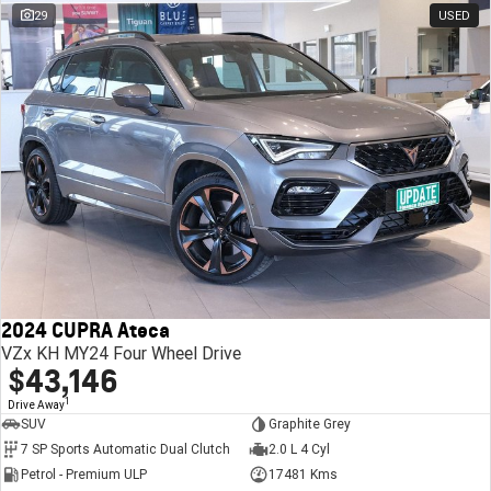
29
USED
2024 CUPRA Ateca
VZx KH MY24 Four Wheel Drive
$43,146
1
Drive Away
SUV
Graphite Grey
7 SP Sports Automatic Dual Clutch
2.0 L 4 Cyl
Petrol - Premium ULP
17481 Kms