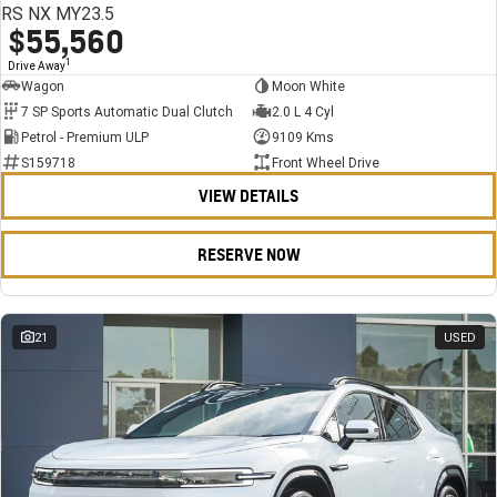
RS NX MY23.5
$55,560
1
Drive Away
Wagon
Moon White
7 SP Sports Automatic Dual Clutch
2.0 L 4 Cyl
Petrol - Premium ULP
9109 Kms
S159718
Front Wheel Drive
VIEW DETAILS
RESERVE NOW
21
USED