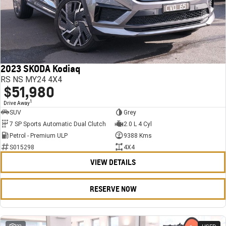
2023 SKODA Kodiaq
RS NS MY24 4X4
$51,980
1
Drive Away
SUV
Grey
7 SP Sports Automatic Dual Clutch
2.0 L 4 Cyl
Petrol - Premium ULP
9388 Kms
S015298
4X4
VIEW DETAILS
RESERVE NOW