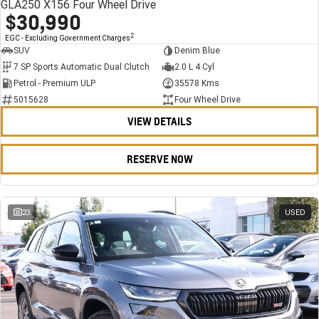
GLA250 X156 Four Wheel Drive
$30,990
2
EGC - Excluding Government Charges
SUV
Denim Blue
7 SP Sports Automatic Dual Clutch
2.0 L 4 Cyl
Petrol - Premium ULP
35578 Kms
5015628
Four Wheel Drive
VIEW DETAILS
RESERVE NOW
23
USED