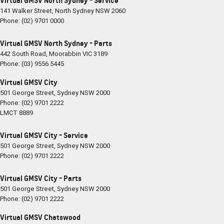
Virtual GMSV North Sydney - Service
141 Walker Street
,
North Sydney
NSW
2060
Phone:
(02) 9701 0000
Virtual GMSV North Sydney - Parts
442 South Road
,
Moorabbin
VIC
3189
Phone:
(03) 9556 5445
Virtual GMSV City
501 George Street
,
Sydney
NSW
2000
Phone:
(02) 9701 2222
LMCT 8889
Virtual GMSV City - Service
501 George Street
,
Sydney
NSW
2000
Phone:
(02) 9701 2222
Virtual GMSV City - Parts
501 George Street
,
Sydney
NSW
2000
Phone:
(02) 9701 2222
Virtual GMSV Chatswood