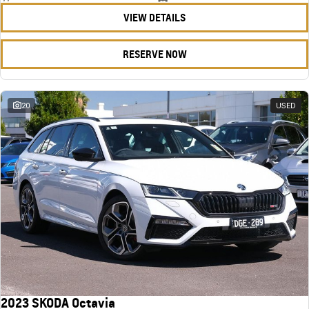
VIEW DETAILS
RESERVE NOW
20
USED
2023 SKODA Octavia