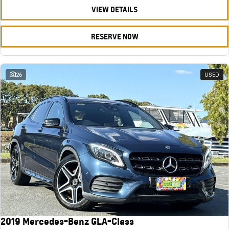
VIEW DETAILS
RESERVE NOW
26
USED
2019 Mercedes-Benz GLA-Class