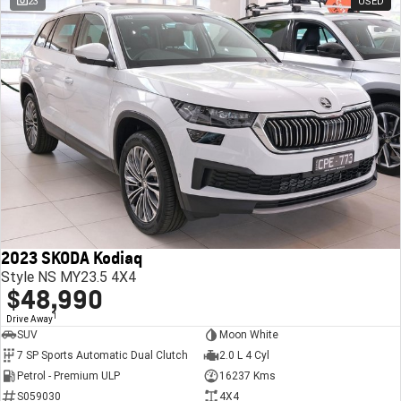
23
USED
2023 SKODA Kodiaq
Style NS MY23.5 4X4
$48,990
1
Drive Away
SUV
Moon White
7 SP Sports Automatic Dual Clutch
2.0 L 4 Cyl
Petrol - Premium ULP
16237 Kms
S059030
4X4