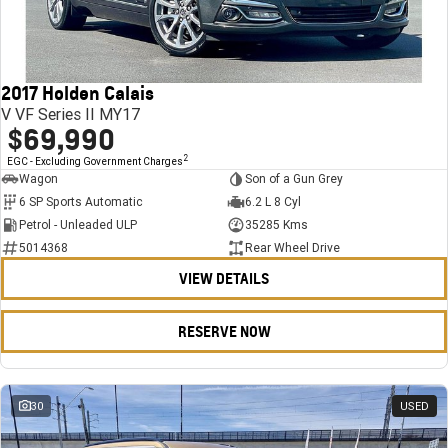
FINANCE
Stock Specials
Towing
Parts
CORVETTE Z06
COMPANY
Bathurst 12 Hour Experience Pack
Safety
Accessories
Finance
SUV
2017 Holden Calais
Warranty
Finance Calculator
Contact Us
GMC YUKON DENALI
V VF Series II MY17
$69,990
5 Year Warranty
About Us
2
EGC - Excluding Government Charges
Wagon
Son of a Gun Grey
Roadside Assistance
Careers
6 SP Sports Automatic
6.2 L 8 Cyl
Petrol - Unleaded ULP
35285 Kms
Meet Our Team
5014368
Rear Wheel Drive
VIEW DETAILS
Latest News / Blog
Recent Deliveries
RESERVE NOW
30
USED