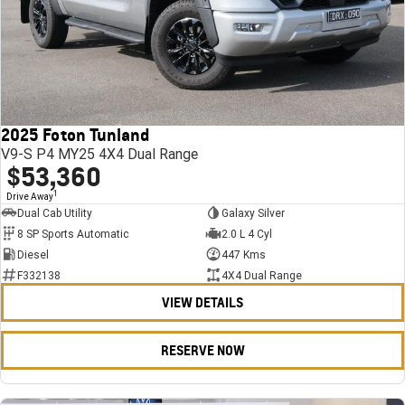
2025 Foton Tunland
V9-S P4 MY25 4X4 Dual Range
$53,360
1
Drive Away
Dual Cab Utility
Galaxy Silver
8 SP Sports Automatic
2.0 L 4 Cyl
Diesel
447 Kms
F332138
4X4 Dual Range
VIEW DETAILS
RESERVE NOW