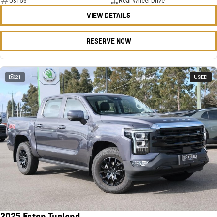
U8156
Rear Wheel Drive
VIEW DETAILS
RESERVE NOW
21
USED
2025 Foton Tunland