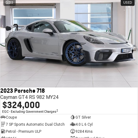
33
USED
2023 Porsche 718
Cayman GT4 RS 982 MY24
$324,000
2
EGC - Excluding Government Charges
Coupe
GT Silver
7 SP Sports Automatic Dual Clutch
4.0 L 6 Cyl
Petrol - Premium ULP
9284 Kms