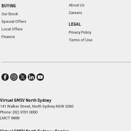
About Us
BUYING
Careers
Our Stock
Special Offers
LEGAL
Local Offers
Privacy Policy
Finance
Terms of Use
Virtual GMSV North Sydney
141 Walker Street
,
North Sydney
NSW
2060
Phone:
(02) 9701 0000
LMCT 8888