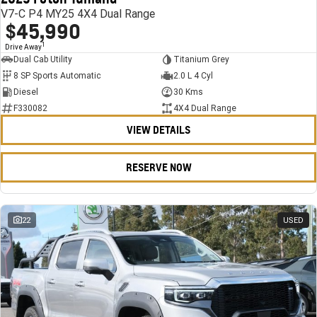
V7-C P4 MY25 4X4 Dual Range
$45,990
1
Drive Away
Dual Cab Utility
Titanium Grey
8 SP Sports Automatic
2.0 L 4 Cyl
Diesel
30 Kms
F330082
4X4 Dual Range
VIEW DETAILS
RESERVE NOW
22
USED