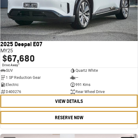
2025 Deepal E07
MY25
$67,680
1
Drive Away
SUV
Quartz White
1 SP Reduction Gear
—
Electric
991 Kms
D400276
Rear Wheel Drive
VIEW DETAILS
RESERVE NOW