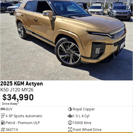
2025 KGM Actyon
K50 J120 MY26
$34,990
1
Drive Away
SUV
Royal Copper
6 SP Sports Automatic
1.5 L 4 Cyl
Petrol - Premium ULP
10000 Kms
S60716
Front Wheel Drive