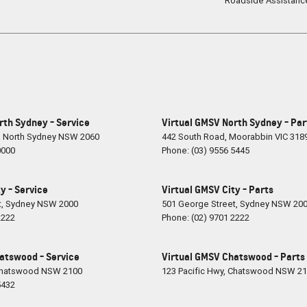
Roadside Assistanc
rth Sydney - Service
Virtual GMSV North Sydney - Par
,
North Sydney
NSW
2060
442 South Road
,
Moorabbin
VIC
318
0000
Phone:
(03) 9556 5445
y - Service
Virtual GMSV City - Parts
t
,
Sydney
NSW
2000
501 George Street
,
Sydney
NSW
20
2222
Phone:
(02) 9701 2222
atswood - Service
Virtual GMSV Chatswood - Parts
hatswood
NSW
2100
123 Pacific Hwy
,
Chatswood
NSW
21
5432