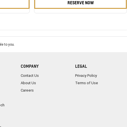
RESERVE NOW
le to you.
COMPANY
LEGAL
Contact Us
Privacy Policy
About Us
Terms of Use
Careers
ech