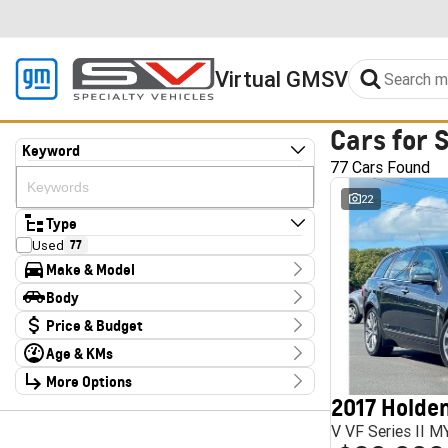
Virtual GMSV
Cars for 
Keyword
77 Cars Found
22
Type
Used
77
Make & Model
Make
Body
Audi
2
Body Type
Price & Budget
CUPRA
4
Chery
1
Age & KMs
Stock Specials
Chevrolet
1
Kilometres
Deepal
More Options
3
Price
10 Kms - 185,347 Kms
Ford
1
$13,990 - $324,000
2017 Holden
Transmission
Foton
4
V VF Series II 
GWM
1
Year
Budget