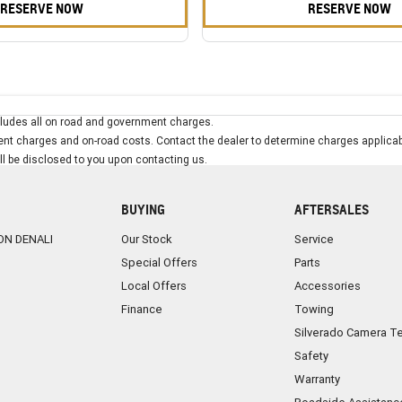
RESERVE NOW
RESERVE NOW
ludes all on road and government charges.
t charges and on-road costs. Contact the dealer to determine charges applicab
ill be disclosed to you upon contacting us.
BUYING
AFTERSALES
ON DENALI
Our Stock
Service
Special Offers
Parts
Local Offers
Accessories
Finance
Towing
Silverado Camera T
Safety
Warranty