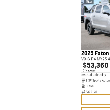
22
2025 Foton
V9-S P4 MY25 4
$53,360
1
Drive Away
Dual Cab Utility
8 SP Sports Auto
Diesel
F332138