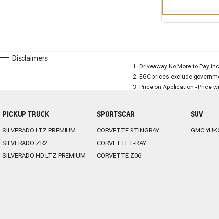
Disclaimers
1
.
Driveaway No More to Pay inc
2
.
EGC prices exclude governmen
3
.
Price on Application - Price w
PICKUP TRUCK
SPORTSCAR
SUV
SILVERADO LTZ PREMIUM
CORVETTE STINGRAY
GMC YUK
SILVERADO ZR2
CORVETTE E-RAY
SILVERADO HD LTZ PREMIUM
CORVETTE Z06