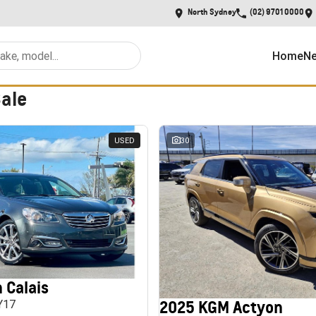
North Sydney
(02) 9701 0000
Home
Ne
Sale
USED
30
 Calais
2025 KGM Actyon
MY17