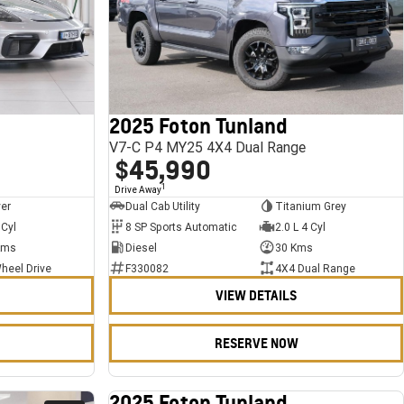
2025 Foton Tunland
V7-C P4 MY25 4X4 Dual Range
$45,990
1
Drive Away
ver
Dual Cab Utility
Titanium Grey
 Cyl
8 SP Sports Automatic
2.0 L 4 Cyl
Kms
Diesel
30 Kms
heel Drive
F330082
4X4 Dual Range
VIEW DETAILS
RESERVE NOW
2025 Foton Tunland