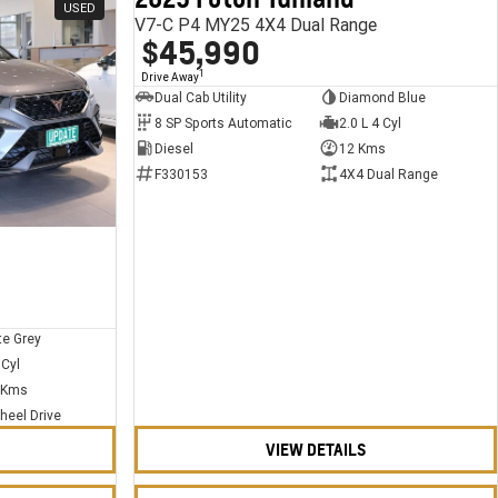
USED
USED
V7-C P4 MY25 4X4 Dual Range
$45,990
1
Drive Away
Dual Cab Utility
Diamond Blue
8 SP Sports Automatic
2.0 L 4 Cyl
Diesel
12 Kms
F330153
4X4 Dual Range
te Grey
 Cyl
 Kms
heel Drive
VIEW DETAILS