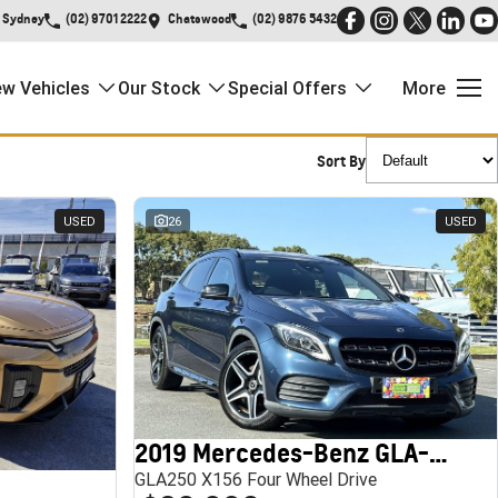
Sydney
(02) 9701 2222
Chatswood
(02) 9876 5432
w Vehicles
Our Stock
Special Offers
More
Sort By
USED
26
USED
2019 Mercedes-Benz GLA-Class
GLA250 X156 Four Wheel Drive