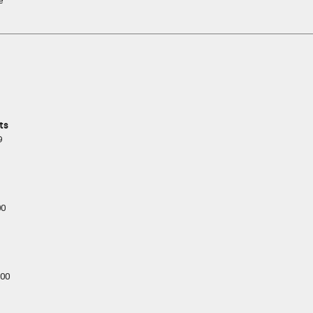
e
ts
9
00
00