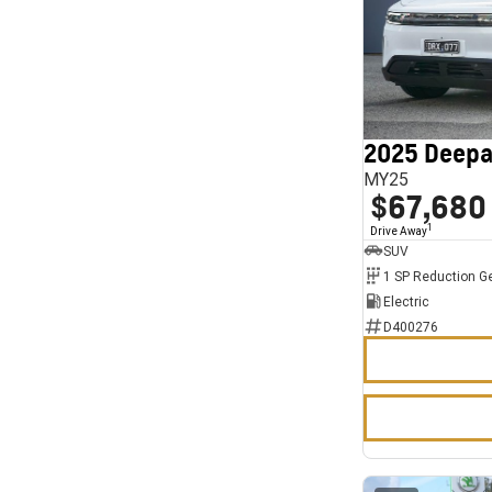
2025 Deepa
MY25
$67,680
1
Drive Away
SUV
1 SP Reduction G
Electric
D400276