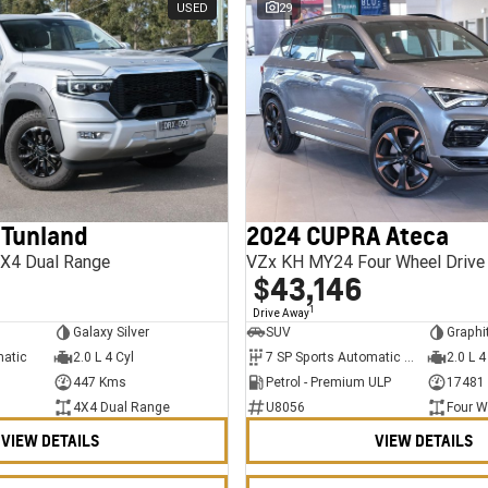
USED
29
 Tunland
2024 CUPRA Ateca
X4 Dual Range
VZx KH MY24 Four Wheel Drive
$43,146
1
Drive Away
Galaxy Silver
SUV
Graphi
matic
2.0 L 4 Cyl
7 SP Sports Automatic Dual Clutch
2.0 L 4
447 Kms
Petrol - Premium ULP
17481
4X4 Dual Range
U8056
Four W
VIEW DETAILS
VIEW DETAILS