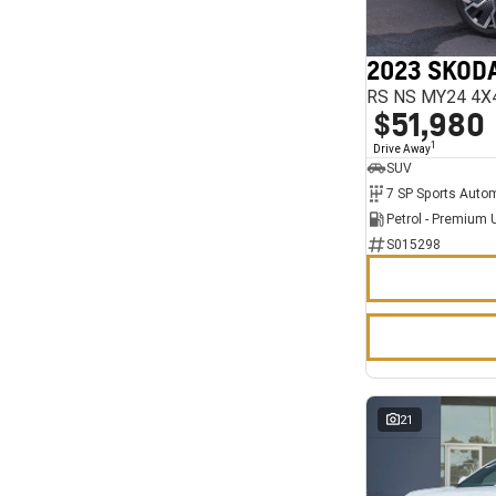
7
11
2023 SKODA
RS NS MY24 4X
$51,980
1
Drive Away
SUV
Petrol - Premium 
S015298
21