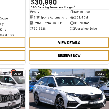
$30,990
2
EGC - Excluding Government Charges
SUV
Denim Blue
7 SP Sports Automatic Dual Clutch
2.0 L 4 Cyl
Copper
Petrol - Premium ULP
35578 Kms
 Cyl
5015628
Four Wheel Drive
 Kms
Wheel Drive
VIEW DETAILS
RESERVE NOW
USED
20
USED