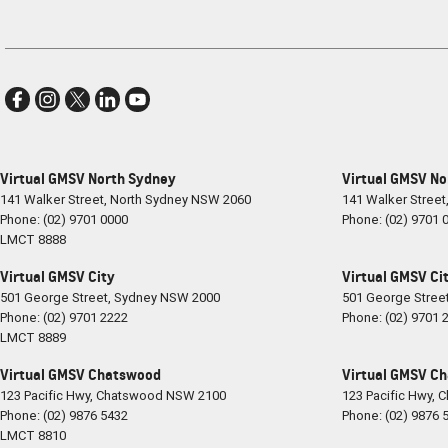
Virtual GMSV North Sydney
Virtual GMSV No
141 Walker Street
,
North Sydney
NSW
2060
141 Walker Street
Phone:
(02) 9701 0000
Phone:
(02) 9701 
LMCT 8888
Virtual GMSV City
Virtual GMSV Cit
501 George Street
,
Sydney
NSW
2000
501 George Stree
Phone:
(02) 9701 2222
Phone:
(02) 9701 
LMCT 8889
Virtual GMSV Chatswood
Virtual GMSV Ch
123 Pacific Hwy
,
Chatswood
NSW
2100
123 Pacific Hwy
,
C
Phone:
(02) 9876 5432
Phone:
(02) 9876 
LMCT 8810