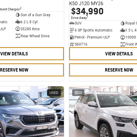
K50 J120 MY26
$34,990
2
nment Charges
Son of a Gun Grey
1
Drive Away
matic
6.2 L 8 Cyl
SUV
Royal 
 ULP
35285 Kms
6 SP Sports Automatic
1.5 L 4
Rear Wheel Drive
Petrol - Premium ULP
10000
S60716
Front 
VIEW DETAILS
VIEW DETAILS
RESERVE NOW
RESERVE NOW
USED
23