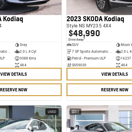
 Kodiaq
2023 SKODA Kodiaq
4
Style NS MY23.5 4X4
$48,990
1
Drive Away
Grey
SUV
Moon 
7 SP Sports Automatic Dual Clutch
2.0 L 4 Cyl
7 SP Sports Automatic Dual Clutch
2.0 L 4
ULP
9388 Kms
Petrol - Premium ULP
16237
4X4
S059030
4X4
VIEW DETAILS
VIEW DETAILS
RESERVE NOW
RESERVE NOW
USED
33