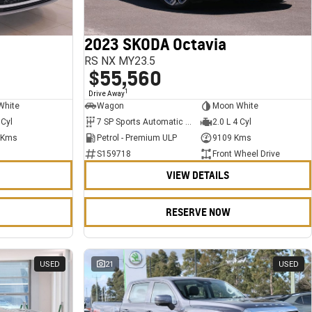
2023 SKODA Octavia
RS NX MY23.5
$55,560
1
Drive Away
White
Wagon
Moon White
 Cyl
7 SP Sports Automatic Dual Clutch
2.0 L 4 Cyl
 Kms
Petrol - Premium ULP
9109 Kms
S159718
Front Wheel Drive
VIEW DETAILS
RESERVE NOW
USED
21
USED