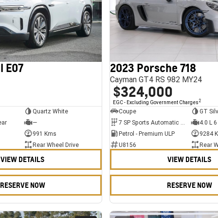
l E07
2023 Porsche 718
Cayman GT4 RS 982 MY24
$324,000
2
EGC - Excluding Government Charges
Quartz White
Coupe
GT Sil
ear
—
7 SP Sports Automatic Dual Clutch
4.0 L 6
991 Kms
Petrol - Premium ULP
9284 
Rear Wheel Drive
U8156
Rear W
VIEW DETAILS
VIEW DETAILS
RESERVE NOW
RESERVE NOW