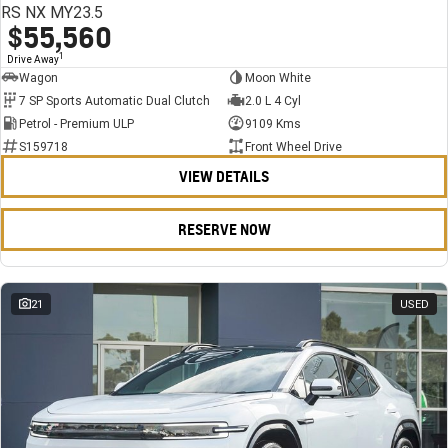
RS NX MY23.5
$55,560
1
Drive Away
Wagon
Moon White
7 SP Sports Automatic Dual Clutch
2.0 L 4 Cyl
Petrol - Premium ULP
9109 Kms
S159718
Front Wheel Drive
VIEW DETAILS
RESERVE NOW
21
USED