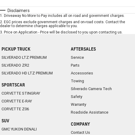
Disclaimers
1
.
Driveaway No More to Pay includes all on road and government charges.
2
.
EGC prices exclude government charges and on-road costs. Contact the
dealer to determine charges applicable to you.
3
.
Price on Application - Price will be disclosed to you upon contacting us.
PICKUP TRUCK
AFTERSALES
SILVERADO LTZ PREMIUM
Service
SILVERADO ZR2
Parts
SILVERADO HD LTZ PREMIUM
Accessories
Towing
SPORTSCAR
Silverado Camera Tech
CORVETTE STINGRAY
Safety
CORVETTE E-RAY
Warranty
CORVETTE Z06
Roadside Assistance
SUV
COMPANY
GMC YUKON DENALI
Contact Us