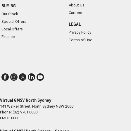
About Us
BUYING
Careers
Our Stock
Special Offers
LEGAL
Local Offers
Privacy Policy
Finance
Terms of Use
Virtual GMSV North Sydney
141 Walker Street
,
North Sydney
NSW
2060
Phone:
(02) 9701 0000
LMCT 8888