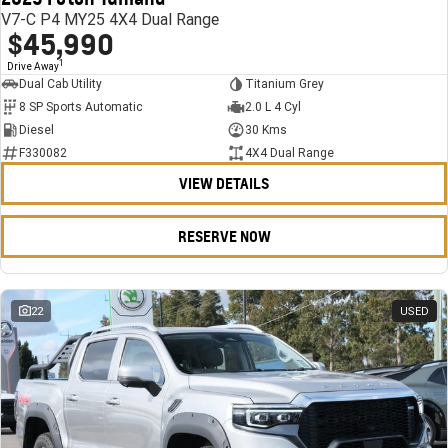
V7-C P4 MY25 4X4 Dual Range
$45,990
1
Drive Away
Dual Cab Utility
Titanium Grey
8 SP Sports Automatic
2.0 L 4 Cyl
Diesel
30 Kms
F330082
4X4 Dual Range
VIEW DETAILS
RESERVE NOW
22
USED