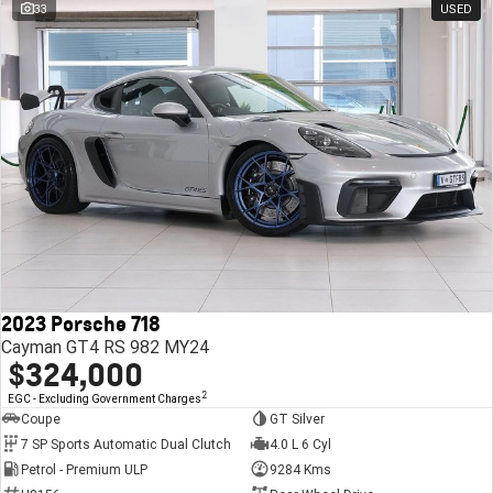
33
USED
2023 Porsche 718
Cayman GT4 RS 982 MY24
$324,000
2
EGC - Excluding Government Charges
Coupe
GT Silver
7 SP Sports Automatic Dual Clutch
4.0 L 6 Cyl
Petrol - Premium ULP
9284 Kms