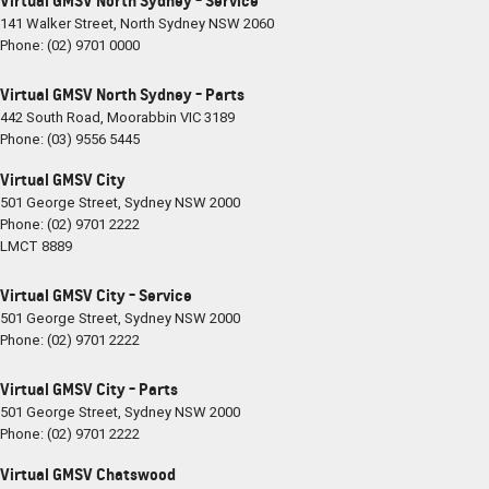
Virtual GMSV North Sydney - Service
141 Walker Street
,
North Sydney
NSW
2060
Phone:
(02) 9701 0000
Virtual GMSV North Sydney - Parts
442 South Road
,
Moorabbin
VIC
3189
Phone:
(03) 9556 5445
Virtual GMSV City
501 George Street
,
Sydney
NSW
2000
Phone:
(02) 9701 2222
LMCT 8889
Virtual GMSV City - Service
501 George Street
,
Sydney
NSW
2000
Phone:
(02) 9701 2222
Virtual GMSV City - Parts
501 George Street
,
Sydney
NSW
2000
Phone:
(02) 9701 2222
Virtual GMSV Chatswood