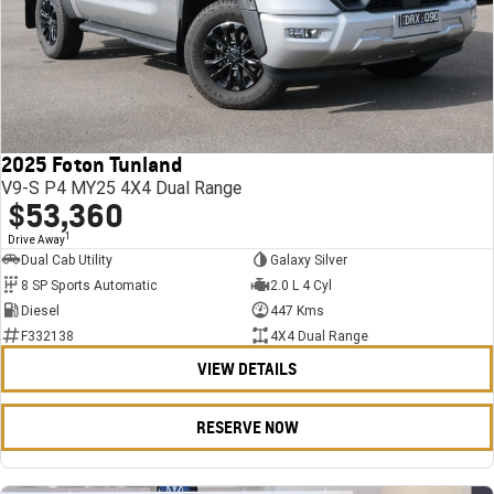
2025 Foton Tunland
V9-S P4 MY25 4X4 Dual Range
$53,360
1
Drive Away
Dual Cab Utility
Galaxy Silver
8 SP Sports Automatic
2.0 L 4 Cyl
Diesel
447 Kms
F332138
4X4 Dual Range
VIEW DETAILS
RESERVE NOW