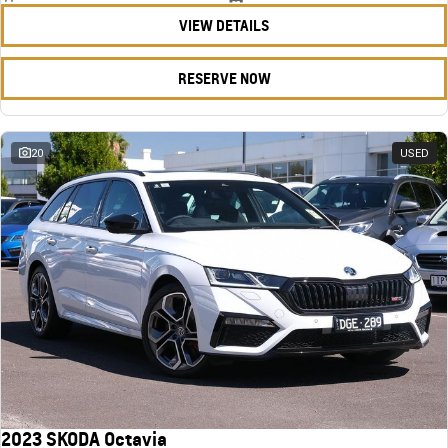
VIEW DETAILS
RESERVE NOW
20
USED
2023 SKODA Octavia