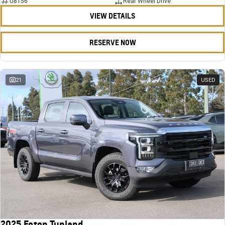
U8156
Rear Wheel Drive
VIEW DETAILS
RESERVE NOW
21
USED
2025 Foton Tunland