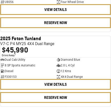
U8056
Four Wheel Drive
VIEW DETAILS
RESERVE NOW
2025 Foton Tunland
USED
V7-C P4 MY25 4X4 Dual Range
$45,990
1
Drive Away
Dual Cab Utility
Diamond Blue
8 SP Sports Automatic
2.0 L 4 Cyl
Diesel
12 Kms
F330153
4X4 Dual Range
VIEW DETAILS
RESERVE NOW