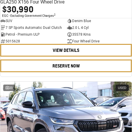
GLA250 X156 Four Wheel Drive
$30,990
2
EGC - Excluding Government Charges
SUV
Denim Blue
7 SP Sports Automatic Dual Clutch
2.0 L 4 Cyl
Petrol - Premium ULP
35578 Kms
5015628
Four Wheel Drive
VIEW DETAILS
RESERVE NOW
23
USED