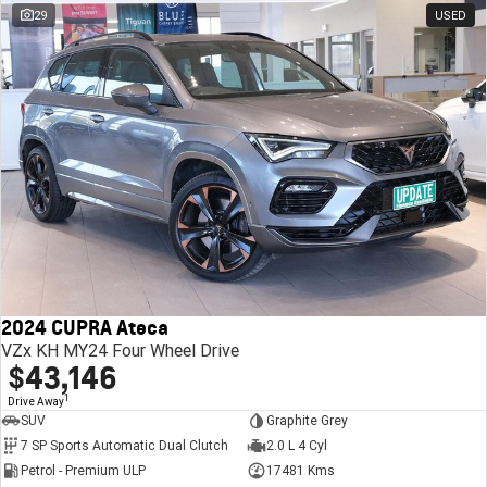
29
USED
2024 CUPRA Ateca
VZx KH MY24 Four Wheel Drive
$43,146
1
Drive Away
SUV
Graphite Grey
7 SP Sports Automatic Dual Clutch
2.0 L 4 Cyl
Petrol - Premium ULP
17481 Kms