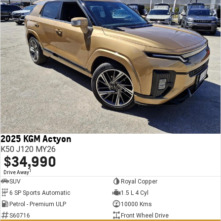
2025 KGM Actyon
K50 J120 MY26
$34,990
1
Drive Away
SUV
Royal Copper
6 SP Sports Automatic
1.5 L 4 Cyl
Petrol - Premium ULP
10000 Kms
S60716
Front Wheel Drive