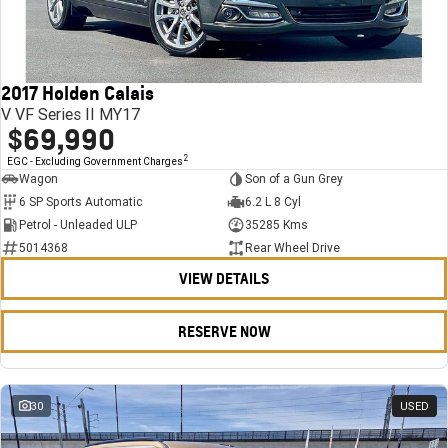
FINANCE
Stock Specials
Towing
Parts
CORVETTE Z06
COMPANY
Bathurst 12 Hour Experience Pack
Safety
Accessories
Finance
SUV
2017 Holden Calais
Warranty
Finance Calculator
Contact Us
GMC YUKON DENALI
V VF Series II MY17
$69,990
5 Year Warranty
About Us
2
EGC - Excluding Government Charges
Wagon
Son of a Gun Grey
Roadside Assistance
Careers
6 SP Sports Automatic
6.2 L 8 Cyl
Petrol - Unleaded ULP
35285 Kms
Meet Our Team
5014368
Rear Wheel Drive
VIEW DETAILS
Latest News / Blog
Recent Deliveries
RESERVE NOW
30
USED