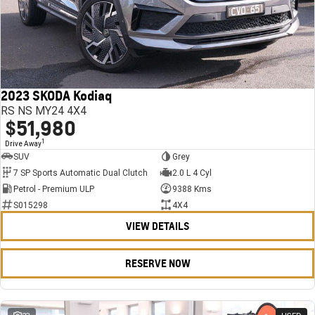
2023 SKODA Kodiaq
RS NS MY24 4X4
$51,980
1
Drive Away
SUV
Grey
7 SP Sports Automatic Dual Clutch
2.0 L 4 Cyl
Petrol - Premium ULP
9388 Kms
S015298
4X4
VIEW DETAILS
RESERVE NOW