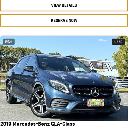
VIEW DETAILS
RESERVE NOW
26
USED
2019 Mercedes-Benz GLA-Class