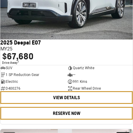
2025 Deepal E07
MY25
$67,680
1
Drive Away
SUV
Quartz White
1 SP Reduction Gear
—
Electric
991 Kms
D400276
Rear Wheel Drive
VIEW DETAILS
RESERVE NOW