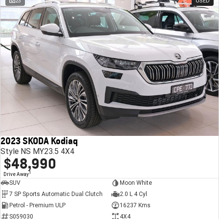
23
USED
2023 SKODA Kodiaq
Style NS MY23.5 4X4
$48,990
1
Drive Away
SUV
Moon White
7 SP Sports Automatic Dual Clutch
2.0 L 4 Cyl
Petrol - Premium ULP
16237 Kms
S059030
4X4