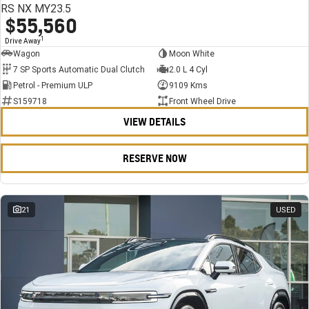
RS NX MY23.5
$55,560
1
Drive Away
Wagon
Moon White
7 SP Sports Automatic Dual Clutch
2.0 L 4 Cyl
Petrol - Premium ULP
9109 Kms
S159718
Front Wheel Drive
VIEW DETAILS
RESERVE NOW
21
USED