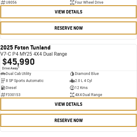
U8056
Four Wheel Drive
VIEW DETAILS
RESERVE NOW
2025 Foton Tunland
USED
V7-C P4 MY25 4X4 Dual Range
$45,990
1
Drive Away
Dual Cab Utility
Diamond Blue
8 SP Sports Automatic
2.0 L 4 Cyl
Diesel
12 Kms
F330153
4X4 Dual Range
VIEW DETAILS
RESERVE NOW