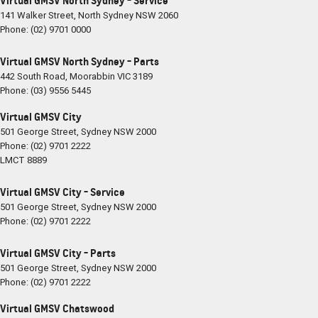
Virtual GMSV North Sydney - Service
141 Walker Street
,
North Sydney
NSW
2060
Phone:
(02) 9701 0000
Virtual GMSV North Sydney - Parts
442 South Road
,
Moorabbin
VIC
3189
Phone:
(03) 9556 5445
Virtual GMSV City
501 George Street
,
Sydney
NSW
2000
Phone:
(02) 9701 2222
LMCT 8889
Virtual GMSV City - Service
501 George Street
,
Sydney
NSW
2000
Phone:
(02) 9701 2222
Virtual GMSV City - Parts
501 George Street
,
Sydney
NSW
2000
Phone:
(02) 9701 2222
Virtual GMSV Chatswood