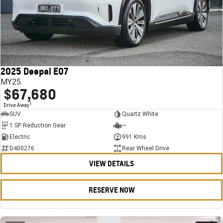
2025 Deepal E07
MY25
$67,680
1
Drive Away
SUV
Quartz White
1 SP Reduction Gear
—
Electric
991 Kms
D400276
Rear Wheel Drive
VIEW DETAILS
RESERVE NOW