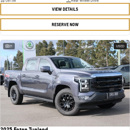
U8156
Rear Wheel Drive
VIEW DETAILS
RESERVE NOW
21
USED
2025 Foton Tunland