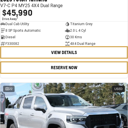
V7-C P4 MY25 4X4 Dual Range
$45,990
1
Drive Away
Dual Cab Utility
Titanium Grey
8 SP Sports Automatic
2.0 L 4 Cyl
Diesel
30 Kms
F330082
4X4 Dual Range
VIEW DETAILS
RESERVE NOW
22
USED