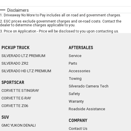
Disclaimers
1
.
Driveaway No More to Pay includes all on road and government charges.
2
.
EGC prices exclude government charges and on-road costs. Contact the
dealer to determine charges applicable to you.
3
.
Price on Application - Price will be disclosed to you upon contacting us.
PICKUP TRUCK
AFTERSALES
SILVERADO LTZ PREMIUM
Service
SILVERADO ZR2
Parts
SILVERADO HD LTZ PREMIUM
Accessories
Towing
SPORTSCAR
Silverado Camera Tech
CORVETTE STINGRAY
Safety
CORVETTE E-RAY
Warranty
CORVETTE Z06
Roadside Assistance
SUV
COMPANY
GMC YUKON DENALI
Contact Us