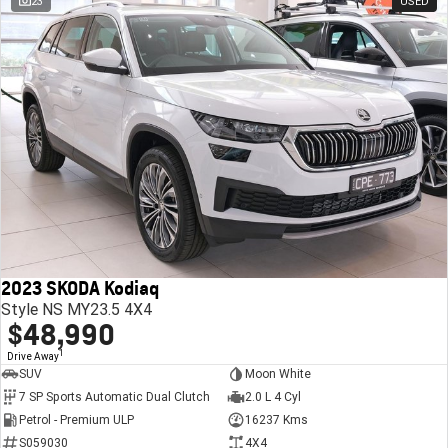
23
USED
2023 SKODA Kodiaq
Style NS MY23.5 4X4
$48,990
1
Drive Away
SUV
Moon White
7 SP Sports Automatic Dual Clutch
2.0 L 4 Cyl
Petrol - Premium ULP
16237 Kms
S059030
4X4