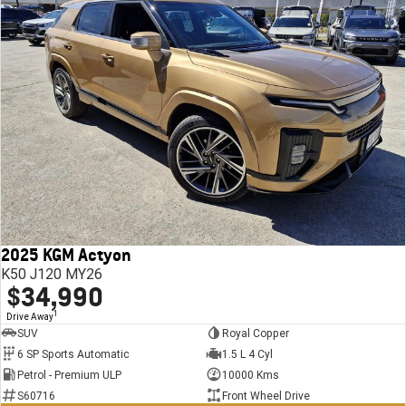
2025 KGM Actyon
K50 J120 MY26
$34,990
1
Drive Away
SUV
Royal Copper
6 SP Sports Automatic
1.5 L 4 Cyl
Petrol - Premium ULP
10000 Kms
S60716
Front Wheel Drive