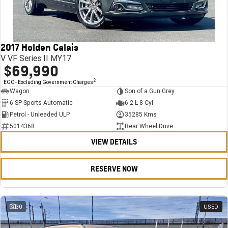
FINANCE
Stock Specials
Towing
Parts
CORVETTE Z06
COMPANY
Bathurst 12 Hour Experience Pack
Safety
Accessories
Finance
SUV
2017 Holden Calais
Warranty
Finance Calculator
Contact Us
GMC YUKON DENALI
V VF Series II MY17
$69,990
5 Year Warranty
About Us
2
EGC - Excluding Government Charges
Wagon
Son of a Gun Grey
Roadside Assistance
Careers
6 SP Sports Automatic
6.2 L 8 Cyl
Petrol - Unleaded ULP
35285 Kms
Meet Our Team
5014368
Rear Wheel Drive
VIEW DETAILS
Latest News / Blog
Recent Deliveries
RESERVE NOW
30
USED