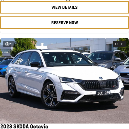
VIEW DETAILS
RESERVE NOW
20
USED
2023 SKODA Octavia