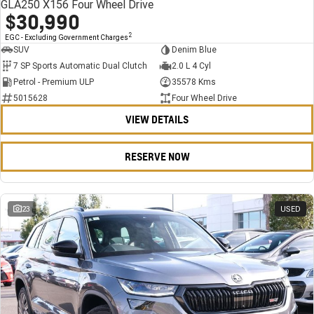
GLA250 X156 Four Wheel Drive
$30,990
2
EGC - Excluding Government Charges
SUV
Denim Blue
7 SP Sports Automatic Dual Clutch
2.0 L 4 Cyl
Petrol - Premium ULP
35578 Kms
5015628
Four Wheel Drive
VIEW DETAILS
RESERVE NOW
23
USED