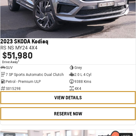
2023 SKODA Kodiaq
RS NS MY24 4X4
$51,980
1
Drive Away
SUV
Grey
7 SP Sports Automatic Dual Clutch
2.0 L 4 Cyl
Petrol - Premium ULP
9388 Kms
S015298
4X4
VIEW DETAILS
RESERVE NOW