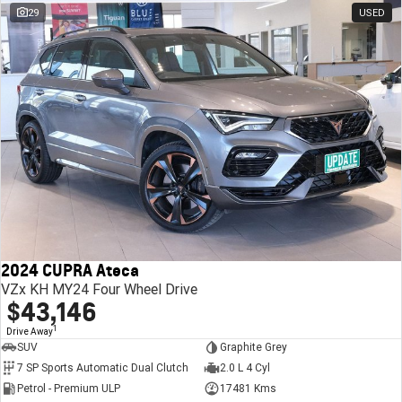
29
USED
2024 CUPRA Ateca
VZx KH MY24 Four Wheel Drive
$43,146
1
Drive Away
SUV
Graphite Grey
7 SP Sports Automatic Dual Clutch
2.0 L 4 Cyl
Petrol - Premium ULP
17481 Kms