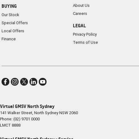
About Us
BUYING
Careers
Our Stock
Special Offers
LEGAL
Local Offers
Privacy Policy
Finance
Terms of Use
Virtual GMSV North Sydney
141 Walker Street
,
North Sydney
NSW
2060
Phone:
(02) 9701 0000
LMCT 8888