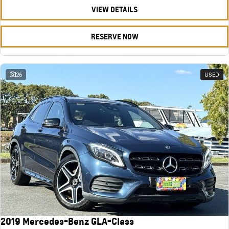
VIEW DETAILS
RESERVE NOW
26
USED
2019 Mercedes-Benz GLA-Class