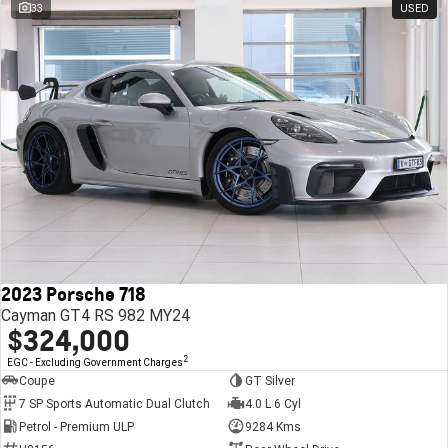
33
USED
2023 Porsche 718
Cayman GT4 RS 982 MY24
$324,000
2
EGC - Excluding Government Charges
Coupe
GT Silver
7 SP Sports Automatic Dual Clutch
4.0 L 6 Cyl
Petrol - Premium ULP
9284 Kms