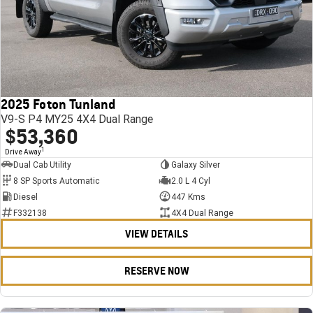
2025 Foton Tunland
V9-S P4 MY25 4X4 Dual Range
$53,360
1
Drive Away
Dual Cab Utility
Galaxy Silver
8 SP Sports Automatic
2.0 L 4 Cyl
Diesel
447 Kms
F332138
4X4 Dual Range
VIEW DETAILS
RESERVE NOW