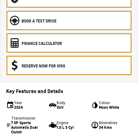
BOOK A TEST DRIVE
FINANCE CALCULATOR
RESERVE NOW FOR $100
Key Features and Details
Year
Body
Colour
2024
SUV
Moon White
Transmission
7 SP Sports
Engine
Kilometres
Automatic Dual
1.0 L 3 Cyl
34 Kms
Clutch