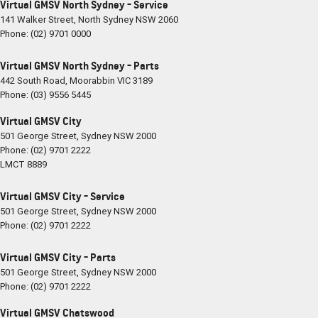
Virtual GMSV North Sydney - Service
141 Walker Street
,
North Sydney
NSW
2060
Phone:
(02) 9701 0000
Virtual GMSV North Sydney - Parts
442 South Road
,
Moorabbin
VIC
3189
Phone:
(03) 9556 5445
Virtual GMSV City
501 George Street
,
Sydney
NSW
2000
Phone:
(02) 9701 2222
LMCT 8889
Virtual GMSV City - Service
501 George Street
,
Sydney
NSW
2000
Phone:
(02) 9701 2222
Virtual GMSV City - Parts
501 George Street
,
Sydney
NSW
2000
Phone:
(02) 9701 2222
Virtual GMSV Chatswood