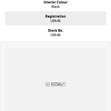
car buyer through to complex business arrangements. We can bring the
Interior Colour
car to you in the comfort of your own home or work! We are conveniently
Black
located a short 1 min drive from the Western Ring Rd. We offer
competitive finance packages with many options available through
Registration
Australia's largest lenders (TAP). We are a family owned Skoda,
U8646
Volkswagen & GMSV Dealership with over 60 years' experience, so you
can be confident that we can do another great deal to get this great car in
Stock No.
your driveway! Enquire today to experience the outstanding driveability
U8646
and the comfort of this amazing vehicle and let our family take care of
yours!