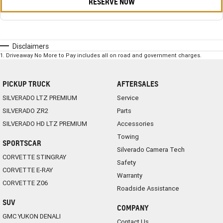
RESERVE NOW
Disclaimers
1
.
Driveaway No More to Pay includes all on road and government charges.
PICKUP TRUCK
AFTERSALES
SILVERADO LTZ PREMIUM
Service
SILVERADO ZR2
Parts
SILVERADO HD LTZ PREMIUM
Accessories
Towing
SPORTSCAR
Silverado Camera Tech
CORVETTE STINGRAY
Safety
CORVETTE E-RAY
Warranty
CORVETTE Z06
Roadside Assistance
SUV
COMPANY
GMC YUKON DENALI
Contact Us