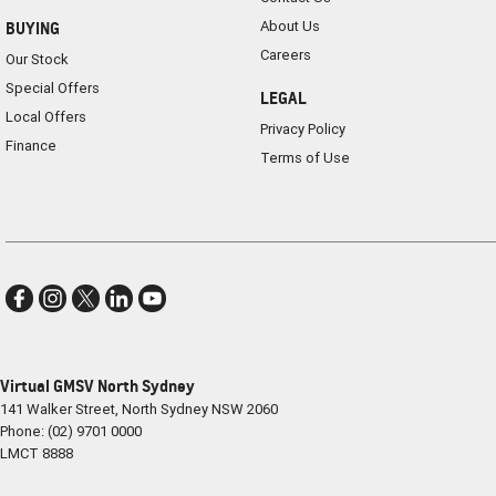
About Us
BUYING
Careers
Our Stock
Special Offers
LEGAL
Local Offers
Privacy Policy
Finance
Terms of Use
Virtual GMSV North Sydney
141 Walker Street
,
North Sydney
NSW
2060
Phone:
(02) 9701 0000
LMCT 8888