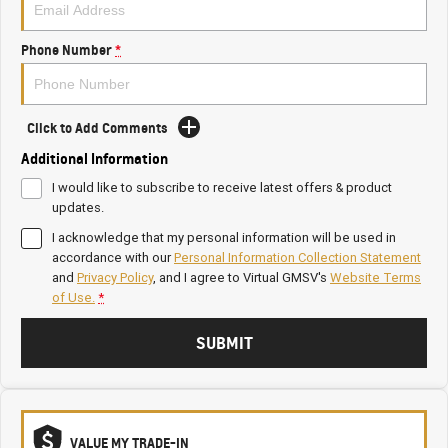
Phone Number
*
Click to Add Comments
Additional Information
I would like to subscribe to receive latest offers & product
updates.
I acknowledge that my personal information will be used in
accordance with our
Personal Information Collection Statement
and
Privacy Policy
, and I agree to
Virtual GMSV's
Website Terms
of Use.
*
SUBMIT
VALUE MY TRADE-IN