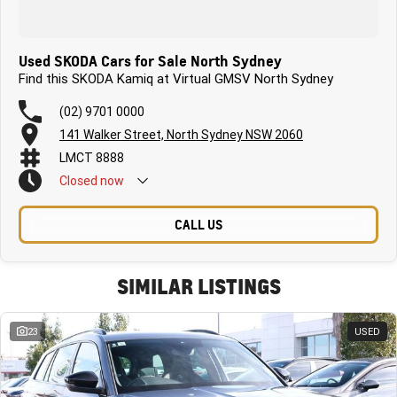
Used SKODA Cars for Sale North Sydney
Find this SKODA Kamiq at Virtual GMSV North Sydney
(02) 9701 0000
141 Walker Street, North Sydney NSW 2060
LMCT 8888
Closed
now
CALL US
SIMILAR LISTINGS
23
USED