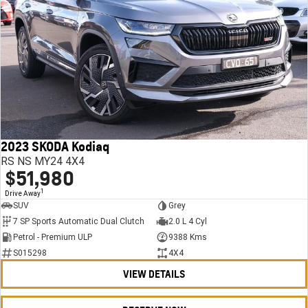
2023 SKODA Kodiaq
RS NS MY24 4X4
$51,980
1
Drive Away
SUV
Grey
7 SP Sports Automatic Dual Clutch
2.0 L 4 Cyl
Petrol - Premium ULP
9388 Kms
S015298
4X4
VIEW DETAILS