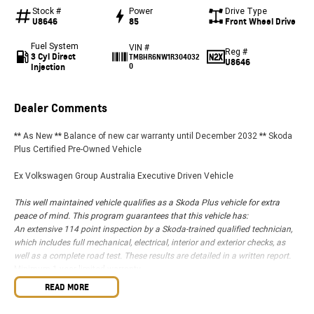
Stock #
Power
Drive Type
U8646
85
Front Wheel Drive
Fuel System
VIN #
Reg #
3 Cyl Direct
TMBHR6NW1R304032
U8646
Injection
0
Dealer Comments
** As New ** Balance of new car warranty until December 2032 ** Skoda
Plus Certified Pre-Owned Vehicle
Ex Volkswagen Group Australia Executive Driven Vehicle
This well maintained vehicle qualifies as a Skoda Plus vehicle for extra
peace of mind. This program guarantees that this vehicle has:
An extensive 114 point inspection by a Skoda-trained qualified technician,
which includes full mechanical, electrical, interior and exterior checks, as
well as a complete road test. These results are detailed in a written report.
Minimum 1 year limited warranty
* Free 1 Year Australia-Wide Skoda Roadside Assist
READ MORE
This beautifully presented Kamiq compact SUV stands out from the