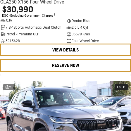
GLA250 X156 Four Wheel Drive
$30,990
2
EGC - Excluding Government Charges
SUV
Denim Blue
7 SP Sports Automatic Dual Clutch
2.0 L 4 Cyl
Petrol - Premium ULP
35578 Kms
5015628
Four Wheel Drive
VIEW DETAILS
RESERVE NOW
23
USED