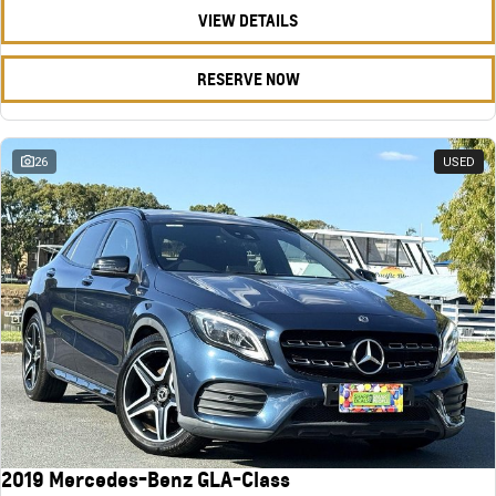
VIEW DETAILS
RESERVE NOW
26
USED
2019 Mercedes-Benz GLA-Class