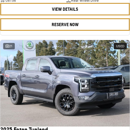
U8156
Rear Wheel Drive
VIEW DETAILS
RESERVE NOW
21
USED
2025 Foton Tunland