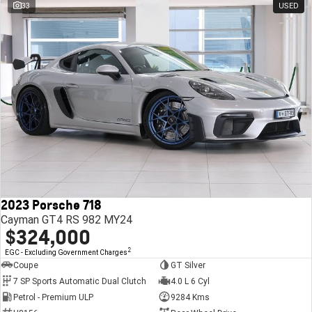
33
USED
2023 Porsche 718
Cayman GT4 RS 982 MY24
$324,000
2
EGC - Excluding Government Charges
Coupe
GT Silver
7 SP Sports Automatic Dual Clutch
4.0 L 6 Cyl
Petrol - Premium ULP
9284 Kms