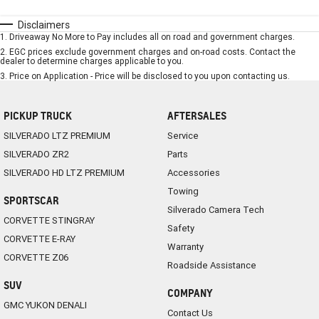
Disclaimers
1
.
Driveaway No More to Pay includes all on road and government charges.
2
.
EGC prices exclude government charges and on-road costs. Contact the
dealer to determine charges applicable to you.
3
.
Price on Application - Price will be disclosed to you upon contacting us.
PICKUP TRUCK
AFTERSALES
SILVERADO LTZ PREMIUM
Service
SILVERADO ZR2
Parts
SILVERADO HD LTZ PREMIUM
Accessories
Towing
SPORTSCAR
Silverado Camera Tech
CORVETTE STINGRAY
Safety
CORVETTE E-RAY
Warranty
CORVETTE Z06
Roadside Assistance
SUV
COMPANY
GMC YUKON DENALI
Contact Us