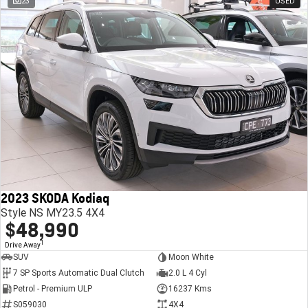
23
USED
2023 SKODA Kodiaq
Style NS MY23.5 4X4
$48,990
1
Drive Away
SUV
Moon White
7 SP Sports Automatic Dual Clutch
2.0 L 4 Cyl
Petrol - Premium ULP
16237 Kms
S059030
4X4