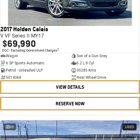
FINANCE
Stock Specials
Towing
Parts
CORVETTE Z06
COMPANY
Bathurst 12 Hour Experience Pack
Safety
Accessories
Finance
SUV
2017 Holden Calais
Warranty
Finance Calculator
Contact Us
GMC YUKON DENALI
V VF Series II MY17
$69,990
5 Year Warranty
About Us
2
EGC - Excluding Government Charges
Wagon
Son of a Gun Grey
Roadside Assistance
Careers
6 SP Sports Automatic
6.2 L 8 Cyl
Petrol - Unleaded ULP
35285 Kms
Meet Our Team
5014368
Rear Wheel Drive
VIEW DETAILS
Latest News / Blog
Recent Deliveries
RESERVE NOW
30
USED