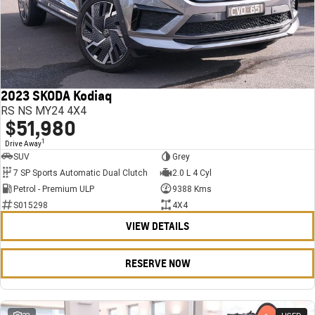
2023 SKODA Kodiaq
RS NS MY24 4X4
$51,980
1
Drive Away
SUV
Grey
7 SP Sports Automatic Dual Clutch
2.0 L 4 Cyl
Petrol - Premium ULP
9388 Kms
S015298
4X4
VIEW DETAILS
RESERVE NOW