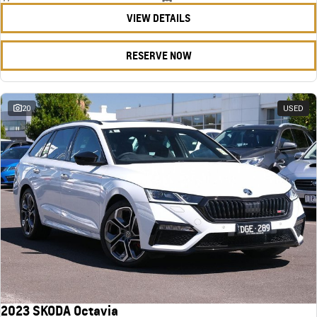
VIEW DETAILS
RESERVE NOW
20
USED
2023 SKODA Octavia