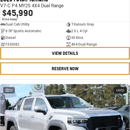
V7-C P4 MY25 4X4 Dual Range
$45,990
1
Drive Away
Dual Cab Utility
Titanium Grey
8 SP Sports Automatic
2.0 L 4 Cyl
Diesel
30 Kms
F330082
4X4 Dual Range
VIEW DETAILS
RESERVE NOW
22
USED