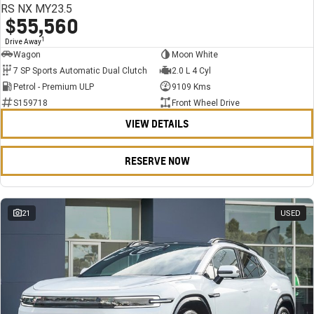
RS NX MY23.5
$55,560
1
Drive Away
Wagon
Moon White
7 SP Sports Automatic Dual Clutch
2.0 L 4 Cyl
Petrol - Premium ULP
9109 Kms
S159718
Front Wheel Drive
VIEW DETAILS
RESERVE NOW
21
USED