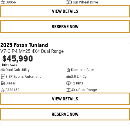
U8056
Four Wheel Drive
VIEW DETAILS
RESERVE NOW
2025 Foton Tunland
USED
V7-C P4 MY25 4X4 Dual Range
$45,990
1
Drive Away
Dual Cab Utility
Diamond Blue
8 SP Sports Automatic
2.0 L 4 Cyl
Diesel
12 Kms
F330153
4X4 Dual Range
VIEW DETAILS
RESERVE NOW