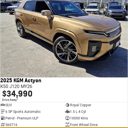
2025 KGM Actyon
K50 J120 MY26
$34,990
1
Drive Away
SUV
Royal Copper
6 SP Sports Automatic
1.5 L 4 Cyl
Petrol - Premium ULP
10000 Kms
S60716
Front Wheel Drive