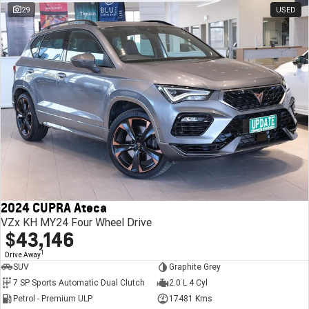
29
USED
2024 CUPRA Ateca
VZx KH MY24 Four Wheel Drive
$43,146
1
Drive Away
SUV
Graphite Grey
7 SP Sports Automatic Dual Clutch
2.0 L 4 Cyl
Petrol - Premium ULP
17481 Kms