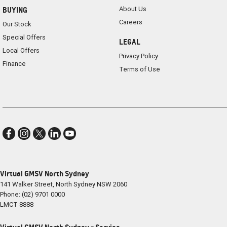
About Us
BUYING
Careers
Our Stock
Special Offers
LEGAL
Local Offers
Privacy Policy
Finance
Terms of Use
Virtual GMSV North Sydney
141 Walker Street
,
North Sydney
NSW
2060
Phone:
(02) 9701 0000
LMCT 8888