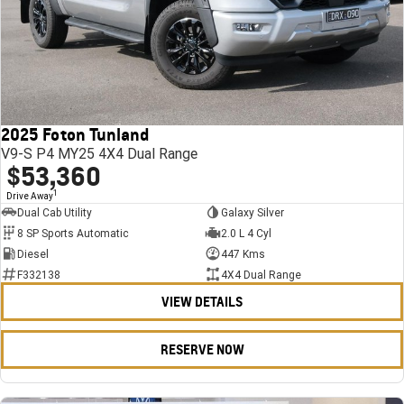
2025 Foton Tunland
V9-S P4 MY25 4X4 Dual Range
$53,360
1
Drive Away
Dual Cab Utility
Galaxy Silver
8 SP Sports Automatic
2.0 L 4 Cyl
Diesel
447 Kms
F332138
4X4 Dual Range
VIEW DETAILS
RESERVE NOW