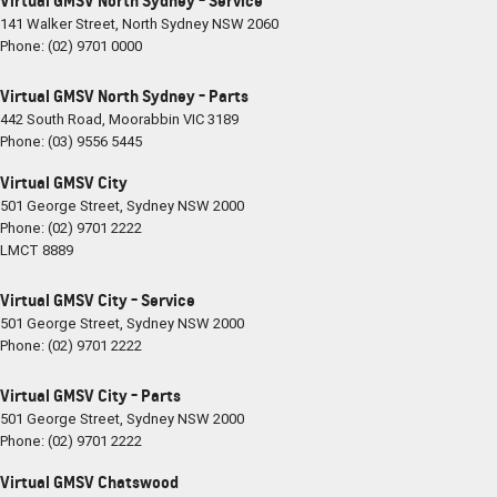
Virtual GMSV North Sydney - Service
141 Walker Street
,
North Sydney
NSW
2060
Phone:
(02) 9701 0000
Virtual GMSV North Sydney - Parts
442 South Road
,
Moorabbin
VIC
3189
Phone:
(03) 9556 5445
Virtual GMSV City
501 George Street
,
Sydney
NSW
2000
Phone:
(02) 9701 2222
LMCT 8889
Virtual GMSV City - Service
501 George Street
,
Sydney
NSW
2000
Phone:
(02) 9701 2222
Virtual GMSV City - Parts
501 George Street
,
Sydney
NSW
2000
Phone:
(02) 9701 2222
Virtual GMSV Chatswood