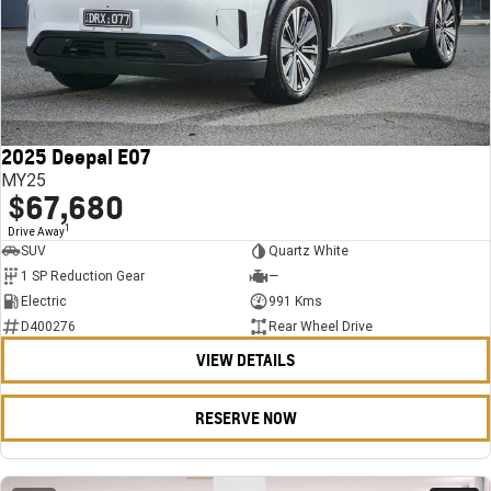
2025 Deepal E07
MY25
$67,680
1
Drive Away
SUV
Quartz White
1 SP Reduction Gear
—
Electric
991 Kms
D400276
Rear Wheel Drive
VIEW DETAILS
RESERVE NOW