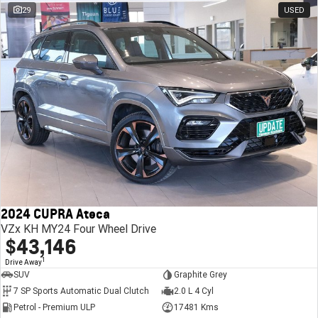
29
USED
2024 CUPRA Ateca
VZx KH MY24 Four Wheel Drive
$43,146
1
Drive Away
SUV
Graphite Grey
7 SP Sports Automatic Dual Clutch
2.0 L 4 Cyl
Petrol - Premium ULP
17481 Kms