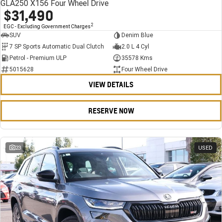
GLA250 X156 Four Wheel Drive
$31,490
2
EGC - Excluding Government Charges
SUV
Denim Blue
7 SP Sports Automatic Dual Clutch
2.0 L 4 Cyl
Petrol - Premium ULP
35578 Kms
5015628
Four Wheel Drive
VIEW DETAILS
RESERVE NOW
23
USED