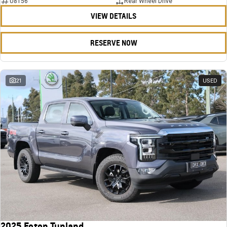
U8156
Rear Wheel Drive
VIEW DETAILS
RESERVE NOW
21
USED
2025 Foton Tunland