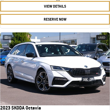
VIEW DETAILS
RESERVE NOW
20
USED
2023 SKODA Octavia