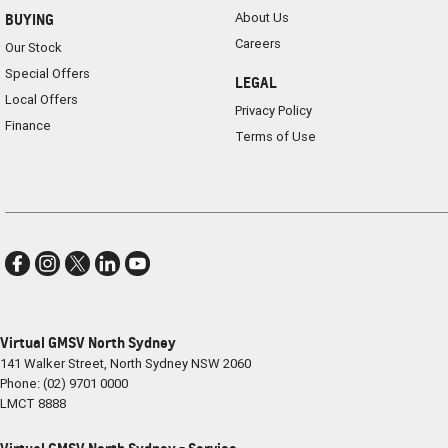
About Us
BUYING
Careers
Our Stock
Special Offers
LEGAL
Local Offers
Privacy Policy
Finance
Terms of Use
Virtual GMSV North Sydney
141 Walker Street
,
North Sydney
NSW
2060
Phone:
(02) 9701 0000
LMCT 8888