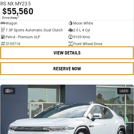
RS NX MY23.5
$55,560
1
Drive Away
Wagon
Moon White
7 SP Sports Automatic Dual Clutch
2.0 L 4 Cyl
Petrol - Premium ULP
9109 Kms
S159718
Front Wheel Drive
VIEW DETAILS
RESERVE NOW
21
USED