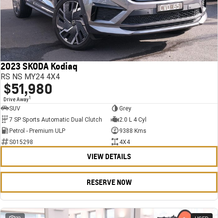
2023 SKODA Kodiaq
RS NS MY24 4X4
$51,980
1
Drive Away
SUV
Grey
7 SP Sports Automatic Dual Clutch
2.0 L 4 Cyl
Petrol - Premium ULP
9388 Kms
S015298
4X4
VIEW DETAILS
RESERVE NOW