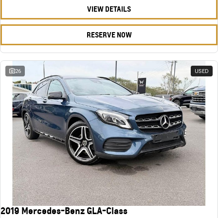
VIEW DETAILS
RESERVE NOW
26
USED
2019 Mercedes-Benz GLA-Class