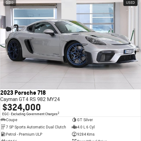
33
USED
2023 Porsche 718
Cayman GT4 RS 982 MY24
$324,000
2
EGC - Excluding Government Charges
Coupe
GT Silver
7 SP Sports Automatic Dual Clutch
4.0 L 6 Cyl
Petrol - Premium ULP
9284 Kms