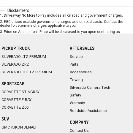
Disclaimers
1
.
Driveaway No More to Pay includes all on road and government charges.
2
.
EGC prices exclude government charges and on-road costs. Contact the
dealer to determine charges applicable to you.
3
.
Price on Application - Price will be disclosed to you upon contacting us.
PICKUP TRUCK
AFTERSALES
SILVERADO LTZ PREMIUM
Service
SILVERADO ZR2
Parts
SILVERADO HD LTZ PREMIUM
Accessories
Towing
SPORTSCAR
Silverado Camera Tech
CORVETTE STINGRAY
Safety
CORVETTE E-RAY
Warranty
CORVETTE Z06
Roadside Assistance
SUV
COMPANY
GMC YUKON DENALI
Contact Us