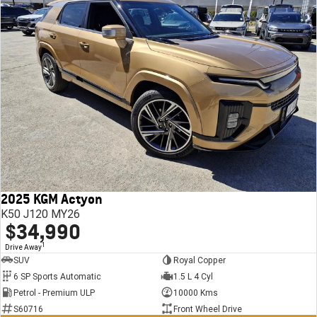
2025 KGM Actyon
K50 J120 MY26
$34,990
1
Drive Away
SUV
Royal Copper
6 SP Sports Automatic
1.5 L 4 Cyl
Petrol - Premium ULP
10000 Kms
S60716
Front Wheel Drive