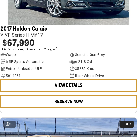
FINANCE
Stock Specials
Towing
Parts
CORVETTE Z06
COMPANY
Bathurst 12 Hour Experience Pack
Safety
Accessories
Finance
SUV
2017 Holden Calais
Warranty
Finance Calculator
Contact Us
GMC YUKON DENALI
V VF Series II MY17
$67,990
5 Year Warranty
About Us
2
EGC - Excluding Government Charges
Wagon
Son of a Gun Grey
Roadside Assistance
Careers
6 SP Sports Automatic
6.2 L 8 Cyl
Petrol - Unleaded ULP
35285 Kms
Meet Our Team
5014368
Rear Wheel Drive
VIEW DETAILS
Latest News / Blog
Recent Deliveries
RESERVE NOW
30
USED