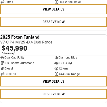
U8056
Four Wheel Drive
VIEW DETAILS
RESERVE NOW
2025 Foton Tunland
USED
V7-C P4 MY25 4X4 Dual Range
$45,990
1
Drive Away
Dual Cab Utility
Diamond Blue
8 SP Sports Automatic
2.0 L 4 Cyl
Diesel
12 Kms
F330153
4X4 Dual Range
VIEW DETAILS
RESERVE NOW