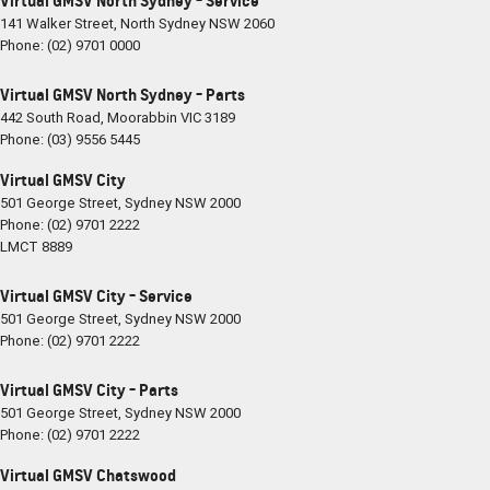
Virtual GMSV North Sydney - Service
141 Walker Street
,
North Sydney
NSW
2060
Phone:
(02) 9701 0000
Virtual GMSV North Sydney - Parts
442 South Road
,
Moorabbin
VIC
3189
Phone:
(03) 9556 5445
Virtual GMSV City
501 George Street
,
Sydney
NSW
2000
Phone:
(02) 9701 2222
LMCT 8889
Virtual GMSV City - Service
501 George Street
,
Sydney
NSW
2000
Phone:
(02) 9701 2222
Virtual GMSV City - Parts
501 George Street
,
Sydney
NSW
2000
Phone:
(02) 9701 2222
Virtual GMSV Chatswood