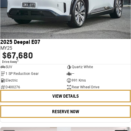
2025 Deepal E07
MY25
$67,680
1
Drive Away
SUV
Quartz White
1 SP Reduction Gear
—
Electric
991 Kms
D400276
Rear Wheel Drive
VIEW DETAILS
RESERVE NOW