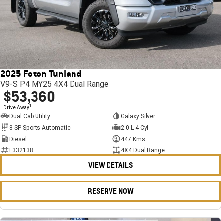
2025 Foton Tunland
V9-S P4 MY25 4X4 Dual Range
$53,360
1
Drive Away
Dual Cab Utility
Galaxy Silver
8 SP Sports Automatic
2.0 L 4 Cyl
Diesel
447 Kms
F332138
4X4 Dual Range
VIEW DETAILS
RESERVE NOW