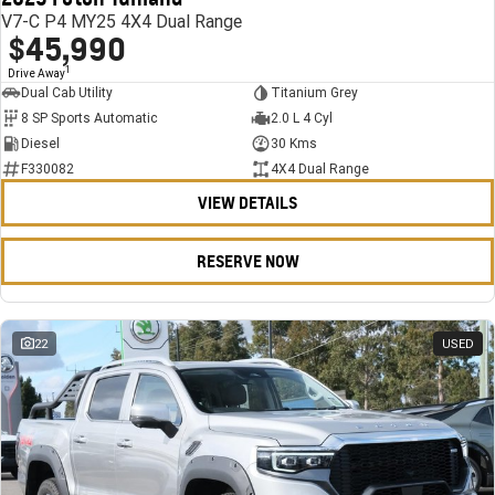
V7-C P4 MY25 4X4 Dual Range
$45,990
1
Drive Away
Dual Cab Utility
Titanium Grey
8 SP Sports Automatic
2.0 L 4 Cyl
Diesel
30 Kms
F330082
4X4 Dual Range
VIEW DETAILS
RESERVE NOW
22
USED