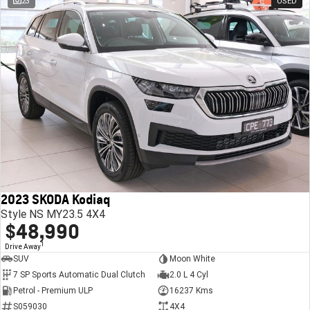
23
USED
2023 SKODA Kodiaq
Style NS MY23.5 4X4
$48,990
1
Drive Away
SUV
Moon White
7 SP Sports Automatic Dual Clutch
2.0 L 4 Cyl
Petrol - Premium ULP
16237 Kms
S059030
4X4