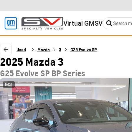
Virtual GMSV
Used
Mazda
3
G25 Evolve SP
2025 Mazda 3
G25 Evolve SP BP Series
21