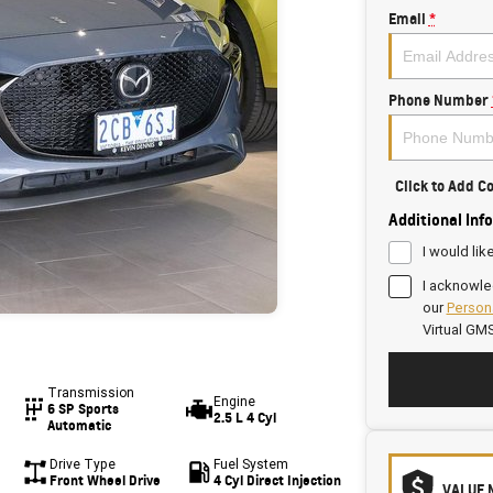
Email
*
Phone Number
Click to Add 
Additional Inf
I would lik
I acknowle
our
Persona
Virtual GM
Transmission
Engine
6 SP Sports
2.5 L 4 Cyl
Automatic
Drive Type
Fuel System
Front Wheel Drive
4 Cyl Direct Injection
VALUE 