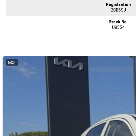
Registration
2CB6SJ
Stock No.
U8554
24