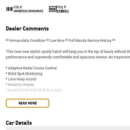
Reg #
VIN #
2CB6SJ
JM0BP2HLA01404643
Dealer Comments
** Immaculate Condition ** Low Kms ** Full Mazda Service History **
This near new stylish sporty hatch will keep you in the lap of luxury without 
performance and supremely comfortable and spacious interior. An inspection i
* Adaptive Radar Cruise Control
* Blind Spot Monitoring
* Lane Keep Assist
* Head-Up display
* Keyless Entry & Push Button Start
* Autonomous Emergency Braking
* 7x Airbags
READ MORE
* Stylish 18" Alloy Wheels
* 10.25" Colour Infotainment Display
* DAB+ Digital Radio
Car Details
* Wireless Apple CarPlay & Android Auto
* Wireless Charging Pad