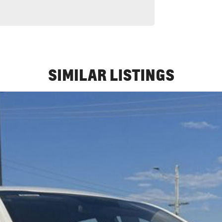
SIMILAR LISTINGS