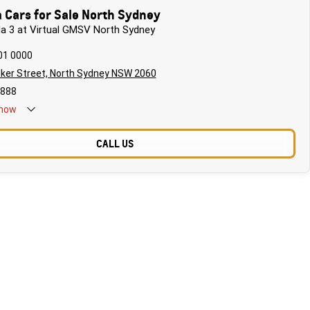
 Cars for Sale North Sydney
da 3 at Virtual GMSV North Sydney
01 0000
ker Street, North Sydney NSW 2060
888
now
CALL US