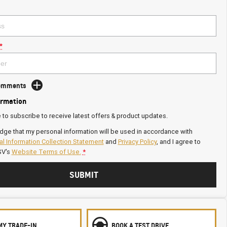
*
Comments
ormation
e to subscribe to receive latest offers & product updates.
dge that my personal information will be used in accordance with
l Information Collection Statement
and
Privacy Policy
, and I agree to
SV's
Website Terms of Use.
*
SUBMIT
MY TRADE-IN
BOOK A TEST DRIVE