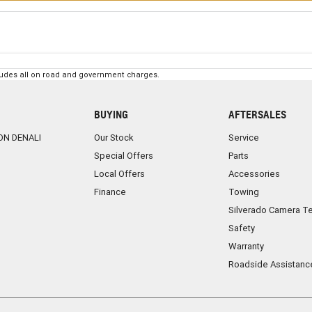
ludes all on road and government charges.
BUYING
AFTERSALES
ON DENALI
Our Stock
Service
Special Offers
Parts
Local Offers
Accessories
Finance
Towing
Silverado Camera T
Safety
Warranty
Roadside Assistanc