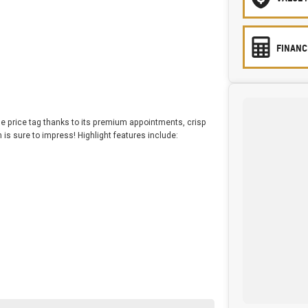
FINANC
the price tag thanks to its premium appointments, crisp
s sure to impress! Highlight features include: