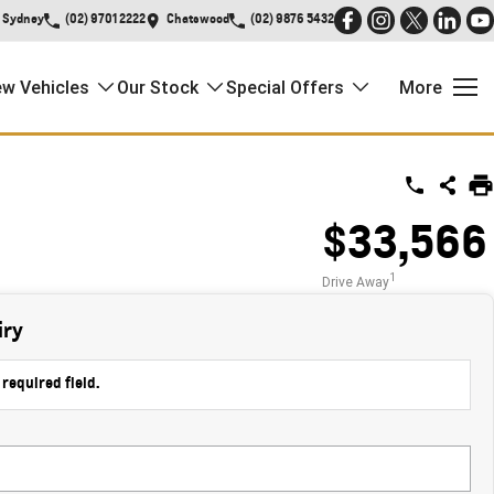
Sydney
(02) 9701 2222
Chatswood
(02) 9876 5432
w Vehicles
Our Stock
Special Offers
More
$33,566
1
Drive Away
iry
 required field.