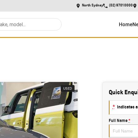
North Sydney
(02) 9701 0000
Home
Ne
USED
Quick Enqu
*
indicates a
Full Name
*