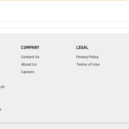
COMPANY
LEGAL
Contact Us
Privacy Policy
About Us
Terms of Use
Careers
ech
e