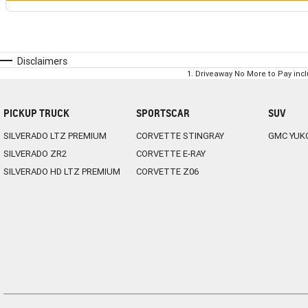
Disclaimers
1
.
Driveaway No More to Pay inc
PICKUP TRUCK
SPORTSCAR
SUV
SILVERADO LTZ PREMIUM
CORVETTE STINGRAY
GMC YUK
SILVERADO ZR2
CORVETTE E-RAY
SILVERADO HD LTZ PREMIUM
CORVETTE Z06