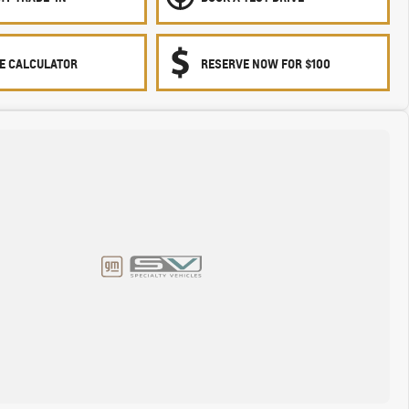
E CALCULATOR
RESERVE NOW FOR $100