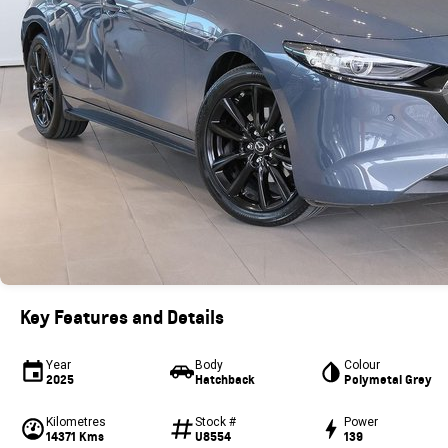
Key Features and Details
Year
Body
Colour
2025
Hatchback
Polymetal Grey
Kilometres
Stock #
Power
14371 Kms
U8554
139