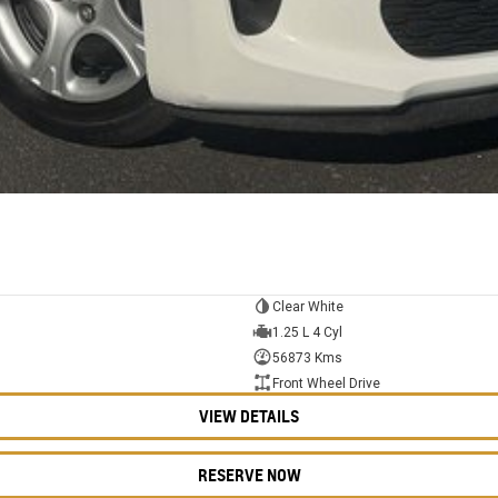
Clear White
1.25 L 4 Cyl
56873 Kms
Front Wheel Drive
VIEW DETAILS
RESERVE NOW