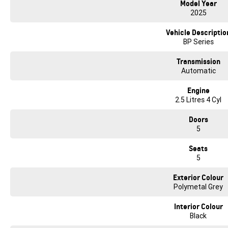
Model Year
* Satellite Navigation
2025
* 360 Degree Reverse Camera
* Front & Rear Parking Sensors
Vehicle Descriptio
* Drivers Seat 2x Position Memory
BP Series
* Dual Zone Climate Control
Transmission
We make it easy to buy a car here at our family owned dealership West of Melbo
Automatic
On site bank finance available and we can tailor payment options from the fi
arrangements. We can bring the car to you in the comfort of your own home or
Engine
from the Western Ring Rd. We offer competitive finance packages with many o
2.5 Litres 4 Cyl
(TAP). We are a family owned Geely, GMSV, Deepal, Foton, Volkswagen & Skod
can be confident that we can do another great deal to get this great car in y
Doors
driveability and the comfort of this amazing vehicle and let our family take ca
5
Seats
5
Exterior Colour
Polymetal Grey
Interior Colour
Black