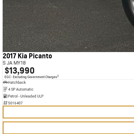
2017 Kia Picanto
S JA MY18
$13,990
2
EGC - Excluding Government Charges
Hatchback
4 SP Automatic
Petrol - Unleaded ULP
5016407