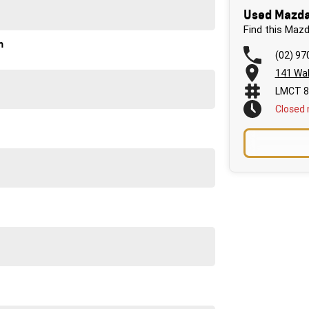
Used Mazda
Find this Maz
n
(02) 97
141 Wal
urne. We will assist with transport if this is required.
LMCT 8
rst time car buyer through to complex business
Closed
 work! We are conveniently located a short 1 min drive
ptions available through Australia's largest lenders
a Dealership with over 60 years' experience, so you
our driveway! Enquire today to experience the outstanding
re of yours!